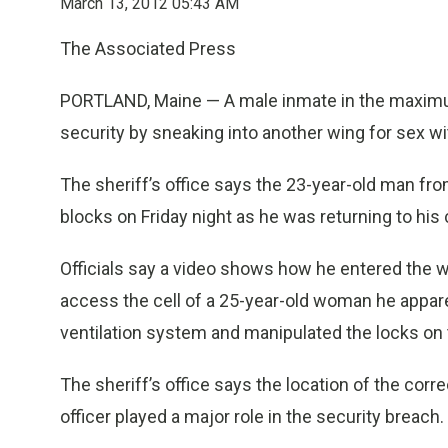
March 13, 2012 05:43 AM
The Associated Press
PORTLAND, Maine — A male inmate in the maximum
security by sneaking into another wing for sex w
The sheriff’s office says the 23-year-old man f
blocks on Friday night as he was returning to his 
Officials say a video shows how he entered the w
access the cell of a 25-year-old woman he appa
ventilation system and manipulated the locks on t
The sheriff’s office says the location of the corre
officer played a major role in the security breach.