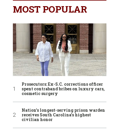
MOST POPULAR
Prosecutors: Ex-S.C. corrections officer
spent contraband bribes on luxury cars,
cosmetic surgery
Nation’s longest-serving prison warden
receives South Carolina’s highest
civilian honor