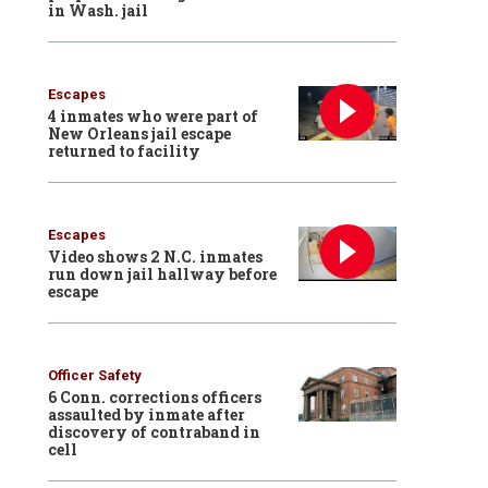
in Wash. jail
Escapes
4 inmates who were part of
New Orleans jail escape
returned to facility
Escapes
Video shows 2 N.C. inmates
run down jail hallway before
escape
Officer Safety
6 Conn. corrections officers
assaulted by inmate after
discovery of contraband in
cell