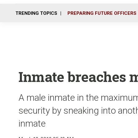
TRENDING TOPICS
PREPARING FUTURE OFFICERS
Inmate breaches m
A male inmate in the maximum
security by sneaking into anot
inmate