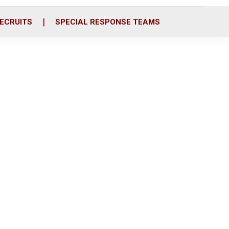
ECRUITS
SPECIAL RESPONSE TEAMS