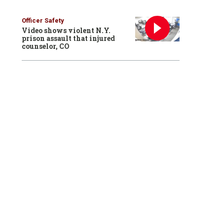
Officer Safety
Video shows violent N.Y.
prison assault that injured
counselor, CO