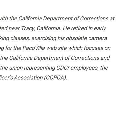
ith the California Department of Corrections at
ed near Tracy, California. He retired in early
king classes, exercising his obsolete camera
ng for the PacoVilla web site which focuses on
 the California Department of Corrections and
n the union representing CDCr employees, the
ficer’s Association (CCPOA).