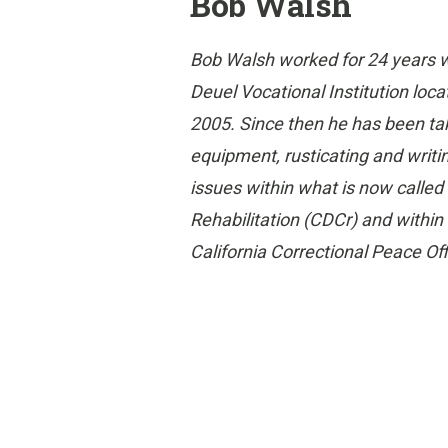
Bob Walsh
Bob Walsh worked for 24 years w
Deuel Vocational Institution locat
2005. Since then he has been ta
equipment, rusticating and writi
issues within what is now called
Rehabilitation (CDCr) and withi
California Correctional Peace Of