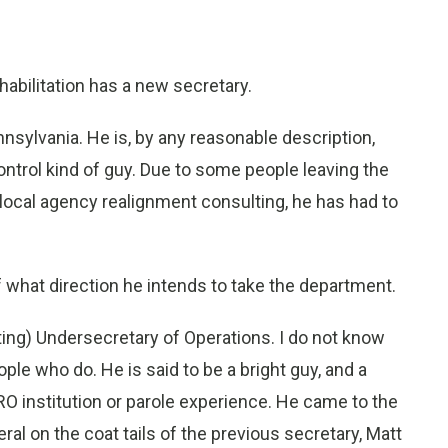
abilitation has a new secretary.
sylvania. He is, by any reasonable description,
trol kind of guy. Due to some people leaving the
local agency realignment consulting, he has had to
f what direction he intends to take the department.
ing) Undersecretary of Operations. I do not know
ple who do. He is said to be a bright guy, and a
 institution or parole experience. He came to the
al on the coat tails of the previous secretary, Matt