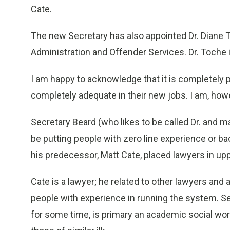
Cate.
The new Secretary has also appointed Dr. Diane T
Administration and Offender Services. Dr. Toche i
I am happy to acknowledge that it is completely p
completely adequate in their new jobs. I am, how
Secretary Beard (who likes to be called Dr. and 
be putting people with zero line experience or b
his predecessor, Matt Cate, placed lawyers in upp
Cate is a lawyer; he related to other lawyers and
people with experience in running the system. S
for some time, is primary an academic social worke