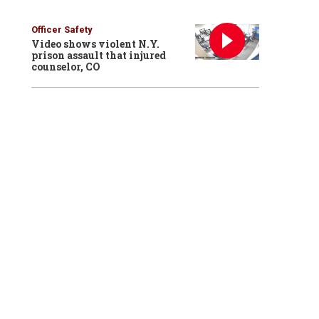
Officer Safety
Video shows violent N.Y.
prison assault that injured
counselor, CO