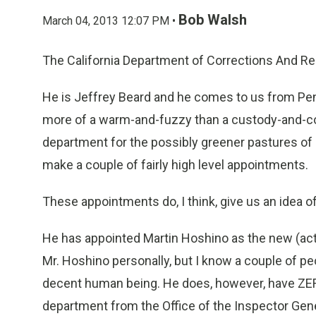
Bob Walsh
March 04, 2013 12:07 PM •
The California Department of Corrections And Reh
He is Jeffrey Beard and he comes to us from Penn
more of a warm-and-fuzzy than a custody-and-con
department for the possibly greener pastures of 
make a couple of fairly high level appointments.
These appointments do, I think, give us an idea o
He has appointed Martin Hoshino as the new (act
Mr. Hoshino personally, but I know a couple of peo
decent human being. He does, however, have ZERO
department from the Office of the Inspector Gener