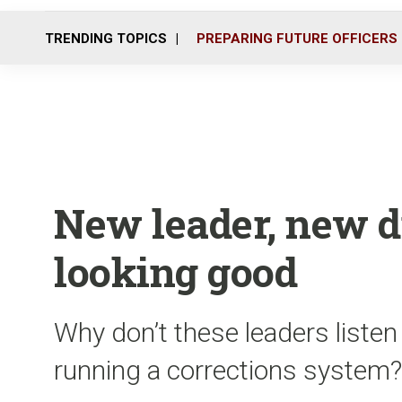
TRENDING TOPICS
PREPARING FUTURE OFFICERS
New leader, new di
looking good
Why don’t these leaders listen
running a corrections system?