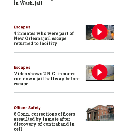
in Wash. jail
Escapes
4 inmates who were part of
New Orleans jail escape
returned to facility
Escapes
Video shows 2 N.C. inmates
run down jail hallway before
escape
Officer Safety
6 Conn. corrections officers
assaulted by inmate after
discovery of contraband in
cell