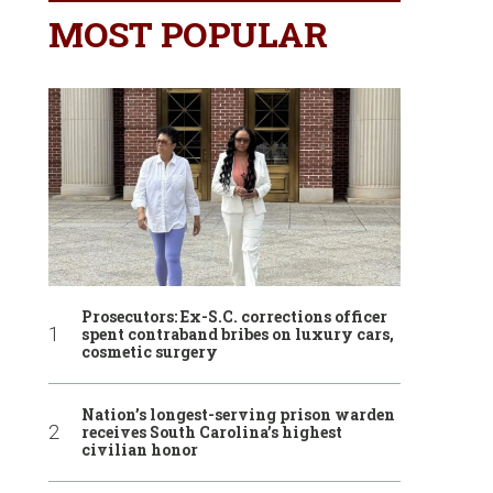
MOST POPULAR
Prosecutors: Ex-S.C. corrections officer
spent contraband bribes on luxury cars,
cosmetic surgery
Nation’s longest-serving prison warden
receives South Carolina’s highest
civilian honor