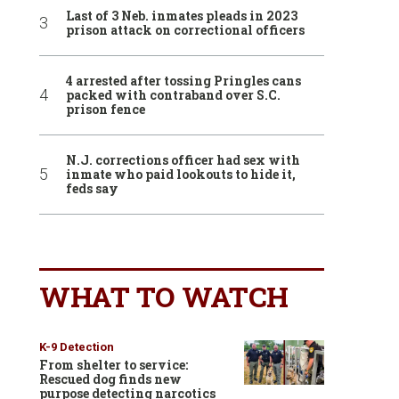
Last of 3 Neb. inmates pleads in 2023
prison attack on correctional officers
4 arrested after tossing Pringles cans
packed with contraband over S.C.
prison fence
N.J. corrections officer had sex with
inmate who paid lookouts to hide it,
feds say
WHAT TO WATCH
K-9 Detection
From shelter to service:
Rescued dog finds new
purpose detecting narcotics