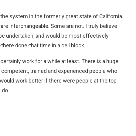
the system in the formerly great state of California.
e interchangeable. Some are not. I truly believe
d be undertaken, and would be most effectively
ere done-that time in a cell block.
ertainly work for a while at least. There is a huge
 of competent, trained and experienced people who
would work better if there were people at the top
 do.