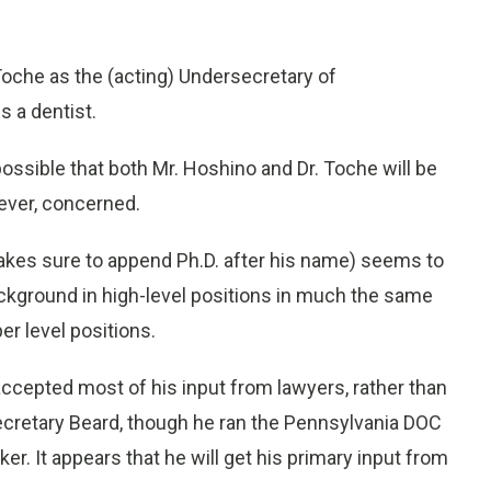
oche as the (acting) Undersecretary of
s a dentist.
ossible that both Mr. Hoshino and Dr. Toche will be
ever, concerned.
makes sure to append Ph.D. after his name) seems to
ackground in high-level positions in much the same
er level positions.
 accepted most of his input from lawyers, rather than
ecretary Beard, though he ran the Pennsylvania DOC
r. It appears that he will get his primary input from