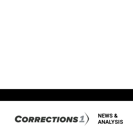
NEWS &
ANALYSIS