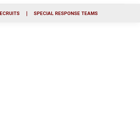
ECRUITS
SPECIAL RESPONSE TEAMS