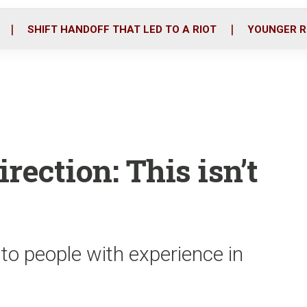
o
r
i
k
n
SHIFT HANDOFF THAT LED TO A RIOT
YOUNGER R
rection: This isn’t
 to people with experience in