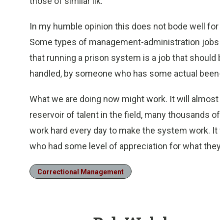
those of similar ilk.
In my humble opinion this does not bode well for 
Some types of management-administration jobs ar
that running a prison system is a job that shoul
handled, by someone who has some actual been-th
What we are doing now might work. It will almost c
reservoir of talent in the field, many thousands
work hard every day to make the system work. It 
who had some level of appreciation for what they
Correctional Management