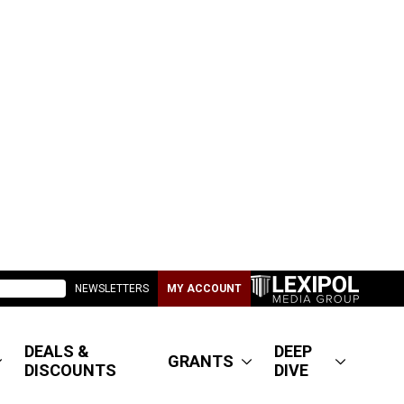
NEWSLETTERS
MY ACCOUNT
DEALS &
DEEP
GRANTS
DISCOUNTS
DIVE