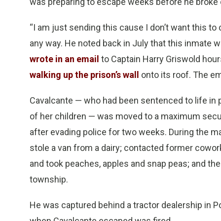
was preparing to escape weeks before he broke ou
“I am just sending this cause I don’t want this t
any way. He noted back in July that this inmate 
wrote in an email
to Captain Harry Griswold hour
walking up the prison’s wall
onto its roof. The e
Cavalcante — who had been sentenced to life in pri
of her children — was moved to a maximum security
after evading police for two weeks. During the m
stole a van from a dairy; contacted former cowor
and took peaches, apples and snap peas; and then
township.
He was captured behind a tractor dealership in P
when Cavalcante escaped was fired.