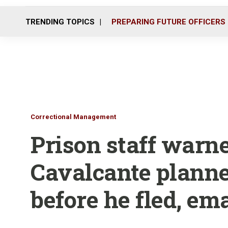
TRENDING TOPICS
PREPARING FUTURE OFFICERS
Correctional Management
Prison staff warn
Cavalcante plann
before he fled, em