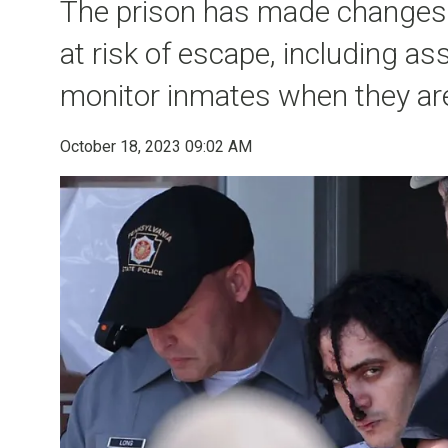
The prison has made changes 
at risk of escape, including a
monitor inmates when they are 
October 18, 2023 09:02 AM