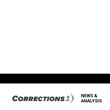
NEWS &
ANALYSIS