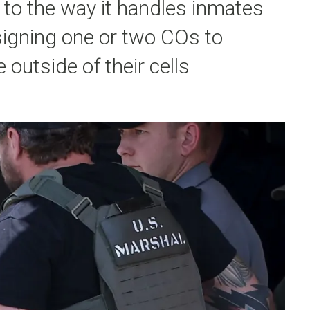
to the way it handles inmates
ssigning one or two COs to
outside of their cells