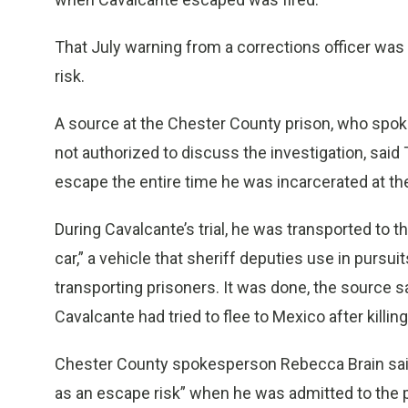
That July warning from a corrections officer was 
risk.
A source at the Chester County prison, who spo
not authorized to discuss the investigation, said
escape the entire time he was incarcerated at the 
During Cavalcante’s trial, he was transported to 
car,” a vehicle that sheriff deputies use in pursui
transporting prisoners. It was done, the source sa
Cavalcante had tried to flee to Mexico after killing
Chester County spokesperson Rebecca Brain said 
as an escape risk” when he was admitted to the pr