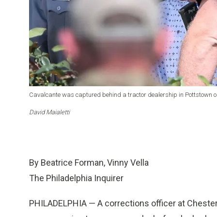
Cavalcante was captured behind a tractor dealership in Pottstown o
David Maialetti
By Beatrice Forman, Vinny Vella
The Philadelphia Inquirer
PHILADELPHIA — A corrections officer at Chester