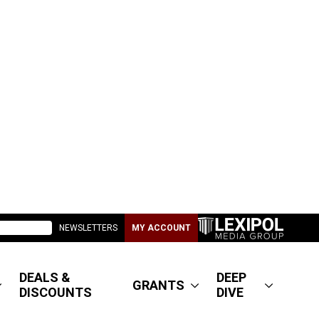
NEWSLETTERS
MY ACCOUNT
DEALS &
DEEP
GRANTS
DISCOUNTS
DIVE