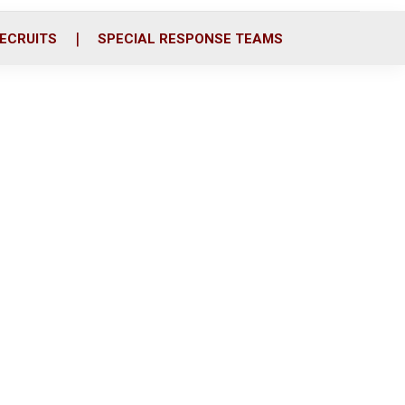
ECRUITS
SPECIAL RESPONSE TEAMS