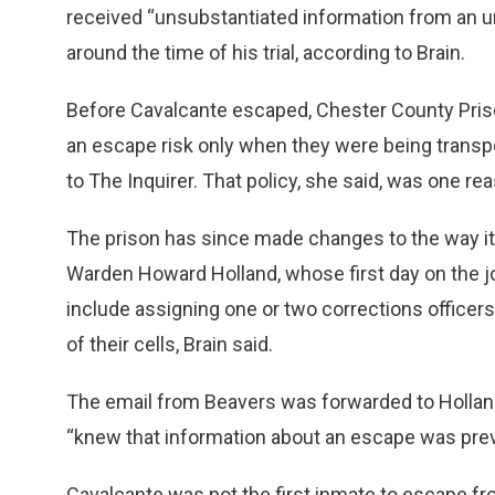
received “unsubstantiated information from an 
around the time of his trial, according to Brain.
Before Cavalcante escaped, Chester County Priso
an escape risk only when they were being transpor
to The Inquirer. That policy, she said, was one re
The prison has since made changes to the way it
Warden Howard Holland, whose first day on the 
include assigning one or two corrections officer
of their cells, Brain said.
The email from Beavers was forwarded to Hollan
“knew that information about an escape was previ
Cavalcante was not the first inmate to escape fr