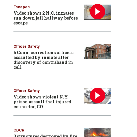
Escapes
Video shows 2 N.C. inmates
run down jail hallway before
escape
Officer Safety
6 Conn. corrections officers
assaulted by inmate after
discovery of contraband in
cell
Officer Safety
Video shows violent N.Y.
prison assault that injured
counselor, CO
CDCR
3 structures destroyed by fire