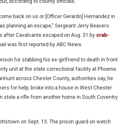
t, according to county officials.
o come back on us or [Officer Gerardo] Hernandez in
was planning an escape,” Sergeant Jerry Beavers
s after Cavalcante escaped on Aug. 31 by
crab-
mail was first reported by ABC News.
son for stabbing his ex-girlfriend to death in front
 unit at the state correctional facility at Phoenix
anhunt across Chester County, authorities say, he
kers for help; broke into a house in West Chester
 stole a rifle from another home in South Coventry
ottstown on Sept. 13. The prison guard on watch