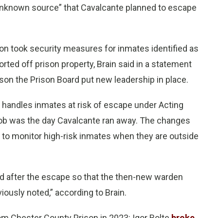
unknown source” that Cavalcante planned to escape
n took security measures for inmates identified as
ted off prison property, Brain said in a statement
ason the Prison Board put new leadership in place.
 handles inmates at risk of escape under Acting
job was the day Cavalcante ran away. The changes
s to monitor high-risk inmates when they are outside
d after the escape so that the then-new warden
ously noted,” according to Brain.
om Chester County Prison in 2023: Igor Bolte
broke