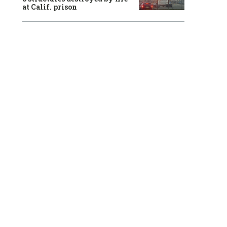
at Calif. prison