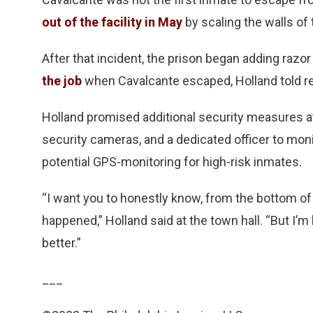
out of the facility in May
by scaling the walls of
After that incident, the prison began adding razor
the job
when Cavalcante escaped, Holland told re
Holland promised additional security measures at 
security cameras, and a dedicated officer to mon
potential GPS-monitoring for high-risk inmates.
“I want you to honestly know, from the bottom of
happened,” Holland said at the town hall. “But I’m 
better.”
___