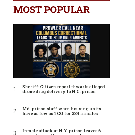
MOST POPULAR
Sheriff: Citizen report thwarts alleged
drone drug delivery to N.C. prison
Md. prison staff warn housing units
have as few as 1 CO for 384 inmates
Inmate attack at N.Y. prison leaves 6