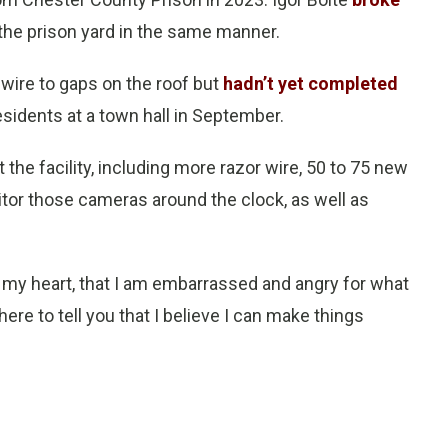
 the prison yard in the same manner.
 wire to gaps on the roof but
hadn’t yet completed
sidents at a town hall in September.
the facility, including more razor wire, 50 to 75 new
itor those cameras around the clock, as well as
 my heart, that I am embarrassed and angry for what
here to tell you that I believe I can make things