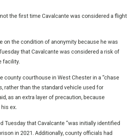
not the first time Cavalcante was considered a flight
ke on the condition of anonymity because he was
 Tuesday that Cavalcante was considered a risk of
facility.
the county courthouse in West Chester in a “chase
ts, rather than the standard vehicle used for
id, as an extra layer of precaution, because
 his ex.
Tuesday that Cavalcante “was initially identified
ison in 2021. Additionally, county officials had