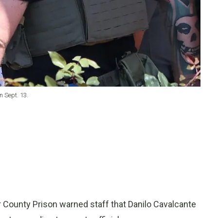
n Sept. 13.
 County Prison warned staff that Danilo Cavalcante