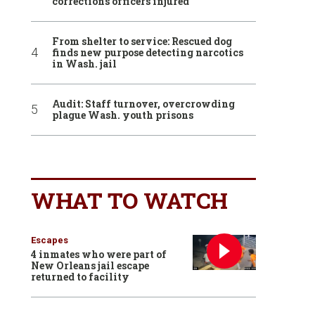
corrections officers injured
From shelter to service: Rescued dog
finds new purpose detecting narcotics
in Wash. jail
Audit: Staff turnover, overcrowding
plague Wash. youth prisons
WHAT TO WATCH
Escapes
4 inmates who were part of
New Orleans jail escape
returned to facility