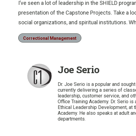
I’ve seen a lot of leadership in the SHIELD progr
presentation of the Capstone Projects. Take a loo
social organizations, and spiritual institutions. 
Correctional Management
Joe Serio
Dr. Joe Serio is a popular and sought-
currently delivering a series of cla
leadership, customer service, and oth
Office Training Academy. Dr. Serio is 
Ethical Leadership Development, at th
Academy. He also speaks at adult and
departments.