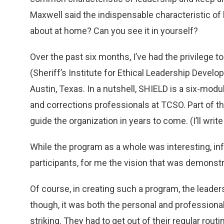
Maxwell said the indispensable characteristic of 
about at home? Can you see it in yourself?
Over the past six months, I’ve had the privilege t
(Sheriff’s Institute for Ethical Leadership Develo
Austin, Texas. In a nutshell, SHIELD is a six-m
and corrections professionals at TCSO. Part of the
guide the organization in years to come. (I’ll write
While the program as a whole was interesting, in
participants, for me the vision that was demons
Of course, in creating such a program, the leaders
though, it was both the personal and professional
striking. They had to get out of their regular routi