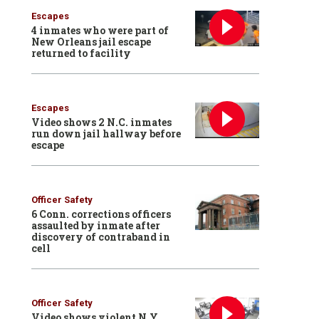
Escapes
4 inmates who were part of
New Orleans jail escape
returned to facility
Escapes
Video shows 2 N.C. inmates
run down jail hallway before
escape
Officer Safety
6 Conn. corrections officers
assaulted by inmate after
discovery of contraband in
cell
Officer Safety
Video shows violent N.Y.