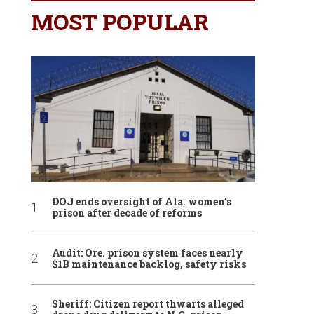
MOST POPULAR
DOJ ends oversight of Ala. women’s
prison after decade of reforms
Audit: Ore. prison system faces nearly
$1B maintenance backlog, safety risks
Sheriff: Citizen report thwarts alleged