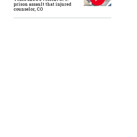
prison assault that injured
counselor, CO