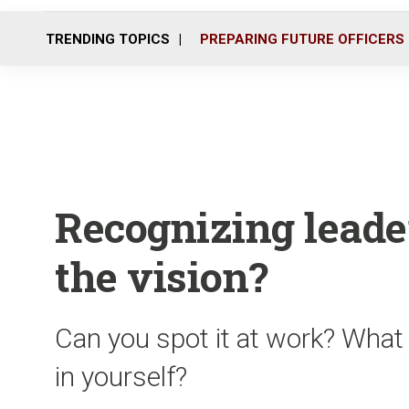
TRENDING TOPICS
PREPARING FUTURE OFFICERS
Recognizing leade
the vision?
Can you spot it at work? What
in yourself?