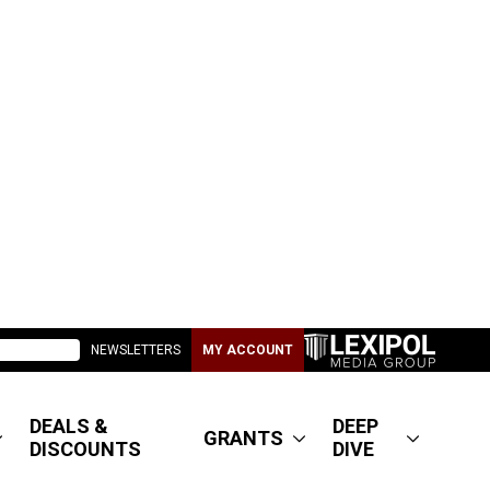
NEWSLETTERS
MY ACCOUNT
DEALS &
DEEP
GRANTS
DISCOUNTS
DIVE