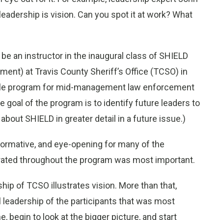
leadership is vision. Can you spot it at work? What
o be an instructor in the inaugural class of SHIELD
pment) at Travis County Sheriff’s Office (TCSO) in
odule program for mid-management law enforcement
 goal of the program is to identify future leaders to
 about SHIELD in greater detail in a future issue.)
formative, and eye-opening for many of the
trated throughout the program was most important.
hip of TCSO illustrates vision. More than that,
 leadership of the participants that was most
ne, begin to look at the bigger picture, and start