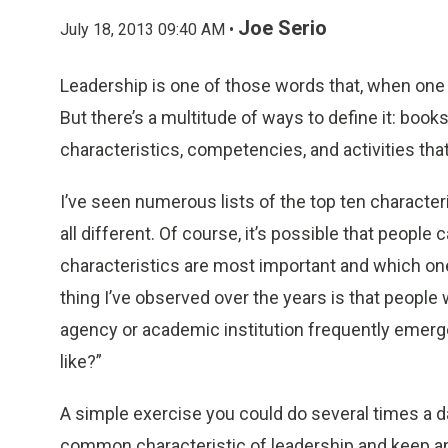
Joe Serio
July 18, 2013 09:40 AM •
Leadership is one of those words that, when one
But there’s a multitude of ways to define it: books
characteristics, competencies, and activities that
I’ve seen numerous lists of the top ten character
all different. Of course, it’s possible that peopl
characteristics are most important and which one
thing I’ve observed over the years is that people
agency or academic institution frequently emerg
like?”
A simple exercise you could do several times a da
common characteristic of leadership and keep an 