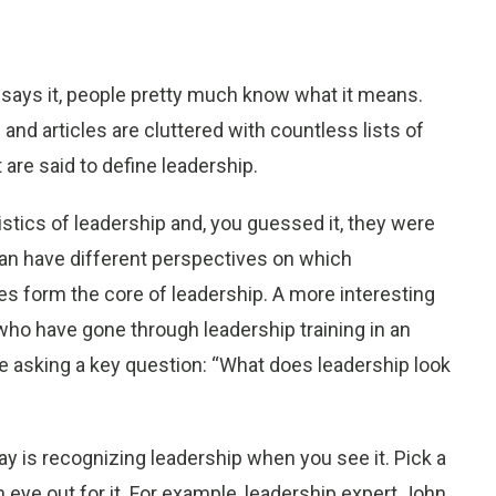
 says it, people pretty much know what it means.
 and articles are cluttered with countless lists of
 are said to define leadership.
istics of leadership and, you guessed it, they were
e can have different perspectives on which
s form the core of leadership. A more interesting
 who have gone through leadership training in an
e asking a key question: “What does leadership look
y is recognizing leadership when you see it. Pick a
eye out for it. For example, leadership expert John