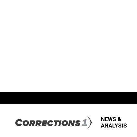
NEWS &
ANALYSIS