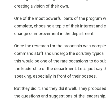
creating a vision of their own.
One of the most powerful parts of the program wa
complete, choosing a topic of their interest and
change or improvement in the department.
Once the research for the proposals was complete,
command staff and undergo the scrutiny typical o
this would be one of the rare occasions to do publ
the leadership of the department. Let’s just say th
speaking, especially in front of their bosses.
But they did it, and they did it well. They propose
the questions and suggestions of the leadership