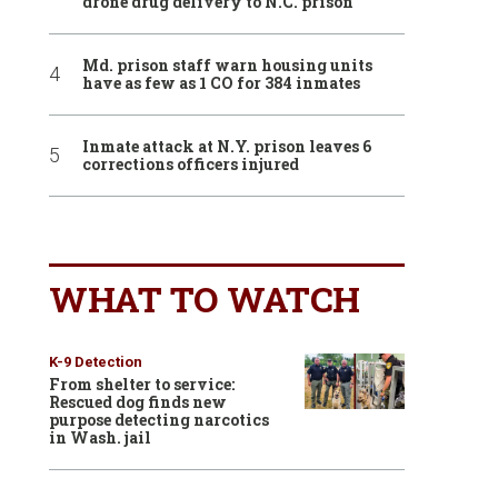
drone drug delivery to N.C. prison
Md. prison staff warn housing units
have as few as 1 CO for 384 inmates
Inmate attack at N.Y. prison leaves 6
corrections officers injured
WHAT TO WATCH
K-9 Detection
From shelter to service:
Rescued dog finds new
purpose detecting narcotics
in Wash. jail