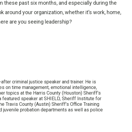
am these past six months, and especially during the
k around your organization, whether it’s work, home,
Where are you seeing leadership?
after criminal justice speaker and trainer. He is
sses on time management, emotional intelligence,
er topics at the Harris County (Houston) Sheriff’s
a featured speaker at SHIELD, Sheriff Institute for
e Travis County (Austin) Sheriff’s Office Training
 juvenile probation departments as well as police