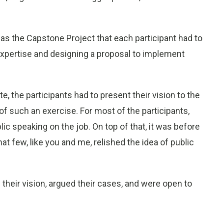
s the Capstone Project that each participant had to
 expertise and designing a proposal to implement
 the participants had to present their vision to the
f such an exercise. For most of the participants,
ic speaking on the job. On top of that, it was before
at few, like you and me, relished the idea of public
d their vision, argued their cases, and were open to
.