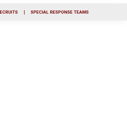
ECRUITS
SPECIAL RESPONSE TEAMS