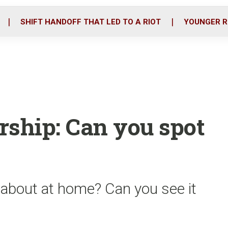
o
r
i
k
n
SHIFT HANDOFF THAT LED TO A RIOT
YOUNGER R
rship: Can you spot
 about at home? Can you see it