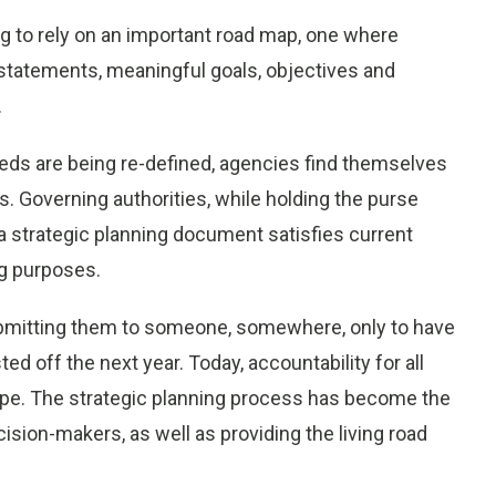
ng to rely on an important road map, one where
 statements, meaningful goals, objectives and
.
needs are being re-defined, agencies find themselves
. Governing authorities, while holding the purse
 a strategic planning document satisfies current
ng purposes.
ubmitting them to someone, somewhere, only to have
ed off the next year. Today, accountability for all
ope. The strategic planning process has become the
cision-makers, as well as providing the living road