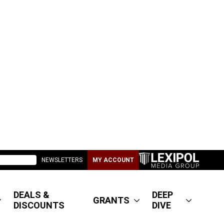
NEWSLETTERS
MY ACCOUNT
DEALS &
DEEP
GRANTS
DISCOUNTS
DIVE