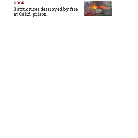
CDCR
3 structures destroyed by fire
at Calif. prison