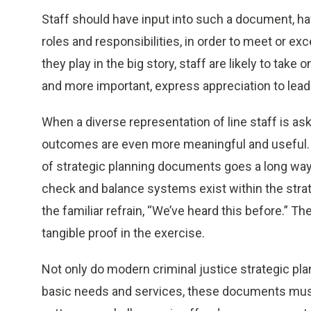
Staff should have input into such a document, hav
roles and responsibilities, in order to meet or e
they play in the big story, staff are likely to take 
and more important, express appreciation to lead
When a diverse representation of line staff is ask
outcomes are even more meaningful and useful. H
of strategic planning documents goes a long way
check and balance systems exist within the strate
the familiar refrain, “We’ve heard this before.” T
tangible proof in the exercise.
Not only do modern criminal justice strategic pl
basic needs and services, these documents mus