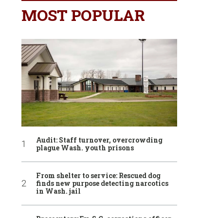
MOST POPULAR
Audit: Staff turnover, overcrowding
plague Wash. youth prisons
From shelter to service: Rescued dog
finds new purpose detecting narcotics
in Wash. jail