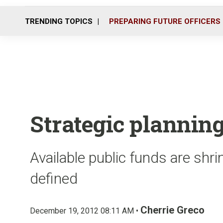
TRENDING TOPICS
PREPARING FUTURE OFFICERS
Strategic planning
Available public funds are shri
defined
Cherrie Greco
December 19, 2012 08:11 AM •