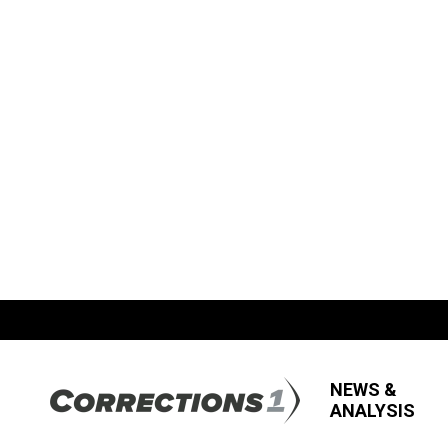
NEWS &
ANALYSIS