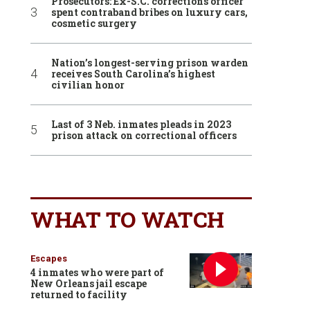
Prosecutors: Ex-S.C. corrections officer
spent contraband bribes on luxury cars,
cosmetic surgery
Nation’s longest-serving prison warden
receives South Carolina’s highest
civilian honor
Last of 3 Neb. inmates pleads in 2023
prison attack on correctional officers
WHAT TO WATCH
Escapes
4 inmates who were part of
New Orleans jail escape
returned to facility