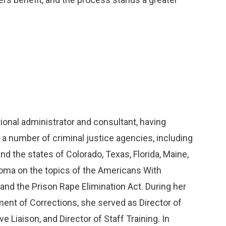
tional administrator and consultant, having
 a number of criminal justice agencies, including
nd the states of Colorado, Texas, Florida, Maine,
oma on the topics of the Americans With
and the Prison Rape Elimination Act. During her
ent of Corrections, she served as Director of
e Liaison, and Director of Staff Training. In