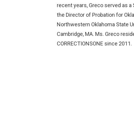
recent years, Greco served as a
the Director of Probation for Ok
Northwestern Oklahoma State Univ
Cambridge, MA. Ms. Greco reside
CORRECTIONSONE since 2011.