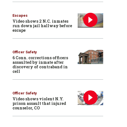
Escapes
Video shows 2 N.C. inmates
run down jail hallway before
escape
Officer Safety
6 Conn. corrections officers
assaulted by inmate after
discovery of contraband in
cell
Officer Safety
Video shows violent N.Y.
prison assault that injured
counselor, CO