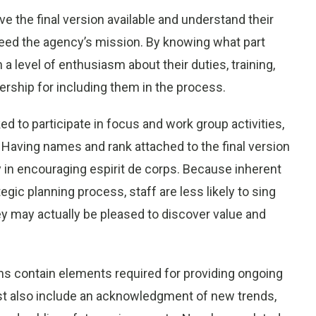
e the final version available and understand their
xceed the agency’s mission. By knowing what part
on a level of enthusiasm about their duties, training,
ership for including them in the process.
ed to participate in focus and work group activities,
aving names and rank attached to the final version
 in encouraging espirit de corps. Because inherent
gic planning process, staff are less likely to sing
hey may actually be pleased to discover value and
ans contain elements required for providing ongoing
t also include an acknowledgment of new trends,