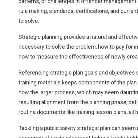
patterns, or challenges in offender management 
rule making, standards, certifications, and curren
to solve.
Strategic planning provides a natural and effect
necessary to solve the problem, how to pay for im
how to measure the effectiveness of newly cre
Referencing strategic plan goals and objectives 
training materials keeps components of the plan 
how the larger process, which may seem daunting
resulting alignment from the planning phase, def
routine documents like training lesson plans, all h
Tackling a public safety strategic plan can seem
sequence of its development helps all stakeholde