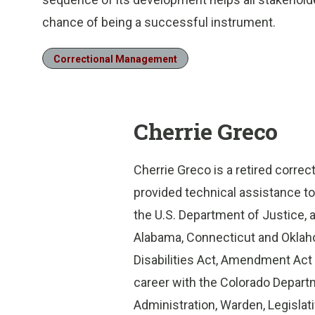
chance of being a successful instrument.
Correctional Management
Cherrie Greco
Cherrie Greco is a retired correc
provided technical assistance to
the U.S. Department of Justice, a
Alabama, Connecticut and Oklah
Disabilities Act, Amendment Act 
career with the Colorado Departm
Administration, Warden, Legislativ