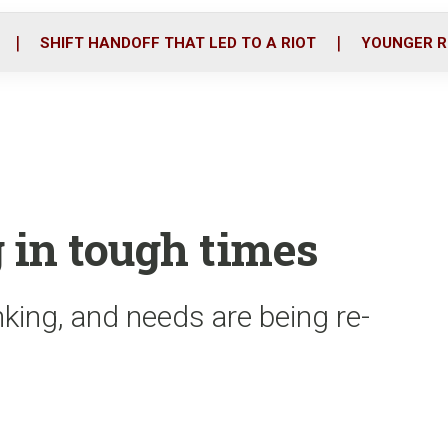
o
r
i
k
n
SHIFT HANDOFF THAT LED TO A RIOT
YOUNGER R
 in tough times
nking, and needs are being re-