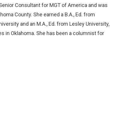
 Senior Consultant for MGT of America and was
lahoma County. She earned a B.A., Ed. from
ersity and an M.A., Ed. from Lesley University,
s in Oklahoma. She has been a columnist for