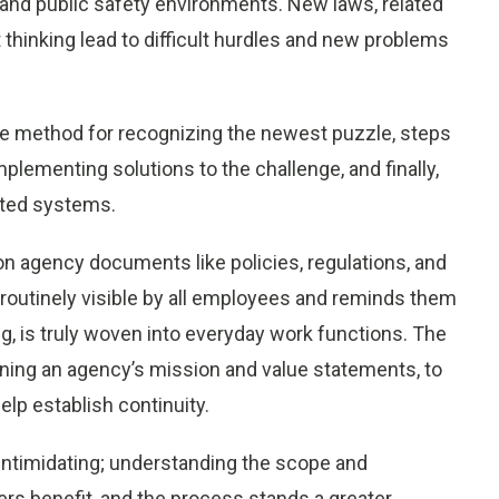
and public safety environments. New laws, related
t thinking lead to difficult hurdles and new problems
ive method for recognizing the newest puzzle, steps
plementing solutions to the challenge, and finally,
ated systems.
on agency documents like policies, regulations, and
routinely visible by all employees and reminds them
, is truly woven into everyday work functions. The
ining an agency’s mission and value statements, to
elp establish continuity.
 intimidating; understanding the scope and
rs benefit, and the process stands a greater