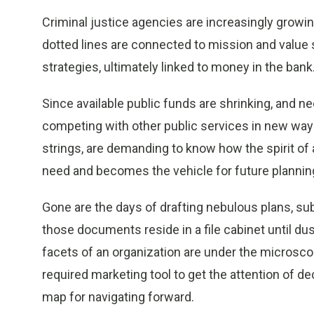
Criminal justice agencies are increasingly growi
dotted lines are connected to mission and value
strategies, ultimately linked to money in the bank
Since available public funds are shrinking, and 
competing with other public services in new ways
strings, are demanding to know how the spirit of
need and becomes the vehicle for future planni
Gone are the days of drafting nebulous plans, s
those documents reside in a file cabinet until dust
facets of an organization are under the microsc
required marketing tool to get the attention of de
map for navigating forward.