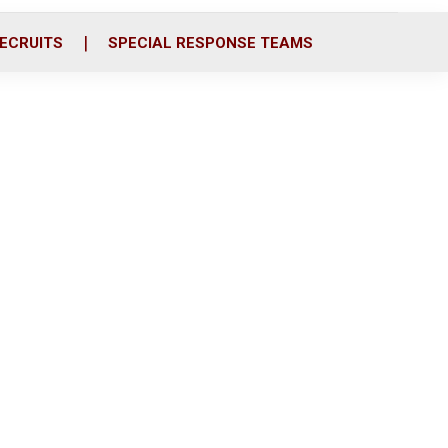
ECRUITS
SPECIAL RESPONSE TEAMS