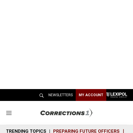
NEWSLETTERS
MY ACCOUNT
M
e
n
TRENDING TOPICS
PREPARING FUTURE OFFICERS
SH