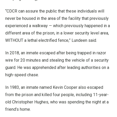
“CDCR can assure the public that these individuals will
never be housed in the area of the facility that previously
experienced a walkway — which previously happened in a
different area of the prison, in a lower security level area,
WITHOUT a lethal electrified fence,” Lundeen said.
In 2018, an inmate escaped after being trapped in razor
wire for 20 minutes and stealing the vehicle of a security
guard. He was apprehended after leading authorities on a
high-speed chase.
In 1983, an inmate named Kevin Cooper also escaped
from the prison and killed four people, including 11-year-
old Christopher Hughes, who was spending the night at a
friend’s home.