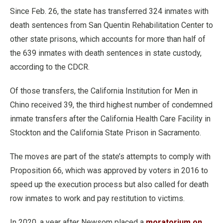
Since Feb. 26, the state has transferred 324 inmates with
death sentences from San Quentin Rehabilitation Center to
other state prisons, which accounts for more than half of
the 639 inmates with death sentences in state custody,
according to the CDCR.
Of those transfers, the California Institution for Men in
Chino received 39, the third highest number of condemned
inmate transfers after the California Health Care Facility in
Stockton and the California State Prison in Sacramento.
The moves are part of the state’s attempts to comply with
Proposition 66, which was approved by voters in 2016 to
speed up the execution process but also called for death
row inmates to work and pay restitution to victims.
In 2020, a year after Newsom placed a
moratorium on