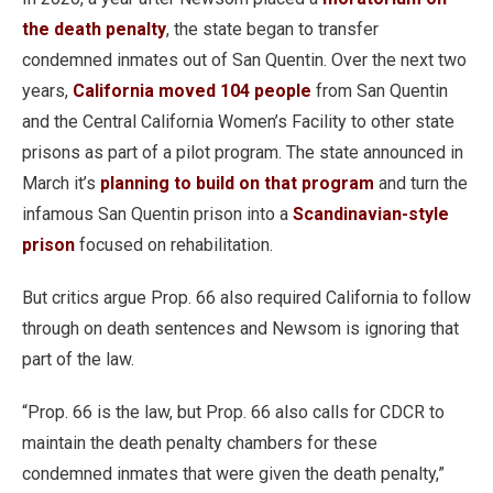
the death penalty
, the state began to transfer
condemned inmates out of San Quentin. Over the next two
years,
California moved 104 people
from San Quentin
and the Central California Women’s Facility to other state
prisons as part of a pilot program. The state announced in
March it’s
planning to build on that program
and turn the
infamous San Quentin prison into a
Scandinavian-style
prison
focused on rehabilitation.
But critics argue Prop. 66 also required California to follow
through on death sentences and Newsom is ignoring that
part of the law.
“Prop. 66 is the law, but Prop. 66 also calls for CDCR to
maintain the death penalty chambers for these
condemned inmates that were given the death penalty,”