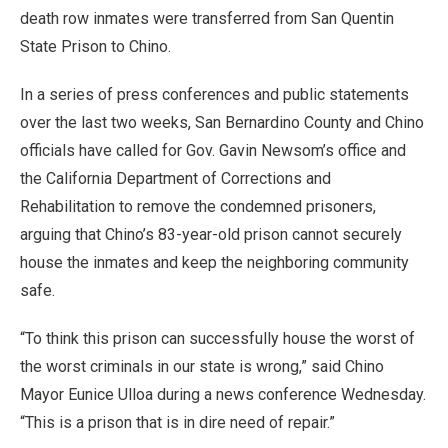
death row inmates were transferred from San Quentin
State Prison to Chino.
In a series of press conferences and public statements
over the last two weeks, San Bernardino County and Chino
officials have called for Gov. Gavin Newsom’s office and
the California Department of Corrections and
Rehabilitation to remove the condemned prisoners,
arguing that Chino’s 83-year-old prison cannot securely
house the inmates and keep the neighboring community
safe.
“To think this prison can successfully house the worst of
the worst criminals in our state is wrong,” said Chino
Mayor Eunice Ulloa during a news conference Wednesday.
“This is a prison that is in dire need of repair.”