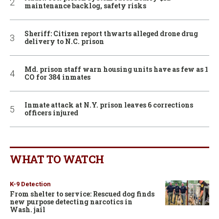
maintenance backlog, safety risks
Sheriff: Citizen report thwarts alleged drone drug
delivery to N.C. prison
Md. prison staff warn housing units have as few as 1
CO for 384 inmates
Inmate attack at N.Y. prison leaves 6 corrections
officers injured
WHAT TO WATCH
K-9 Detection
From shelter to service: Rescued dog finds
new purpose detecting narcotics in
Wash. jail