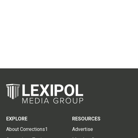
EXPLORE
RESOURCES
About Corrections1
Advertise