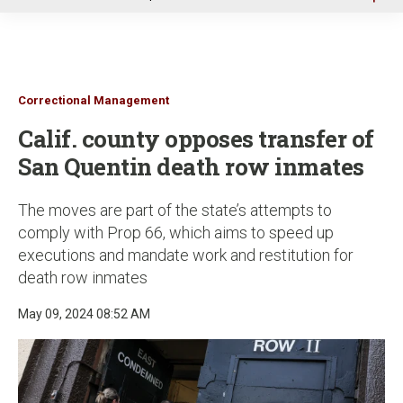
u
Correctional Management
Calif. county opposes transfer of
San Quentin death row inmates
The moves are part of the state’s attempts to
comply with Prop 66, which aims to speed up
executions and mandate work and restitution for
death row inmates
May 09, 2024 08:52 AM