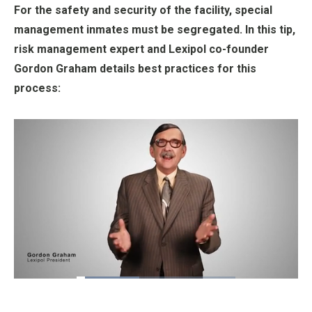
For the safety and security of the facility, special
management inmates must be segregated. In this tip,
risk management expert and Lexipol co-founder
Gordon Graham details best practices for this
process:
Loaded
:
39.60%
Pause
Unmute
Fullscre
Quality
Levels
_____