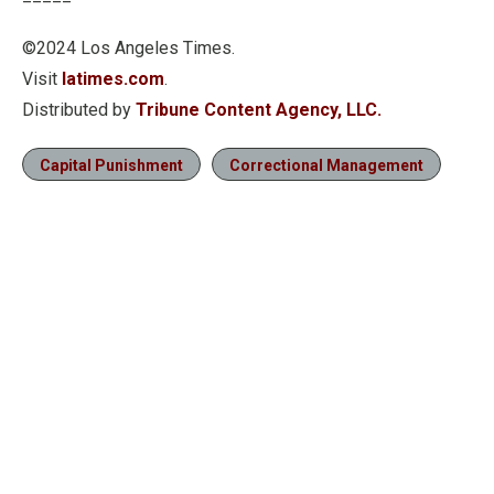
©2024 Los Angeles Times.
Visit
latimes.com
.
Distributed by
Tribune Content Agency, LLC.
Capital Punishment
Correctional Management