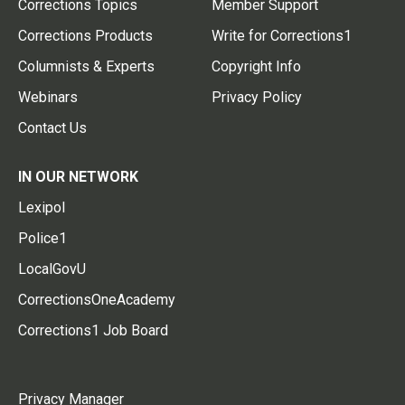
Corrections Topics
Member Support
Corrections Products
Write for Corrections1
Columnists & Experts
Copyright Info
Webinars
Privacy Policy
Contact Us
IN OUR NETWORK
Lexipol
Police1
LocalGovU
CorrectionsOneAcademy
Corrections1 Job Board
Privacy Manager