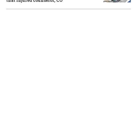
that injured counselor, CO