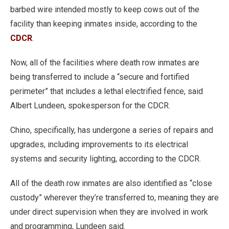
barbed wire intended mostly to keep cows out of the
facility than keeping inmates inside, according to the
CDCR
.
Now, all of the facilities where death row inmates are
being transferred to include a “secure and fortified
perimeter” that includes a lethal electrified fence, said
Albert Lundeen, spokesperson for the CDCR.
Chino, specifically, has undergone a series of repairs and
upgrades, including improvements to its electrical
systems and security lighting, according to the CDCR.
All of the death row inmates are also identified as “close
custody” wherever they’re transferred to, meaning they are
under direct supervision when they are involved in work
and programming, Lundeen said.