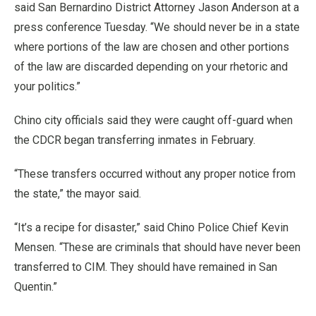
said San Bernardino District Attorney Jason Anderson at a
press conference Tuesday. “We should never be in a state
where portions of the law are chosen and other portions
of the law are discarded depending on your rhetoric and
your politics.”
Chino city officials said they were caught off-guard when
the CDCR began transferring inmates in February.
“These transfers occurred without any proper notice from
the state,” the mayor said.
“It’s a recipe for disaster,” said Chino Police Chief Kevin
Mensen. “These are criminals that should have never been
transferred to CIM. They should have remained in San
Quentin.”