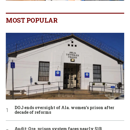
MOST POPULAR
DOJ ends oversight of Ala. women’s prison after
decade of reforms
Audit: Ore. prison system faces nearly $1B