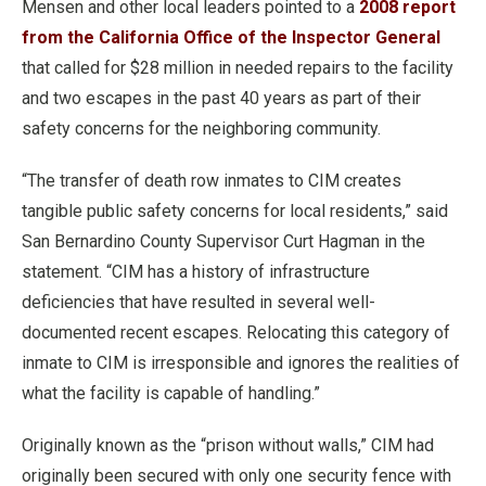
Mensen and other local leaders pointed to a
2008 report
from the California Office of the Inspector General
that called for $28 million in needed repairs to the facility
and two escapes in the past 40 years as part of their
safety concerns for the neighboring community.
“The transfer of death row inmates to CIM creates
tangible public safety concerns for local residents,” said
San Bernardino County Supervisor Curt Hagman in the
statement. “CIM has a history of infrastructure
deficiencies that have resulted in several well-
documented recent escapes. Relocating this category of
inmate to CIM is irresponsible and ignores the realities of
what the facility is capable of handling.”
Originally known as the “prison without walls,” CIM had
originally been secured with only one security fence with