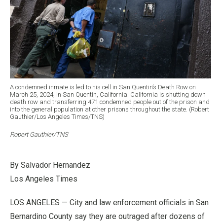
A condemned inmate is led to his cell in San Quentin’s Death Row on
March 25, 2024, in San Quentin, California. California is shutting down
death row and transferring 471 condemned people out of the prison and
into the general population at other prisons throughout the state. (Robert
Gauthier/Los Angeles Times/TNS)
Robert Gauthier/TNS
By Salvador Hernandez
Los Angeles Times
LOS ANGELES — City and law enforcement officials in San
Bernardino County say they are outraged after dozens of