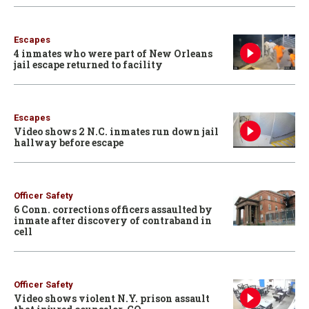
Escapes
4 inmates who were part of New Orleans
jail escape returned to facility
Escapes
Video shows 2 N.C. inmates run down jail
hallway before escape
Officer Safety
6 Conn. corrections officers assaulted by
inmate after discovery of contraband in
cell
Officer Safety
Video shows violent N.Y. prison assault