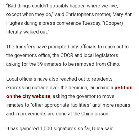
“Bad things couldn’t possibly happen where we live,
except when they do,” said Christopher’s mother, Mary Ann
Hughes during a press conference Tuesday. "(Cooper)
literally walked out.”
The transfers have prompted city officials to reach out to
the governor’s office, the CDCR and local legislators
asking for the 39 inmates to be removed from Chino.
Local officials have also reached out to residents
expressing outrage over the decision, launching a
petition
on the city website
, asking the governor to move
inmates to “other appropriate facilities” until more repairs
and improvements are done at the Chino prison.
It has garnered 1,000 signatures so far, Ulloa said.