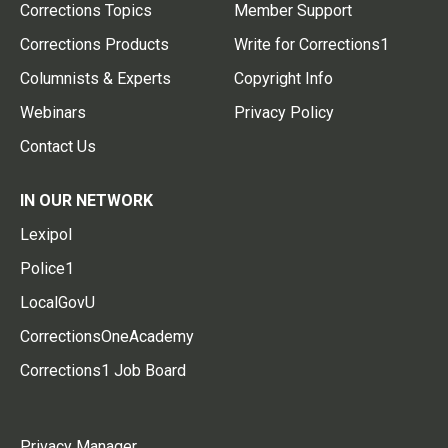
Corrections Topics
Member Support
Corrections Products
Write for Corrections1
Columnists & Experts
Copyright Info
Webinars
Privacy Policy
Contact Us
IN OUR NETWORK
Lexipol
Police1
LocalGovU
CorrectionsOneAcademy
Corrections1 Job Board
Privacy Manager