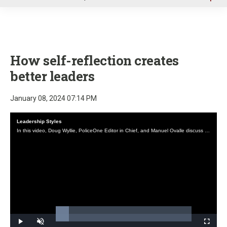
u
How self-reflection creates
better leaders
January 08, 2024 07:14 PM
Leadership Styles
In this video, Doug Wyllie, PoliceOne Editor in Chief, and Manuel Ovalle discuss common leadership styles and their application in law enforcement.
Loaded
:
9.66%
Play
Unmute
Fullscre