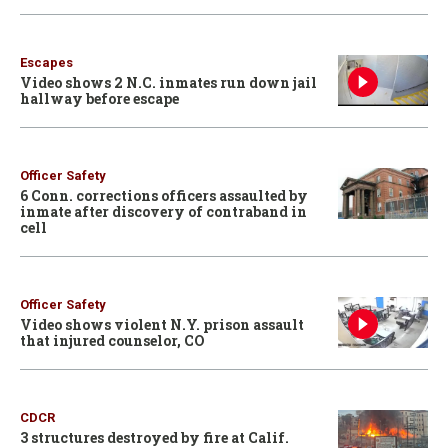
Escapes
Video shows 2 N.C. inmates run down jail
hallway before escape
Officer Safety
6 Conn. corrections officers assaulted by
inmate after discovery of contraband in
cell
Officer Safety
Video shows violent N.Y. prison assault
that injured counselor, CO
CDCR
3 structures destroyed by fire at Calif.