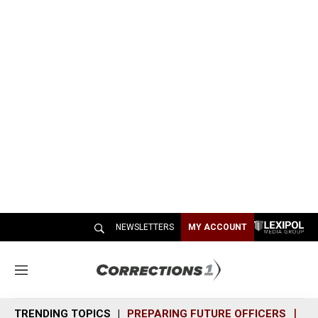
NEWSLETTERS
MY ACCOUNT
M
e
n
TRENDING TOPICS
PREPARING FUTURE OFFICERS
SH