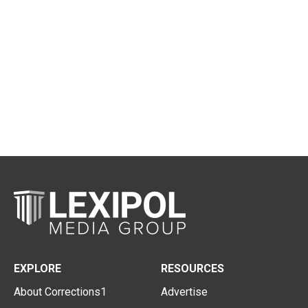
EXPLORE
RESOURCES
About Corrections1
Advertise