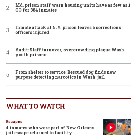
Md. prison staff warn housing units have as few as 1
CO for 384 inmates
Inmate attack at N.Y. prison leaves 6 corrections
officers injured
Audit: Staff turnover, overcrowding plague Wash.
youth prisons
From shelter to service: Rescued dog finds new
purpose detecting narcotics in Wash. jail
WHAT TO WATCH
Escapes
4 inmates who were part of New Orleans
jail escape returned to facility