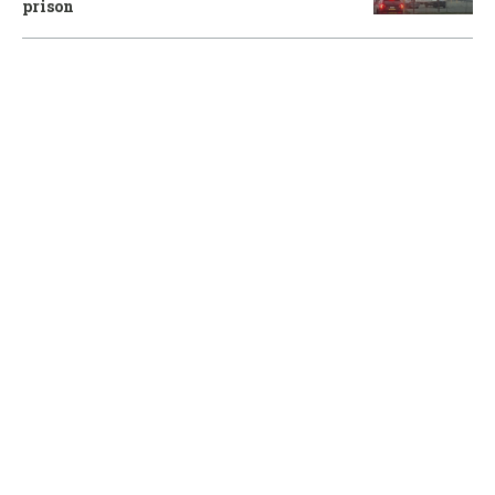
prison