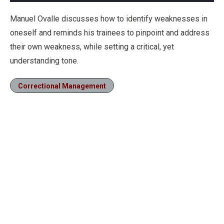
Manuel Ovalle discusses how to identify weaknesses in
oneself and reminds his trainees to pinpoint and address
their own weakness, while setting a critical, yet
understanding tone.
Correctional Management