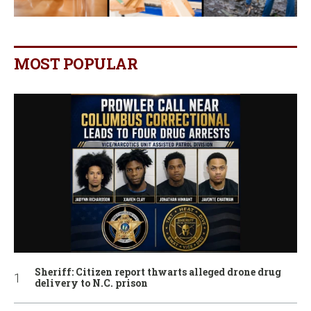
MOST POPULAR
Sheriff: Citizen report thwarts alleged drone drug
delivery to N.C. prison