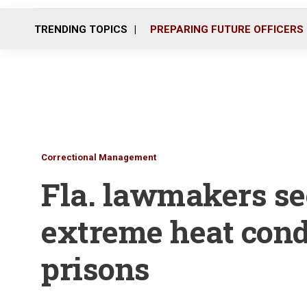
TRENDING TOPICS
PREPARING FUTURE OFFICERS
Correctional Management
Fla. lawmakers se
extreme heat condi
prisons