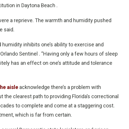
itution in Daytona Beach .
ere a reprieve. The warmth and humidity pushed
e said.
humidity inhibits one’s ability to exercise and
e Orlando Sentinel . “Having only a few hours of sleep
itely has an effect on one’s attitude and tolerance
he aisle
acknowledge there’s a problem with
t the clearest path to providing Florida’s correctional
e decades to complete and come at a staggering cost.
stment, which is far from certain.