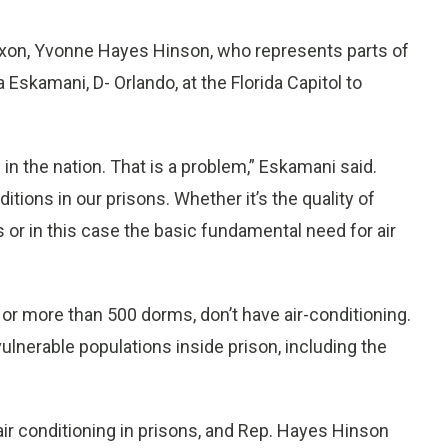
ixon, Yvonne Hayes Hinson, who represents parts of
Eskamani, D- Orlando, at the Florida Capitol to
 in the nation. That is a problem,” Eskamani said.
tions in our prisons. Whether it’s the quality of
ies or in this case the basic fundamental need for air
 or more than 500 dorms, don’t have air-conditioning.
ulnerable populations inside prison, including the
air conditioning in prisons, and Rep. Hayes Hinson