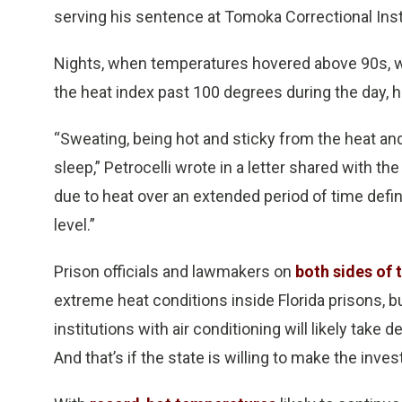
serving his sentence at Tomoka Correctional Inst
Nights, when temperatures hovered above 90s, w
the heat index past 100 degrees during the day, h
“Sweating, being hot and sticky from the heat and 
sleep,” Petrocelli wrote in a letter shared with th
due to heat over an extended period of time defin
level.”
Prison officials and lawmakers on
both sides of t
extreme heat conditions inside Florida prisons, bu
institutions with air conditioning will likely tak
And that’s if the state is willing to make the inve