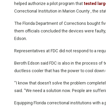
helped authorize a pilot program that
tested larg
Correctional Institution in Marion County , the st
The Florida Department of Corrections bought five
them officials concluded the devices were faulty
Edson.
Representatives at FDC did not respond to a req
Beroth Edson said FDC is also in the process of te
ductless cooler that has the power to cool down 
“I know that doesn’t solve the problem completely
said. “We need a solution now. People are sufferi
Equipping Florida correctional institutions with 