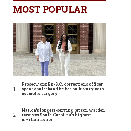
MOST POPULAR
Prosecutors: Ex-S.C. corrections officer
spent contraband bribes on luxury cars,
cosmetic surgery
Nation’s longest-serving prison warden
receives South Carolina’s highest
civilian honor