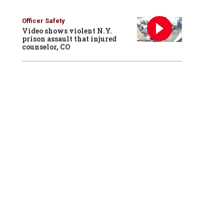
Officer Safety
Video shows violent N.Y.
prison assault that injured
counselor, CO