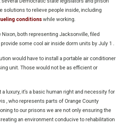
, several Democratic state legislators and prison
olutions to relieve people inside, including
rueling conditions
while working.
 Nixon, both representing Jacksonville, filed
o provide some cool air inside dorm units by July 1 .
tion would have to install a portable air conditioner
ing unit. Those would not be as efficient or
 a luxury, it’s a basic human right and necessity for
is , who represents parts of Orange County
ioning to our prisons we are not only ensuring the
creating an environment conducive to rehabilitation