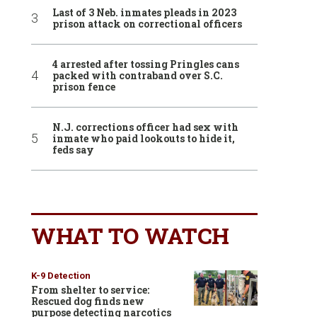
Last of 3 Neb. inmates pleads in 2023
prison attack on correctional officers
4 arrested after tossing Pringles cans
packed with contraband over S.C.
prison fence
N.J. corrections officer had sex with
inmate who paid lookouts to hide it,
feds say
WHAT TO WATCH
K-9 Detection
From shelter to service:
Rescued dog finds new
purpose detecting narcotics