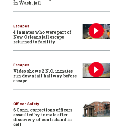
in Wash. jail
Escapes
4 inmates who were part of
New Orleans jail escape
returned to facility
Escapes
Video shows 2 N.C. inmates
run down jail hallway before
escape
Officer Safety
6 Conn. corrections officers
assaulted by inmate after
discovery of contraband in
cell