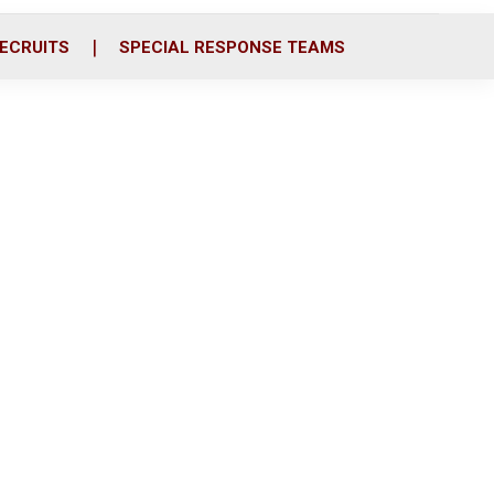
ECRUITS
SPECIAL RESPONSE TEAMS