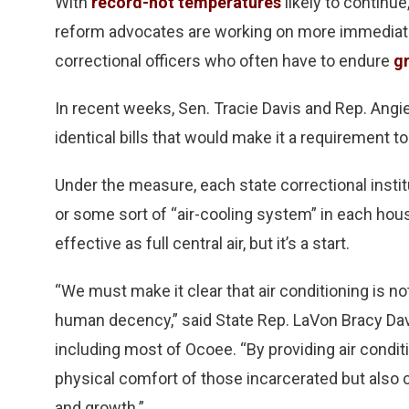
With
record-hot temperatures
likely to continue
reform advocates are working on more immediate s
correctional officers who often have to endure
g
In recent weeks, Sen. Tracie Davis and Rep. Angie
identical bills that would make it a requirement t
Under the measure, each state correctional institu
or some sort of “air-cooling system” in each hous
effective as full central air, but it’s a start.
“We must make it clear that air conditioning is not
human decency,” said State Rep. LaVon Bracy Dav
including most of Ocoee. “By providing air condit
physical comfort of those incarcerated but also 
and growth.”