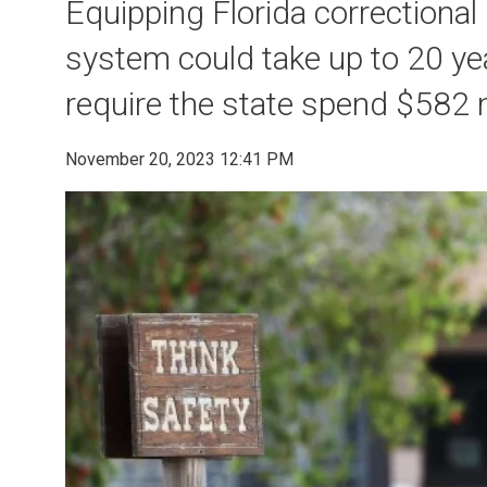
Equipping Florida correctional
system could take up to 20 y
require the state spend $582 m
November 20, 2023 12:41 PM