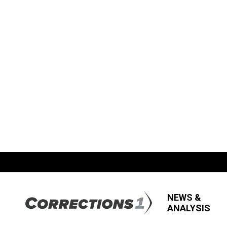
NEWS &
ANALYSIS