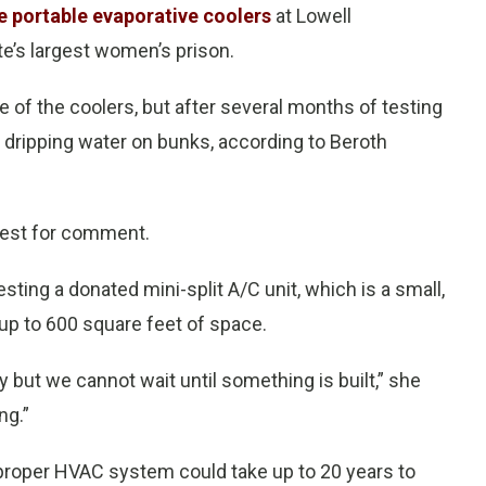
e portable evaporative coolers
at Lowell
ate’s largest women’s prison.
 of the coolers, but after several months of testing
, dripping water on bunks, according to Beroth
uest for comment.
sting a donated mini-split A/C unit, which is a small,
up to 600 square feet of space.
 but we cannot wait until something is built,” she
ng.”
a proper HVAC system could take up to 20 years to