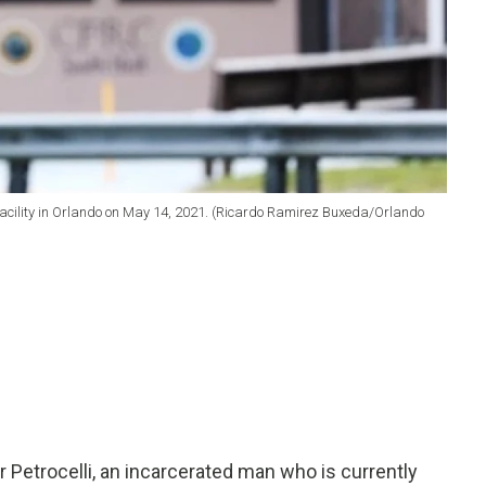
n facility in Orlando on May 14, 2021. (Ricardo Ramirez Buxeda/Orlando
Petrocelli, an incarcerated man who is currently