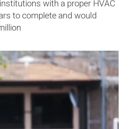
 institutions with a proper HVAC
ears to complete and would
illion