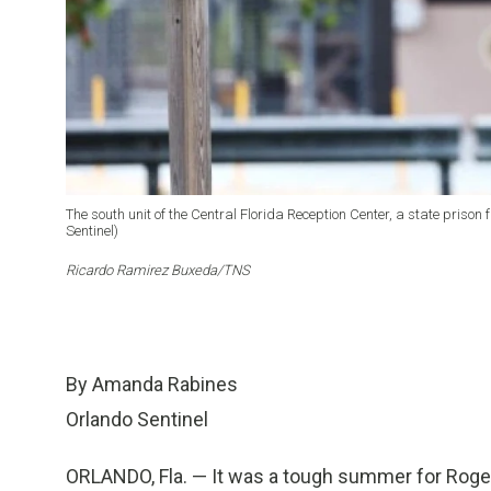
The south unit of the Central Florida Reception Center, a state priso
Sentinel)
Ricardo Ramirez Buxeda/TNS
By Amanda Rabines
Orlando Sentinel
ORLANDO, Fla. — It was a tough summer for Roger 