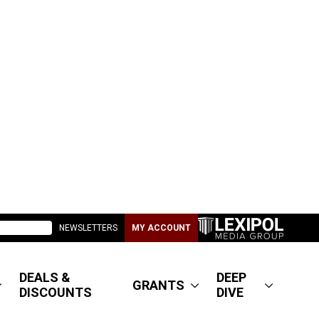
NEWSLETTERS
MY ACCOUNT
DEALS &
DEEP
GRANTS
DISCOUNTS
DIVE