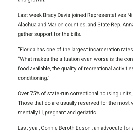
Last week Bracy Davis joined Representatives N
Alachua and Marion counties, and State Rep. Anna 
gather support for the bills.
“Florida has one of the largest incarceration rates
“What makes the situation even worse is the condi
food available, the quality of recreational activit
conditioning.”
Over 75% of state-run correctional housing units,
Those that do are usually reserved for the most v
mentally ill, pregnant and geriatric.
Last year, Connie Beroth Edson , an advocate for 