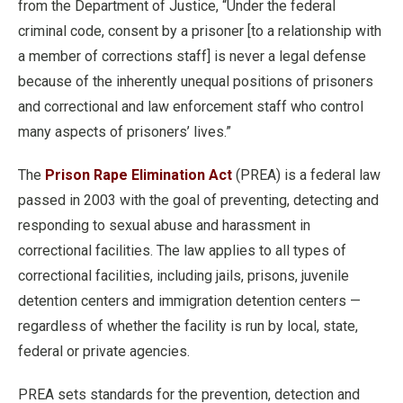
from the Department of Justice, “Under the federal
criminal code, consent by a prisoner [to a relationship with
a member of corrections staff] is never a legal defense
because of the inherently unequal positions of prisoners
and correctional and law enforcement staff who control
many aspects of prisoners’ lives.”
The
Prison Rape Elimination Act
(PREA) is a federal law
passed in 2003 with the goal of preventing, detecting and
responding to sexual abuse and harassment in
correctional facilities. The law applies to all types of
correctional facilities, including jails, prisons, juvenile
detention centers and immigration detention centers —
regardless of whether the facility is run by local, state,
federal or private agencies.
PREA sets standards for the prevention, detection and