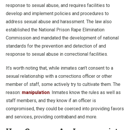
response to sexual abuse, and requires facilities to
develop and implement policies and procedures to
address sexual abuse and harassment. The law also
established the National Prison Rape Elimination
Commission and mandated the development of national
standards for the prevention and detection of and
response to sexual abuse in correctional facilities.
It’s worth noting that, while inmates can’t consent to a
sexual relationship with a corrections officer or other
member of staff, some actively try to cultivate them. The
reason:
manipulation
. Inmates know the rules as well as
staff members, and they know if an officer is
compromised, they could be coerced into providing favors
and services, providing contraband and more.