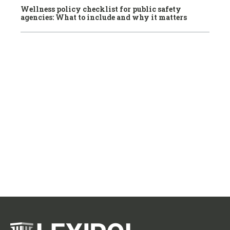
Wellness policy checklist for public safety
agencies: What to include and why it matters