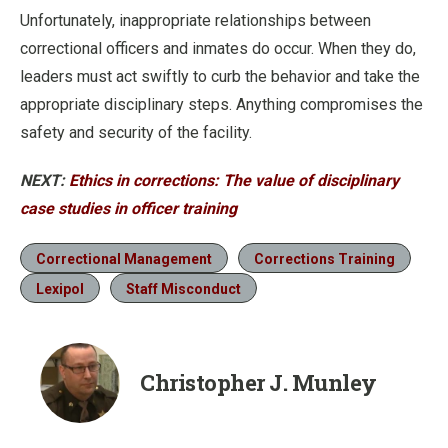
Unfortunately, inappropriate relationships between
correctional officers and inmates do occur. When they do,
leaders must act swiftly to curb the behavior and take the
appropriate disciplinary steps. Anything compromises the
safety and security of the facility.
NEXT:
Ethics in corrections: The value of disciplinary
case studies in officer training
Correctional Management
Corrections Training
Lexipol
Staff Misconduct
Christopher J. Munley