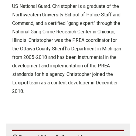
US National Guard. Christopher is a graduate of the
Northwestern University School of Police Staff and
Command, and a certified “gang expert” through the
National Gang Crime Research Center in Chicago,
Illinois. Christopher was the PREA coordinator for
the Ottawa County Sheriff’s Department in Michigan
from 2005-2018 and has been instrumental in the
development and implementation of the PREA
standards for his agency. Christopher joined the
Lexipol team as a content developer in December
2018.