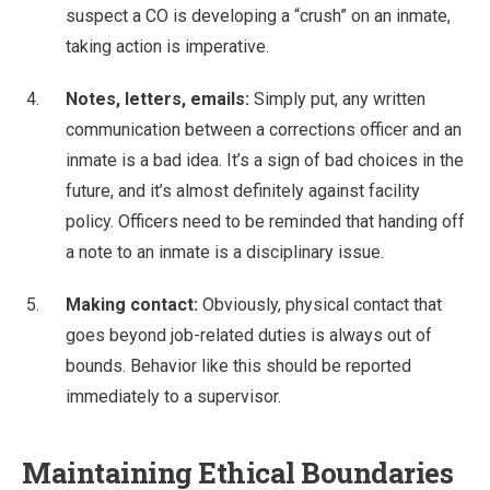
suspect a CO is developing a “crush” on an inmate,
taking action is imperative.
Notes, letters, emails:
Simply put, any written
communication between a corrections officer and an
inmate is a bad idea. It’s a sign of bad choices in the
future, and it’s almost definitely against facility
policy. Officers need to be reminded that handing off
a note to an inmate is a disciplinary issue.
Making contact:
Obviously, physical contact that
goes beyond job-related duties is always out of
bounds. Behavior like this should be reported
immediately to a supervisor.
Maintaining Ethical Boundaries