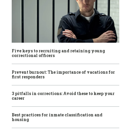
Five keys to recruiting and retaining young
correctional officers
Prevent burnout: The importance of vacations for
first responders
3 pitfalls in corrections: Avoid these to keep your
career
Best practices for inmate classification and
housing