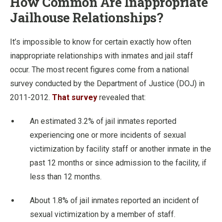
How Common Are Inappropriate
Jailhouse Relationships?
It’s impossible to know for certain exactly how often
inappropriate relationships with inmates and jail staff
occur. The most recent figures come from a national
survey conducted by the Department of Justice (DOJ) in
2011-2012.
That survey
revealed that:
An estimated 3.2% of jail inmates reported
experiencing one or more incidents of sexual
victimization by facility staff or another inmate in the
past 12 months or since admission to the facility, if
less than 12 months.
About 1.8% of jail inmates reported an incident of
sexual victimization by a member of staff.