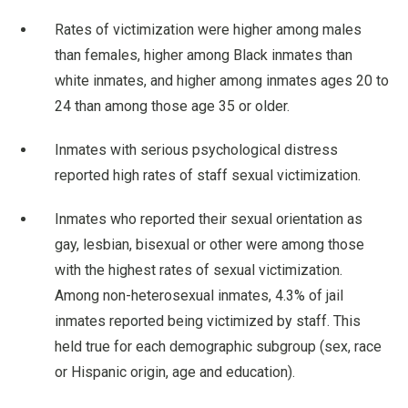
Rates of victimization were higher among males
than females, higher among Black inmates than
white inmates, and higher among inmates ages 20 to
24 than among those age 35 or older.
Inmates with serious psychological distress
reported high rates of staff sexual victimization.
Inmates who reported their sexual orientation as
gay, lesbian, bisexual or other were among those
with the highest rates of sexual victimization.
Among non-heterosexual inmates, 4.3% of jail
inmates reported being victimized by staff. This
held true for each demographic subgroup (sex, race
or Hispanic origin, age and education).