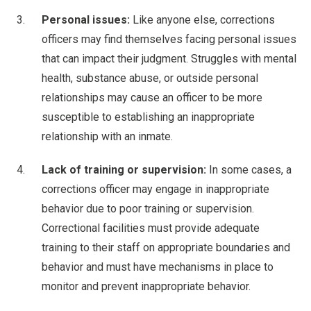
Personal issues:
Like anyone else, corrections
officers may find themselves facing personal issues
that can impact their judgment. Struggles with mental
health, substance abuse, or outside personal
relationships may cause an officer to be more
susceptible to establishing an inappropriate
relationship with an inmate.
Lack of training or supervision:
In some cases, a
corrections officer may engage in inappropriate
behavior due to poor training or supervision.
Correctional facilities must provide adequate
training to their staff on appropriate boundaries and
behavior and must have mechanisms in place to
monitor and prevent inappropriate behavior.