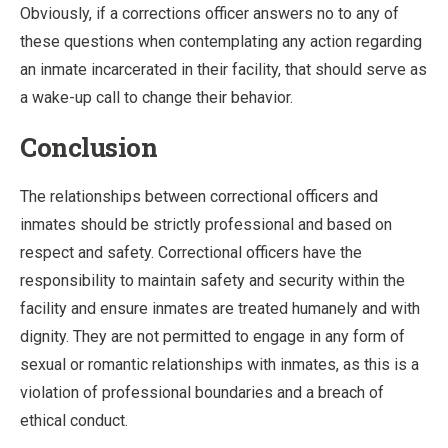
Obviously, if a corrections officer answers no to any of
these questions when contemplating any action regarding
an inmate incarcerated in their facility, that should serve as
a wake-up call to change their behavior.
Conclusion
The relationships between correctional officers and
inmates should be strictly professional and based on
respect and safety. Correctional officers have the
responsibility to maintain safety and security within the
facility and ensure inmates are treated humanely and with
dignity. They are not permitted to engage in any form of
sexual or romantic relationships with inmates, as this is a
violation of professional boundaries and a breach of
ethical conduct.