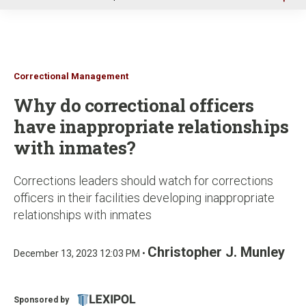
u
Correctional Management
Why do correctional officers
have inappropriate relationships
with inmates?
Corrections leaders should watch for corrections
officers in their facilities developing inappropriate
relationships with inmates
Christopher J. Munley
December 13, 2023 12:03 PM •
Sponsored by