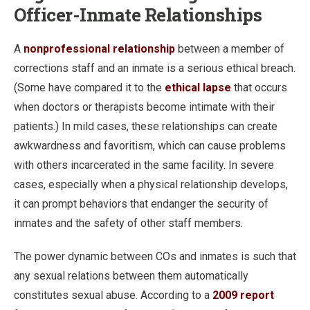
Officer-Inmate Relationships
A
nonprofessional relationship
between a member of
corrections staff and an inmate is a serious ethical breach.
(Some have compared it to the
ethical lapse
that occurs
when doctors or therapists become intimate with their
patients.) In mild cases, these relationships can create
awkwardness and favoritism, which can cause problems
with others incarcerated in the same facility. In severe
cases, especially when a physical relationship develops,
it can prompt behaviors that endanger the security of
inmates and the safety of other staff members.
The power dynamic between COs and inmates is such that
any sexual relations between them automatically
constitutes sexual abuse. According to a
2009 report