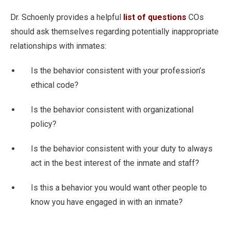
Dr. Schoenly provides a helpful
list of questions
COs
should ask themselves regarding potentially inappropriate
relationships with inmates:
Is the behavior consistent with your profession’s
ethical code?
Is the behavior consistent with organizational
policy?
Is the behavior consistent with your duty to always
act in the best interest of the inmate and staff?
Is this a behavior you would want other people to
know you have engaged in with an inmate?