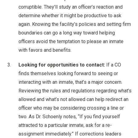
corruptible. They’ll study an officer’s reaction and
determine whether it might be productive to ask
again. Knowing the facility’s policies and setting firm
boundaries can go a long way toward helping
officers avoid the temptation to please an inmate
with favors and benefits.
Looking for opportunities to contact:
If a CO
finds themselves looking forward to seeing or
interacting with an inmate, that’s a major concern.
Reviewing the rules and regulations regarding what’s
allowed and what’s not allowed can help redirect an
officer who may be considering crossing a line or
two. As Dr. Schoenly notes, “If you find yourself
attracted to a particular inmate, ask for a re-
assignment immediately.” If corrections leaders