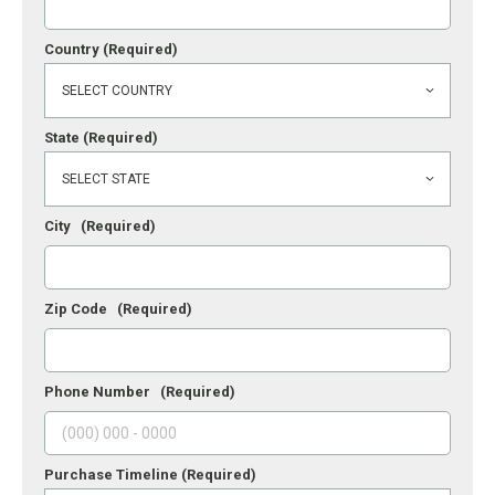
Country
(Required)
State
(Required)
City
(Required)
Zip Code
(Required)
Phone Number
(Required)
Purchase Timeline
(Required)