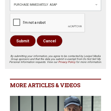
Submit
Cancel
By submitting your information, you agree to be contacted by Lexipol Media
Group sponsors and that the data you submit is exempt from Do Not Sell My
Personal Information requests. View our
Privacy Policy
for more information.
MORE ARTICLES & VIDEOS