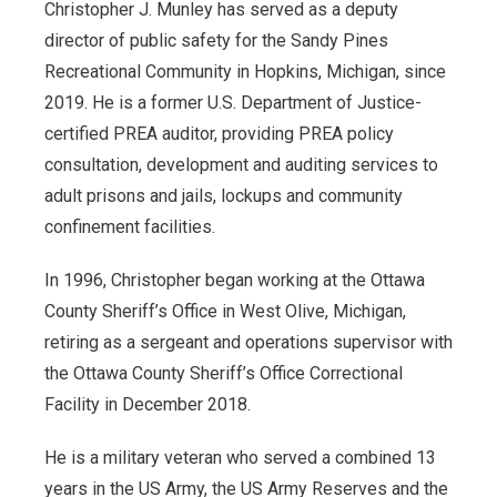
Christopher J. Munley has served as a deputy
director of public safety for the Sandy Pines
Recreational Community in Hopkins, Michigan, since
2019. He is a former U.S. Department of Justice-
certified PREA auditor, providing PREA policy
consultation, development and auditing services to
adult prisons and jails, lockups and community
confinement facilities.
In 1996, Christopher began working at the Ottawa
County Sheriff’s Office in West Olive, Michigan,
retiring as a sergeant and operations supervisor with
the Ottawa County Sheriff’s Office Correctional
Facility in December 2018.
He is a military veteran who served a combined 13
years in the US Army, the US Army Reserves and the