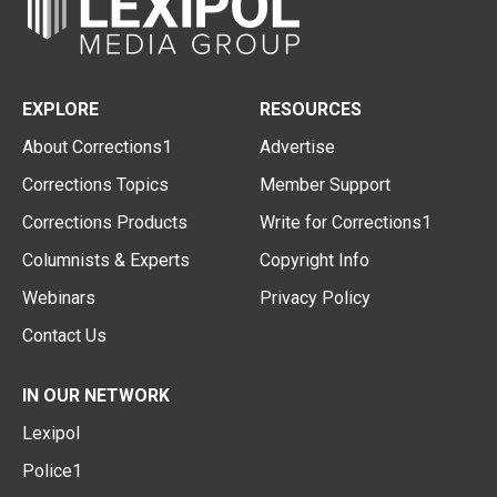
EXPLORE
RESOURCES
About Corrections1
Advertise
Corrections Topics
Member Support
Corrections Products
Write for Corrections1
Columnists & Experts
Copyright Info
Webinars
Privacy Policy
Contact Us
IN OUR NETWORK
Lexipol
Police1