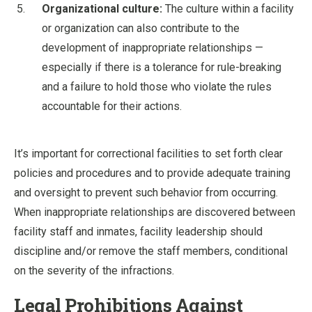
Organizational culture:
The culture within a facility
or organization can also contribute to the
development of inappropriate relationships —
especially if there is a tolerance for rule-breaking
and a failure to hold those who violate the rules
accountable for their actions.
It’s important for correctional facilities to set forth clear
policies and procedures and to provide adequate training
and oversight to prevent such behavior from occurring.
When inappropriate relationships are discovered between
facility staff and inmates, facility leadership should
discipline and/or remove the staff members, conditional
on the severity of the infractions.
Legal Prohibitions Against