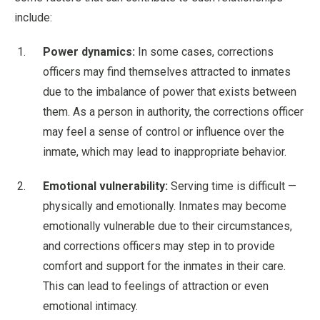
include:
Power dynamics:
In some cases, corrections
officers may find themselves attracted to inmates
due to the imbalance of power that exists between
them. As a person in authority, the corrections officer
may feel a sense of control or influence over the
inmate, which may lead to inappropriate behavior.
Emotional vulnerability:
Serving time is difficult —
physically and emotionally. Inmates may become
emotionally vulnerable due to their circumstances,
and corrections officers may step in to provide
comfort and support for the inmates in their care.
This can lead to feelings of attraction or even
emotional intimacy.