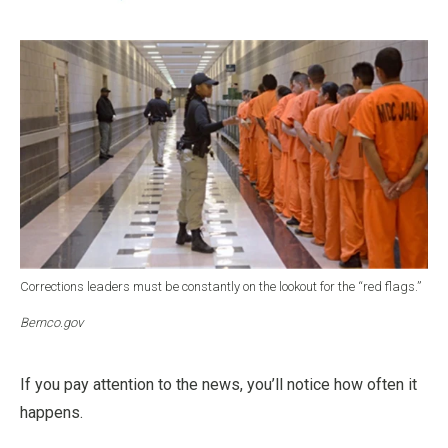
Corrections leaders must be constantly on the lookout for the “red flags.”
Bernco.gov
If you pay attention to the news, you’ll notice how often it
happens.