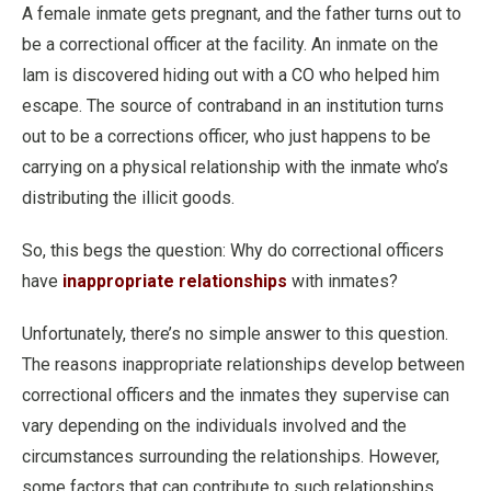
A female inmate gets pregnant, and the father turns out to
be a correctional officer at the facility. An inmate on the
lam is discovered hiding out with a CO who helped him
escape. The source of contraband in an institution turns
out to be a corrections officer, who just happens to be
carrying on a physical relationship with the inmate who’s
distributing the illicit goods.
So, this begs the question: Why do correctional officers
have
inappropriate relationships
with inmates?
Unfortunately, there’s no simple answer to this question.
The reasons inappropriate relationships develop between
correctional officers and the inmates they supervise can
vary depending on the individuals involved and the
circumstances surrounding the relationships. However,
some factors that can contribute to such relationships