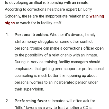
to developing an illicit relationship with an inmate.
According to corrections healthcare expert Dr. Lorry
Schoenly, these are the inappropriate relationship
warning
signs
to watch for in facility staff:
Personal troubles:
Whether it’s divorce, family
strife, money struggles or some other conflict,
personal trouble can make a corrections officer open
to the possibility of a relationship with an inmate.
During in-service training, facility managers should
emphasize that getting peer support or professional
counseling is much better than opening up about
personal worries to an incarcerated person under
their supervision.
Performing favors:
Inmates will often ask for
“little” favors as a way to test whether a CO is