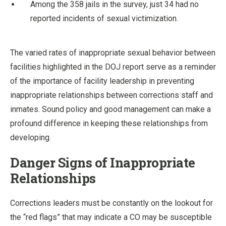
Among the 358 jails in the survey, just 34 had no
reported incidents of sexual victimization.
The varied rates of inappropriate sexual behavior between
facilities highlighted in the DOJ report serve as a reminder
of the importance of facility leadership in preventing
inappropriate relationships between corrections staff and
inmates. Sound policy and good management can make a
profound difference in keeping these relationships from
developing.
Danger Signs of Inappropriate
Relationships
Corrections leaders must be constantly on the lookout for
the “red flags” that may indicate a CO may be susceptible