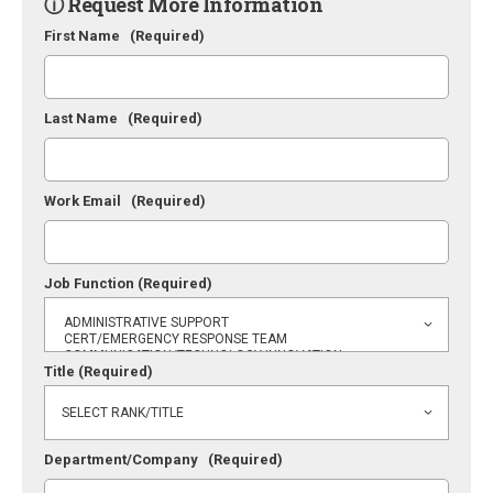
ⓘ Request More Information
First Name
(Required)
Last Name
(Required)
Work Email
(Required)
Job Function
(Required)
Title
(Required)
Department/Company
(Required)