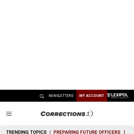
NEWSLETTERS
MY ACCOUNT
M
e
n
TRENDING TOPICS
PREPARING FUTURE OFFICERS
SH