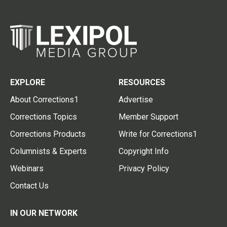
EXPLORE
RESOURCES
About Corrections1
Advertise
Corrections Topics
Member Support
Corrections Products
Write for Corrections1
Columnists & Experts
Copyright Info
Webinars
Privacy Policy
Contact Us
IN OUR NETWORK