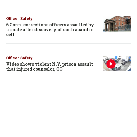
Officer Safety
6 Conn. corrections officers assaulted by
inmate after discovery of contraband in
cell
Officer Safety
Video shows violent N.Y. prison assault
that injured counselor, CO