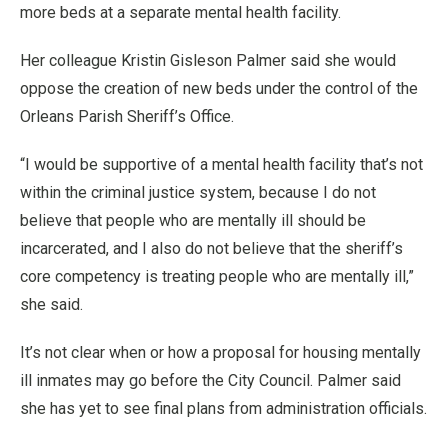
more beds at a separate mental health facility.
Her colleague Kristin Gisleson Palmer said she would
oppose the creation of new beds under the control of the
Orleans Parish Sheriff’s Office.
“I would be supportive of a mental health facility that’s not
within the criminal justice system, because I do not
believe that people who are mentally ill should be
incarcerated, and I also do not believe that the sheriff’s
core competency is treating people who are mentally ill,”
she said.
It’s not clear when or how a proposal for housing mentally
ill inmates may go before the City Council. Palmer said
she has yet to see final plans from administration officials.