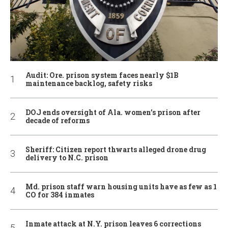
Audit: Ore. prison system faces nearly $1B
maintenance backlog, safety risks
DOJ ends oversight of Ala. women’s prison after
decade of reforms
Sheriff: Citizen report thwarts alleged drone drug
delivery to N.C. prison
Md. prison staff warn housing units have as few as 1
CO for 384 inmates
Inmate attack at N.Y. prison leaves 6 corrections