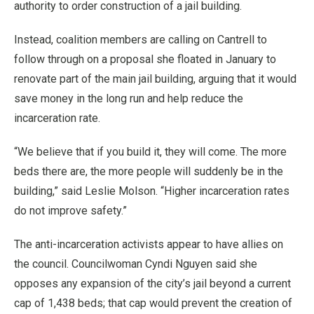
authority to order construction of a jail building.
Instead, coalition members are calling on Cantrell to
follow through on a proposal she floated in January to
renovate part of the main jail building, arguing that it would
save money in the long run and help reduce the
incarceration rate.
“We believe that if you build it, they will come. The more
beds there are, the more people will suddenly be in the
building,” said Leslie Molson. “Higher incarceration rates
do not improve safety.”
The anti-incarceration activists appear to have allies on
the council. Councilwoman Cyndi Nguyen said she
opposes any expansion of the city’s jail beyond a current
cap of 1,438 beds; that cap would prevent the creation of