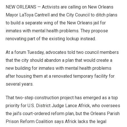
NEW ORLEANS — Activists are calling on New Orleans
Mayor LaToya Cantrell and the City Council to ditch plans
to build a separate wing of the New Orleans jail for
inmates with mental health problems. They propose
renovating part of the existing lockup instead.
At a forum Tuesday, advocates told two council members
that the city should abandon a plan that would create a
new building for inmates with mental health problems
after housing them at a renovated temporary facility for
several years.
That two-step construction project has emerged as a top
priority for U.S. District Judge Lance Africk, who oversees
the jail’s court-ordered reform plan, but the Orleans Parish
Prison Reform Coalition says Africk lacks the legal