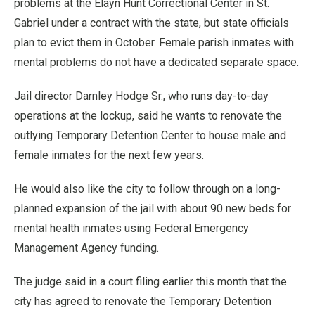
problems at the Elayn Hunt Correctional Center in St.
Gabriel under a contract with the state, but state officials
plan to evict them in October. Female parish inmates with
mental problems do not have a dedicated separate space.
Jail director Darnley Hodge Sr., who runs day-to-day
operations at the lockup, said he wants to renovate the
outlying Temporary Detention Center to house male and
female inmates for the next few years.
He would also like the city to follow through on a long-
planned expansion of the jail with about 90 new beds for
mental health inmates using Federal Emergency
Management Agency funding.
The judge said in a court filing earlier this month that the
city has agreed to renovate the Temporary Detention