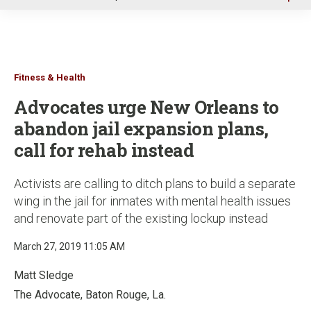
u
Fitness & Health
Advocates urge New Orleans to
abandon jail expansion plans,
call for rehab instead
Activists are calling to ditch plans to build a separate
wing in the jail for inmates with mental health issues
and renovate part of the existing lockup instead
March 27, 2019 11:05 AM
Matt Sledge
The Advocate, Baton Rouge, La.