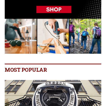
MOST POPULAR