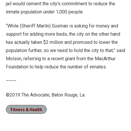
jail would cement the city’s commitment to reduce the
inmate population under 1,000 people.
“While (Sheriff Marlin) Gusman is asking for money and
support for adding more beds, the city on the other hand
has actually taken $2 million and promised to lower the
population further, so we need to hold the city to that,” said
Molson, referring to a recent grant from the MacArthur
Foundation to help reduce the number of inmates.
———
©2019 The Advocate, Baton Rouge, La.
Fitness & Health