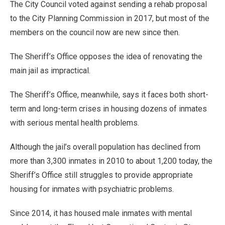
The City Council voted against sending a rehab proposal
to the City Planning Commission in 2017, but most of the
members on the council now are new since then.
The Sheriff’s Office opposes the idea of renovating the
main jail as impractical.
The Sheriff’s Office, meanwhile, says it faces both short-
term and long-term crises in housing dozens of inmates
with serious mental health problems.
Although the jail’s overall population has declined from
more than 3,300 inmates in 2010 to about 1,200 today, the
Sheriff’s Office still struggles to provide appropriate
housing for inmates with psychiatric problems.
Since 2014, it has housed male inmates with mental