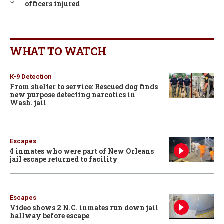
officers injured
WHAT TO WATCH
K-9 Detection
From shelter to service: Rescued dog finds
new purpose detecting narcotics in
Wash. jail
Escapes
4 inmates who were part of New Orleans
jail escape returned to facility
Escapes
Video shows 2 N.C. inmates run down jail
hallway before escape