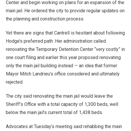
Center and begin working on plans for an expansion of the
main jail. He ordered the city to provide regular updates on
the planning and construction process.
Yet there are signs that Cantrell is hesitant about following
Hodge’s preferred path. Her administration called
renovating the Temporary Detention Center “very costly” in
one court filing and earlier this year proposed renovating
only the main jail building instead — an idea that former
Mayor Mitch Landrieu’s office considered and ultimately
rejected.
The city said renovating the main jail would leave the
Sheriff’s Office with a total capacity of 1,300 beds, well
below the main jail’s current total of 1,438 beds.
Advocates at Tuesday’s meeting said rehabbing the main