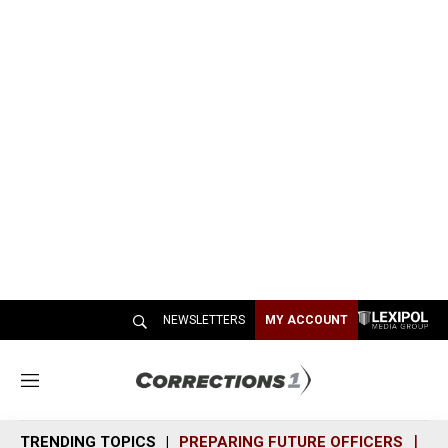
NEWSLETTERS
MY ACCOUNT
M
e
n
TRENDING TOPICS
PREPARING FUTURE OFFICERS
SH