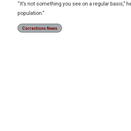
“It’s not something you see on a regular basis,” h
population.”
Corrections News