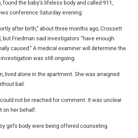
, found the baby’s lifeless body and called 911,
 news conference Saturday evening.
hortly after birth,” about three months ago, Crossett
d, but Friedman said investigators “have enough
nally caused.” A medical examiner will determine the
 investigation was still ongoing.
n, lived alone in the apartment. She was arraigned
thout bail.
 could not be reached for comment. It was unclear
on her behalf.
by girl’s body were being offered counseling.