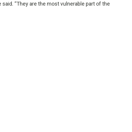
e said. “They are the most vulnerable part of the