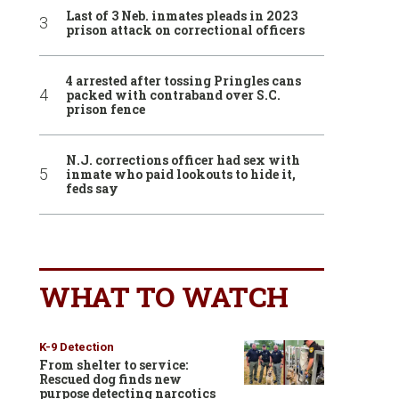
Last of 3 Neb. inmates pleads in 2023
prison attack on correctional officers
4 arrested after tossing Pringles cans
packed with contraband over S.C.
prison fence
N.J. corrections officer had sex with
inmate who paid lookouts to hide it,
feds say
WHAT TO WATCH
K-9 Detection
From shelter to service:
Rescued dog finds new
purpose detecting narcotics