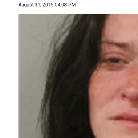
August 31, 2015 04:08 PM