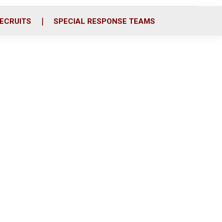
ECRUITS
SPECIAL RESPONSE TEAMS