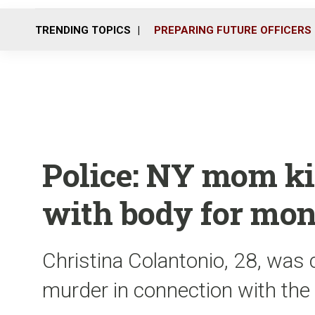
TRENDING TOPICS
PREPARING FUTURE OFFICERS
Police: NY mom kil
with body for mo
Christina Colantonio, 28, was
murder in connection with the