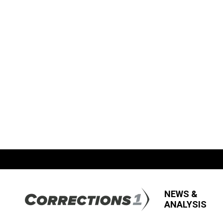
NEWS &
ANALYSIS