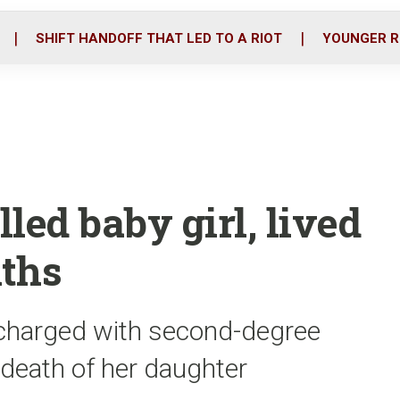
o
r
i
k
n
SHIFT HANDOFF THAT LED TO A RIOT
YOUNGER R
led baby girl, lived
nths
 charged with second-degree
 death of her daughter