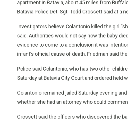
apartment in Batavia, about 45 miles from Buffalo
Batavia Police Det. Sgt. Todd Crossett said at a
Investigators believe Colantonio killed the girl “s
said. Authorities would not say how the baby die
evidence to come to a conclusion it was intentio
infant’s official cause of death. Friedman said the
Police said Colantonio, who has two other childre
Saturday at Batavia City Court and ordered held wi
Colantonio remained jailed Saturday evening and
whether she had an attorney who could comment 
Crossett said the officers who discovered the ba