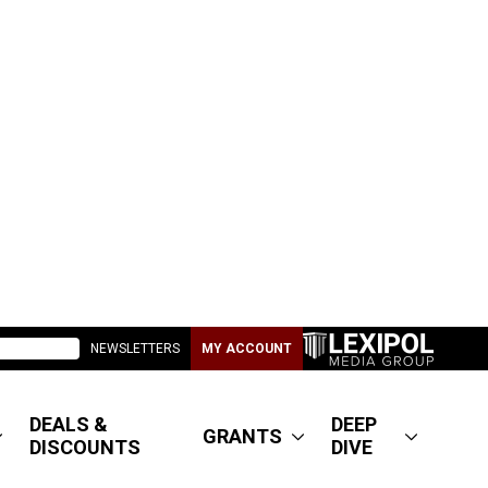
NEWSLETTERS
MY ACCOUNT
DEALS &
DEEP
GRANTS
DISCOUNTS
DIVE