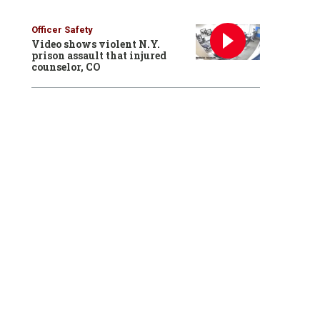
Officer Safety
Video shows violent N.Y.
prison assault that injured
counselor, CO