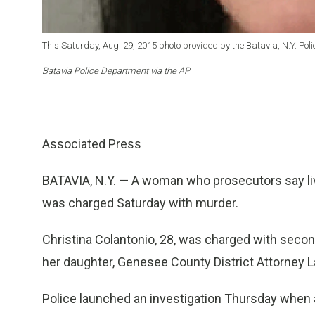
This Saturday, Aug. 29, 2015 photo provided by the Batavia, N.Y. Po
Batavia Police Department via the AP
Associated Press
BATAVIA, N.Y. — A woman who prosecutors say liv
was charged Saturday with murder.
Christina Colantonio, 28, was charged with seco
her daughter, Genesee County District Attorney 
Police launched an investigation Thursday when a