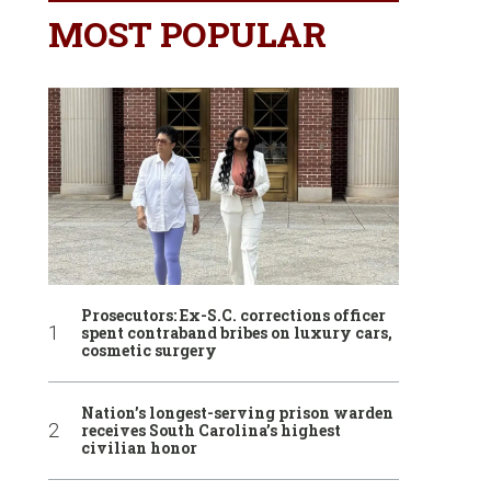
MOST POPULAR
Prosecutors: Ex-S.C. corrections officer
spent contraband bribes on luxury cars,
cosmetic surgery
Nation’s longest-serving prison warden
receives South Carolina’s highest
civilian honor