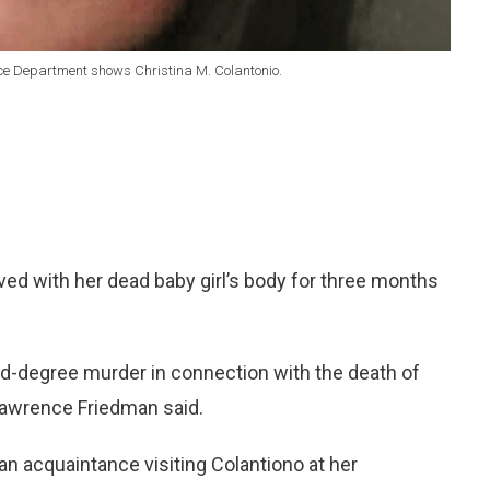
lice Department shows Christina M. Colantonio.
ed with her dead baby girl’s body for three months
nd-degree murder in connection with the death of
Lawrence Friedman said.
n acquaintance visiting Colantiono at her