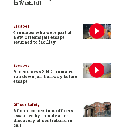
in Wash. jail
Escapes
4 inmates who were part of
New Orleans jail escape
returned to facility
Escapes
Video shows 2 N.C. inmates
run down jail hallway before
escape
Officer Safety
6 Conn. corrections officers
assaulted by inmate after
discovery of contraband in
cell