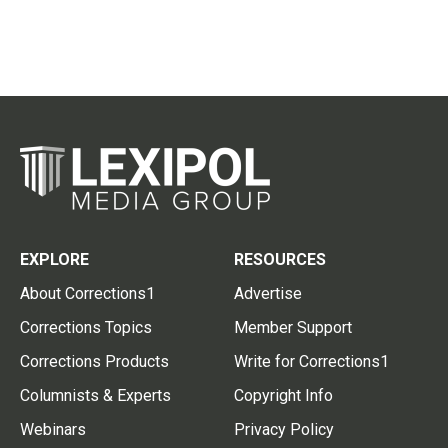
EXPLORE
RESOURCES
About Corrections1
Advertise
Corrections Topics
Member Support
Corrections Products
Write for Corrections1
Columnists & Experts
Copyright Info
Webinars
Privacy Policy