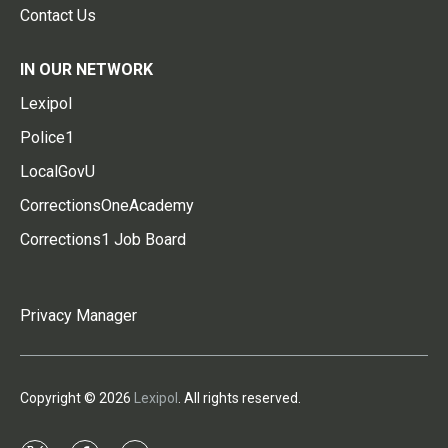
Contact Us
IN OUR NETWORK
Lexipol
Police1
LocalGovU
CorrectionsOneAcademy
Corrections1 Job Board
Privacy Manager
Copyright © 2026
Lexipol
. All rights reserved.