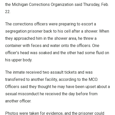
the Michigan Corrections Organization said Thursday, Feb.
22.
The corrections officers were preparing to escort a
segregation prisoner back to his cell after a shower. When
they approached him in the shower area, he threw a
container with feces and water onto the officers. One
officer’s head was soaked and the other had some fluid on
his upper body.
The inmate received two assault tickets and was
transferred to another facility, according to the MCO.
Officers said they thought he may have been upset about a
sexual misconduct he received the day before from
another officer.
Photos were taken for evidence, and the prisoner could