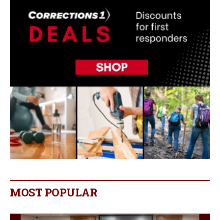
MOST POPULAR