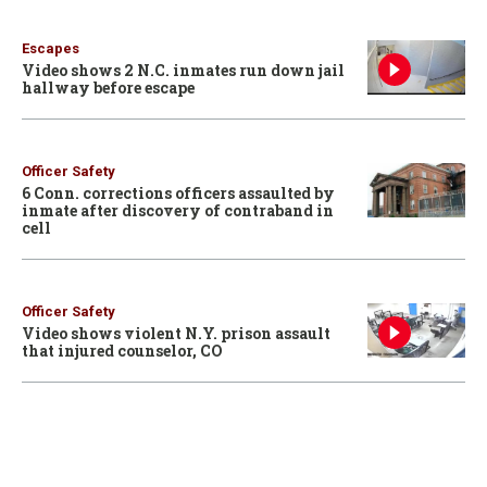
Escapes
Video shows 2 N.C. inmates run down jail
hallway before escape
Officer Safety
6 Conn. corrections officers assaulted by
inmate after discovery of contraband in
cell
Officer Safety
Video shows violent N.Y. prison assault
that injured counselor, CO