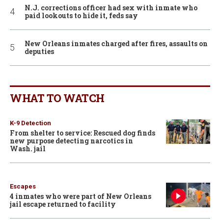
N.J. corrections officer had sex with inmate who
paid lookouts to hide it, feds say
New Orleans inmates charged after fires, assaults on
deputies
WHAT TO WATCH
K-9 Detection
From shelter to service: Rescued dog finds
new purpose detecting narcotics in
Wash. jail
Escapes
4 inmates who were part of New Orleans
jail escape returned to facility