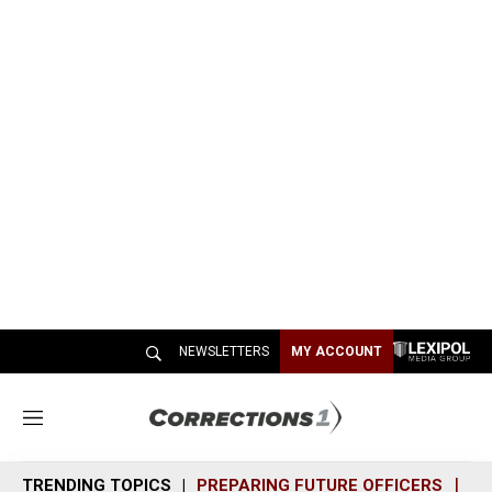
NEWSLETTERS
MY ACCOUNT
M
e
n
TRENDING TOPICS
PREPARING FUTURE OFFICERS
SH