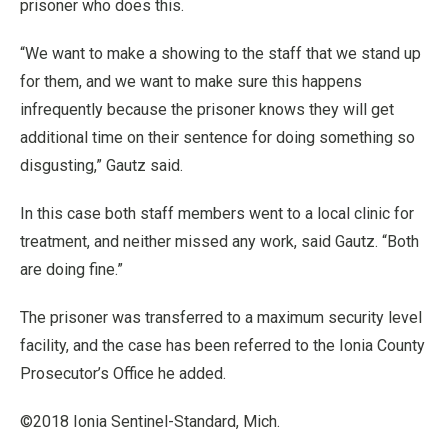
prisoner who does this.
“We want to make a showing to the staff that we stand up
for them, and we want to make sure this happens
infrequently because the prisoner knows they will get
additional time on their sentence for doing something so
disgusting,” Gautz said.
In this case both staff members went to a local clinic for
treatment, and neither missed any work, said Gautz. “Both
are doing fine.”
The prisoner was transferred to a maximum security level
facility, and the case has been referred to the Ionia County
Prosecutor’s Office he added.
©2018 Ionia Sentinel-Standard, Mich.