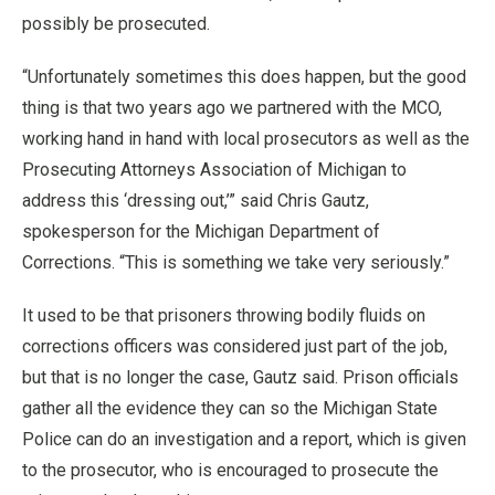
possibly be prosecuted.
“Unfortunately sometimes this does happen, but the good
thing is that two years ago we partnered with the MCO,
working hand in hand with local prosecutors as well as the
Prosecuting Attorneys Association of Michigan to
address this ‘dressing out,’” said Chris Gautz,
spokesperson for the Michigan Department of
Corrections. “This is something we take very seriously.”
It used to be that prisoners throwing bodily fluids on
corrections officers was considered just part of the job,
but that is no longer the case, Gautz said. Prison officials
gather all the evidence they can so the Michigan State
Police can do an investigation and a report, which is given
to the prosecutor, who is encouraged to prosecute the