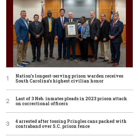
Nation’s longest-serving prison warden receives
South Carolina’s highest civilian honor
Last of 3 Neb. inmates pleads in 2023 prison attack
on correctional officers
4 arrested after tossing Pringles cans packed with
contraband over S.C. prison fence