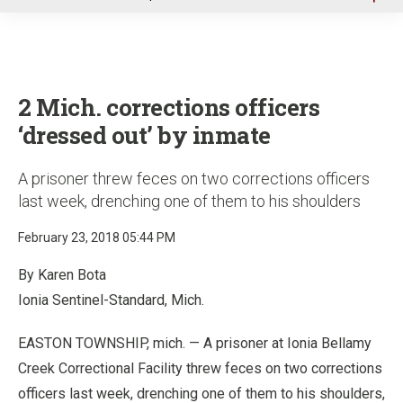
u
2 Mich. corrections officers
‘dressed out’ by inmate
A prisoner threw feces on two corrections officers
last week, drenching one of them to his shoulders
February 23, 2018 05:44 PM
By Karen Bota
Ionia Sentinel-Standard, Mich.
EASTON TOWNSHIP, mich. — A prisoner at Ionia Bellamy
Creek Correctional Facility threw feces on two corrections
officers last week, drenching one of them to his shoulders,