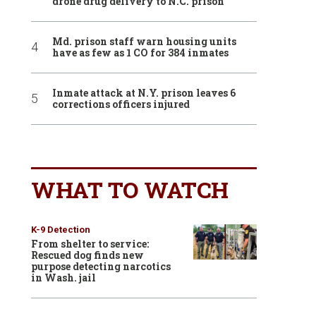
drone drug delivery to N.C. prison
Md. prison staff warn housing units
have as few as 1 CO for 384 inmates
Inmate attack at N.Y. prison leaves 6
corrections officers injured
WHAT TO WATCH
K-9 Detection
From shelter to service:
Rescued dog finds new
purpose detecting narcotics
in Wash. jail