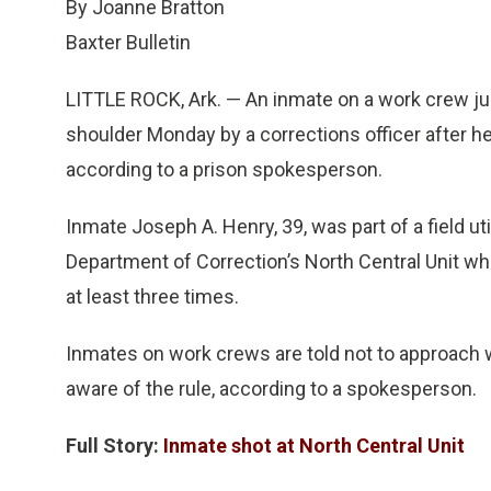
By Joanne Bratton
Baxter Bulletin
LITTLE ROCK, Ark. — An inmate on a work crew jus
shoulder Monday by a corrections officer after he
according to a prison spokesperson.
Inmate Joseph A. Henry, 39, was part of a field 
Department of Correction’s North Central Unit wh
at least three times.
Inmates on work crews are told not to approach wi
aware of the rule, according to a spokesperson.
Full Story:
Inmate shot at North Central Unit