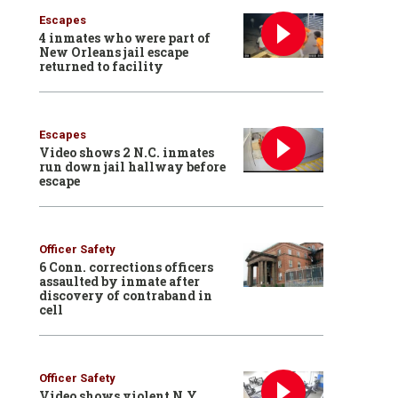
Escapes
4 inmates who were part of
New Orleans jail escape
returned to facility
Escapes
Video shows 2 N.C. inmates
run down jail hallway before
escape
Officer Safety
6 Conn. corrections officers
assaulted by inmate after
discovery of contraband in
cell
Officer Safety
Video shows violent N.Y.