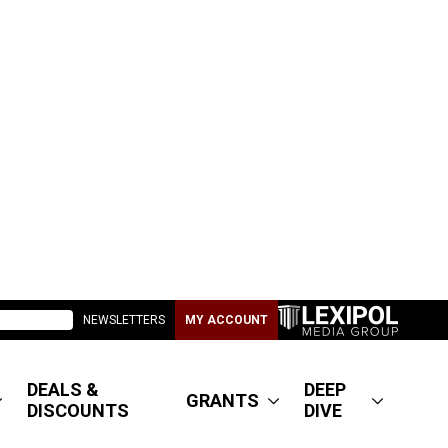
NEWSLETTERS
MY ACCOUNT
DEALS &
DEEP
GRANTS
DISCOUNTS
DIVE