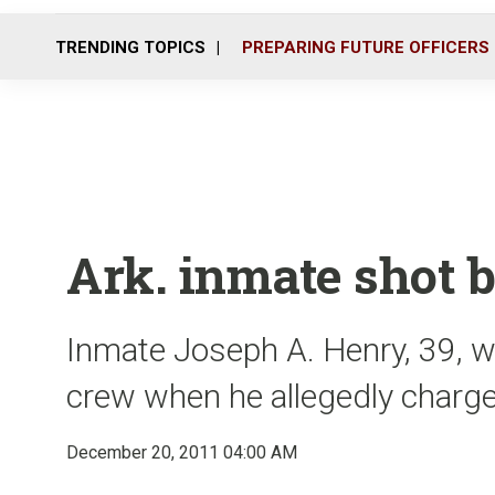
TRENDING TOPICS
PREPARING FUTURE OFFICERS
Ark. inmate shot b
Inmate Joseph A. Henry, 39, was
crew when he allegedly charge
December 20, 2011 04:00 AM