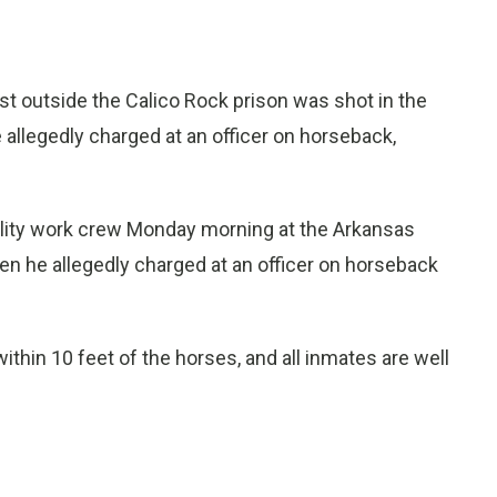
t outside the Calico Rock prison was shot in the
 allegedly charged at an officer on horseback,
utility work crew Monday morning at the Arkansas
en he allegedly charged at an officer on horseback
thin 10 feet of the horses, and all inmates are well