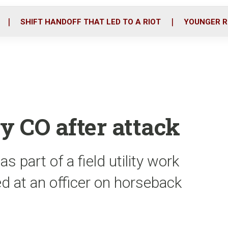
o
r
i
k
n
SHIFT HANDOFF THAT LED TO A RIOT
YOUNGER R
y CO after attack
 part of a field utility work
d at an officer on horseback