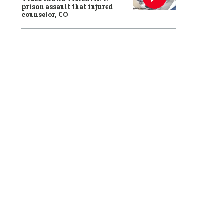
prison assault that injured
counselor, CO