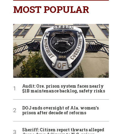
MOST POPULAR
Audit: Ore. prison system faces nearly
$1B maintenance backlog, safety risks
DOJ ends oversight of Ala. women’s
prison after decade of reforms
Sheriff: Citizen report thwarts alleged