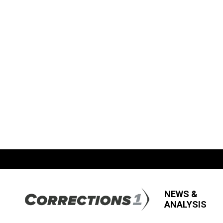
NEWS &
ANALYSIS