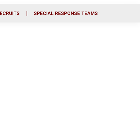
ECRUITS
SPECIAL RESPONSE TEAMS