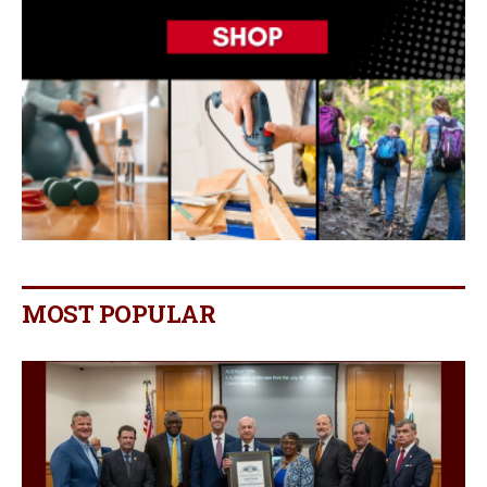
MOST POPULAR