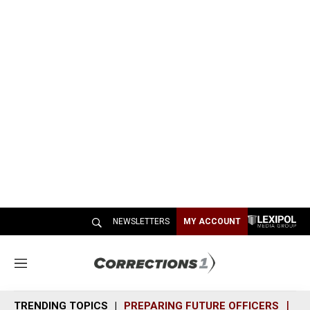
NEWSLETTERS
MY ACCOUNT
M
e
n
TRENDING TOPICS
PREPARING FUTURE OFFICERS
SH