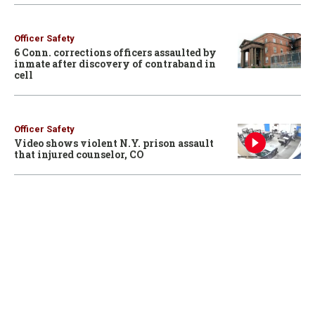
Officer Safety
6 Conn. corrections officers assaulted by
inmate after discovery of contraband in
cell
Officer Safety
Video shows violent N.Y. prison assault
that injured counselor, CO