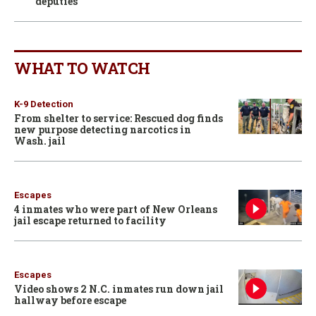
deputies
WHAT TO WATCH
K-9 Detection
From shelter to service: Rescued dog finds
new purpose detecting narcotics in
Wash. jail
Escapes
4 inmates who were part of New Orleans
jail escape returned to facility
Escapes
Video shows 2 N.C. inmates run down jail
hallway before escape