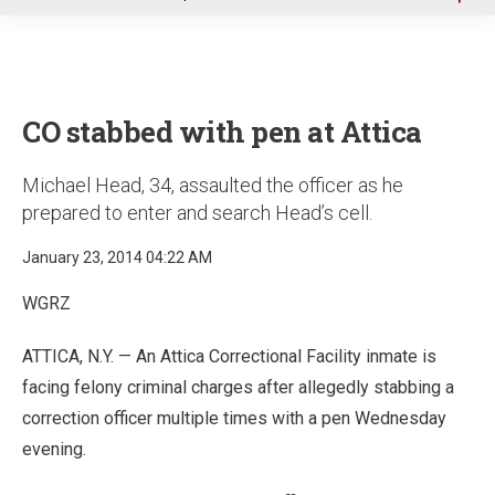
u
CO stabbed with pen at Attica
Michael Head, 34, assaulted the officer as he
prepared to enter and search Head’s cell.
January 23, 2014 04:22 AM
WGRZ
ATTICA, N.Y. — An Attica Correctional Facility inmate is
facing felony criminal charges after allegedly stabbing a
correction officer multiple times with a pen Wednesday
evening.