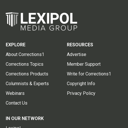
EXPLORE
RESOURCES
About Corrections1
Advertise
Corrections Topics
Member Support
Corrections Products
Write for Corrections1
Columnists & Experts
Copyright Info
Webinars
Privacy Policy
Contact Us
IN OUR NETWORK