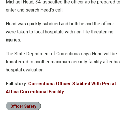
Michael Head, 34, assaulted the officer as he prepared to
enter and search Head’s cell.
Head was quickly subdued and both he and the officer
were taken to local hospitals with non-life threatening
injuries.
The State Department of Corrections says Head will be
transferred to another maximum security facility after his
hospital evaluation.
Full story:
Corrections Officer Stabbed With Pen at
Attica Correctional Facility
Officer Safety