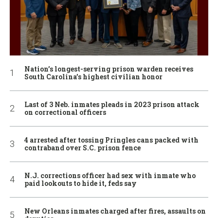
Nation’s longest-serving prison warden receives
South Carolina’s highest civilian honor
Last of 3 Neb. inmates pleads in 2023 prison attack
on correctional officers
4 arrested after tossing Pringles cans packed with
contraband over S.C. prison fence
N.J. corrections officer had sex with inmate who
paid lookouts to hide it, feds say
New Orleans inmates charged after fires, assaults on