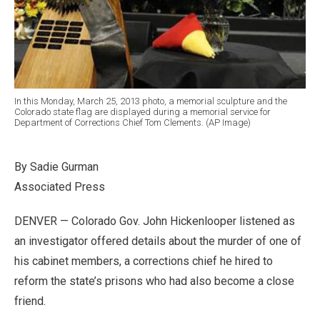
In this Monday, March 25, 2013 photo, a memorial sculpture and the
Colorado state flag are displayed during a memorial service for
Department of Corrections Chief Tom Clements. (AP Image)
By Sadie Gurman
Associated Press
DENVER — Colorado Gov. John Hickenlooper listened as
an investigator offered details about the murder of one of
his cabinet members, a corrections chief he hired to
reform the state’s prisons who had also become a close
friend.