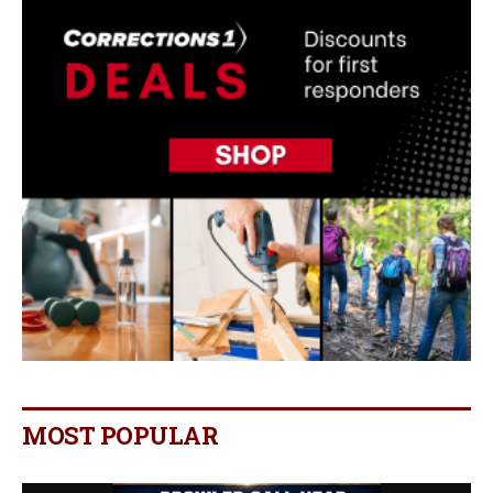
MOST POPULAR