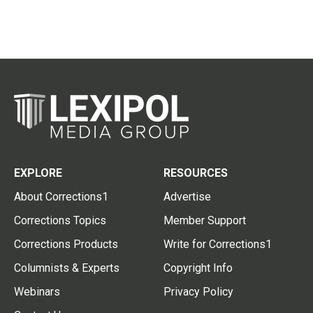
EXPLORE
RESOURCES
About Corrections1
Advertise
Corrections Topics
Member Support
Corrections Products
Write for Corrections1
Columnists & Experts
Copyright Info
Webinars
Privacy Policy