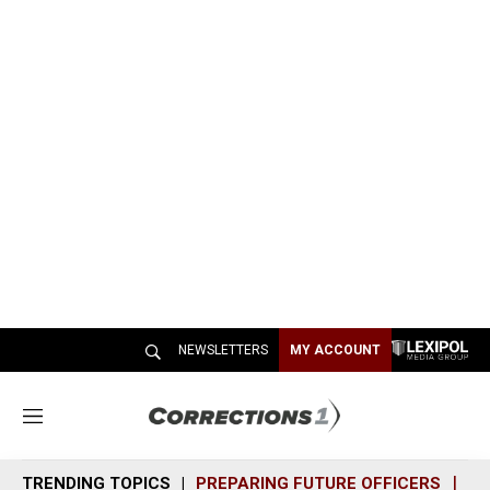
NEWSLETTERS
MY ACCOUNT
M
e
n
TRENDING TOPICS
PREPARING FUTURE OFFICERS
SH