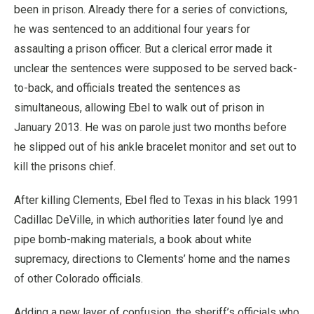
been in prison. Already there for a series of convictions,
he was sentenced to an additional four years for
assaulting a prison officer. But a clerical error made it
unclear the sentences were supposed to be served back-
to-back, and officials treated the sentences as
simultaneous, allowing Ebel to walk out of prison in
January 2013. He was on parole just two months before
he slipped out of his ankle bracelet monitor and set out to
kill the prisons chief.
After killing Clements, Ebel fled to Texas in his black 1991
Cadillac DeVille, in which authorities later found lye and
pipe bomb-making materials, a book about white
supremacy, directions to Clements’ home and the names
of other Colorado officials.
Adding a new layer of confusion, the sheriff’s officials who