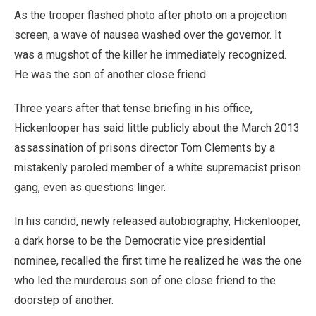
As the trooper flashed photo after photo on a projection
screen, a wave of nausea washed over the governor. It
was a mugshot of the killer he immediately recognized.
He was the son of another close friend.
Three years after that tense briefing in his office,
Hickenlooper has said little publicly about the March 2013
assassination of prisons director Tom Clements by a
mistakenly paroled member of a white supremacist prison
gang, even as questions linger.
In his candid, newly released autobiography, Hickenlooper,
a dark horse to be the Democratic vice presidential
nominee, recalled the first time he realized he was the one
who led the murderous son of one close friend to the
doorstep of another.