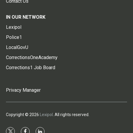
Contact Us
IN OUR NETWORK
Lexipol
Police1
LocalGovU
CorrectionsOneAcademy
Corrections1 Job Board
Privacy Manager
Copyright © 2026
Lexipol
. All rights reserved.