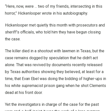
“Here, now, were ... two of my friends, intersecting in this
horror,” Hickenlooper wrote in his autobiography.
Hickenlooper met quietly this month with prosecutors and
sheriff’s officials, who told him they have begun closing
the case.
The killer died in a shootout with lawmen in Texas, but the
case remains dogged by speculation that he didn’t act
alone. That was revived by documents recently released
by Texas authorities showing they believed, at least for a
time, that Evan Ebel was doing the bidding of higher-ups in
his white supremacist prison gang when he shot Clements
dead at his front door.
Yet the investigators in charge of the case for the past