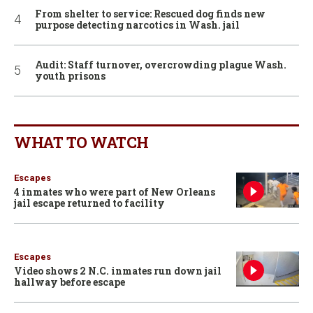
From shelter to service: Rescued dog finds new
purpose detecting narcotics in Wash. jail
Audit: Staff turnover, overcrowding plague Wash.
youth prisons
WHAT TO WATCH
Escapes
4 inmates who were part of New Orleans
jail escape returned to facility
Escapes
Video shows 2 N.C. inmates run down jail
hallway before escape