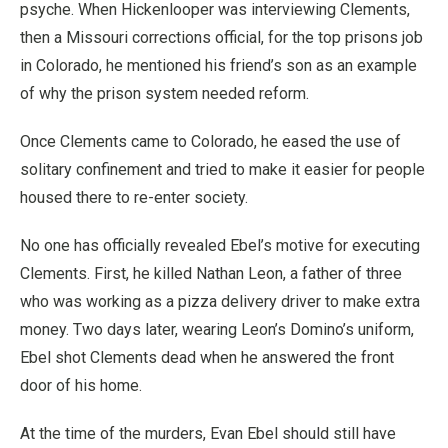
psyche. When Hickenlooper was interviewing Clements,
then a Missouri corrections official, for the top prisons job
in Colorado, he mentioned his friend’s son as an example
of why the prison system needed reform.
Once Clements came to Colorado, he eased the use of
solitary confinement and tried to make it easier for people
housed there to re-enter society.
No one has officially revealed Ebel’s motive for executing
Clements. First, he killed Nathan Leon, a father of three
who was working as a pizza delivery driver to make extra
money. Two days later, wearing Leon’s Domino’s uniform,
Ebel shot Clements dead when he answered the front
door of his home.
At the time of the murders, Evan Ebel should still have