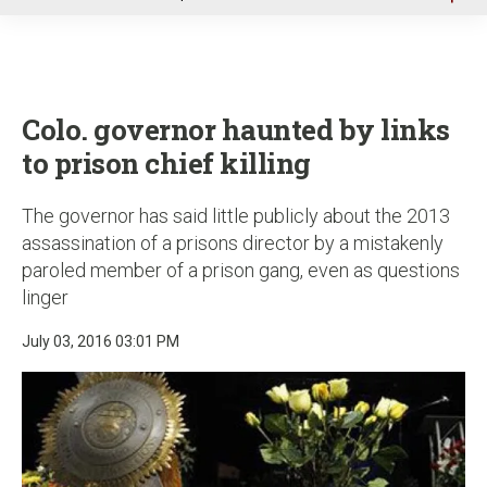
u
Colo. governor haunted by links
to prison chief killing
The governor has said little publicly about the 2013
assassination of a prisons director by a mistakenly
paroled member of a prison gang, even as questions
linger
July 03, 2016 03:01 PM