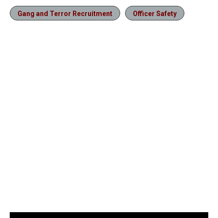
Gang and Terror Recruitment
Officer Safety