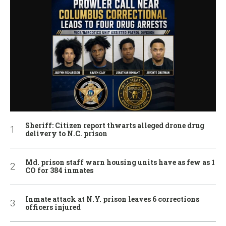
Sheriff: Citizen report thwarts alleged drone drug
delivery to N.C. prison
Md. prison staff warn housing units have as few as 1
CO for 384 inmates
Inmate attack at N.Y. prison leaves 6 corrections
officers injured