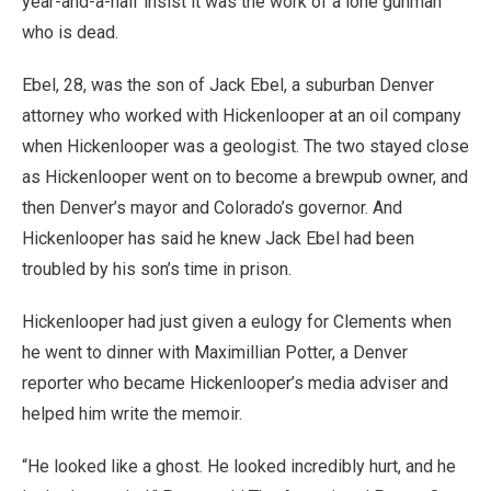
year-and-a-half insist it was the work of a lone gunman
who is dead.
Ebel, 28, was the son of Jack Ebel, a suburban Denver
attorney who worked with Hickenlooper at an oil company
when Hickenlooper was a geologist. The two stayed close
as Hickenlooper went on to become a brewpub owner, and
then Denver’s mayor and Colorado’s governor. And
Hickenlooper has said he knew Jack Ebel had been
troubled by his son’s time in prison.
Hickenlooper had just given a eulogy for Clements when
he went to dinner with Maximillian Potter, a Denver
reporter who became Hickenlooper’s media adviser and
helped him write the memoir.
“He looked like a ghost. He looked incredibly hurt, and he