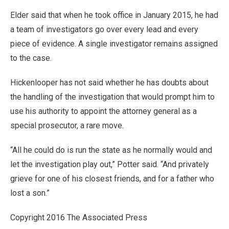
Elder said that when he took office in January 2015, he had
a team of investigators go over every lead and every
piece of evidence. A single investigator remains assigned
to the case.
Hickenlooper has not said whether he has doubts about
the handling of the investigation that would prompt him to
use his authority to appoint the attorney general as a
special prosecutor, a rare move.
“All he could do is run the state as he normally would and
let the investigation play out,” Potter said. “And privately
grieve for one of his closest friends, and for a father who
lost a son.”
Copyright 2016 The Associated Press