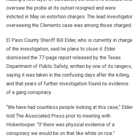
oversaw the probe at its outset resigned and were
indicted in May on extortion charges. The lead investigator
overseeing the Clements case was among those charged.
El Paso County Sheriff Bill Elder, who is currently in charge
of the investigation, said he plans to close it. Elder
dismissed the 77-page report released by the Texas
Department of Public Safety, written by one of its rangers,
saying it was taken in the confusing days after the killing,
and that years of further investigation found no evidence
of a gang conspiracy.
“We have had countless people looking at this case,” Elder
told The Associated Press prior to meeting with
Hickenlooper. “If there was physical evidence of a
conspiracy we would be on that like white on rice.”