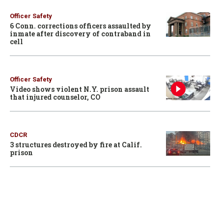
Officer Safety
6 Conn. corrections officers assaulted by
inmate after discovery of contraband in
cell
Officer Safety
Video shows violent N.Y. prison assault
that injured counselor, CO
CDCR
3 structures destroyed by fire at Calif.
prison