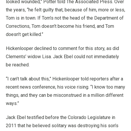
looked wounded,” Potter told The Associated Press. Over
the years, “he felt guilty that, because of him, more or less,
Tom is in town. If Tom’s not the head of the Department of
Corrections, Tom doesn’t become his friend, and Tom
doesn’t get killed.”
Hickenlooper declined to comment for this story, as did
Clements’ widow Lisa. Jack Ebel could not immediately
be reached.
“I can’t talk about this,” Hickenlooper told reporters after a
recent news conference, his voice rising. “I know too many
things, and they can be misconstrued in a million different
ways.”
Jack Ebel testified before the Colorado Legislature in
2011 that he believed solitary was destroying his son’s