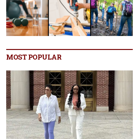
MOST POPULAR