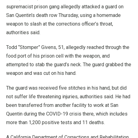
supremacist prison gang allegedly attacked a guard on
San Quentin’s death row Thursday, using a homemade
weapon to slash at the corrections officer’s throat,
authorities said.
Todd “Stomper” Givens, 51, allegedly reached through the
food port of his prison cell with the weapon, and
attempted to stab the guard’s neck. The guard grabbed the
weapon and was cut on his hand.
The guard was received five stitches in his hand, but did
not suffer life threatening injuries, authorities said. He had
been transferred from another facility to work at San
Quentin during the COVID-19 crisis there, which includes
more than 1,200 positive tests and 11 deaths.
A California Department of Corrections and Rehabilitation