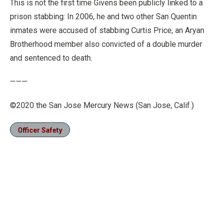
This is not the first time Givens been publicly linked to a
prison stabbing: In 2006, he and two other San Quentin
inmates were accused of stabbing Curtis Price, an Aryan
Brotherhood member also convicted of a double murder
and sentenced to death.
———
©2020 the San Jose Mercury News (San Jose, Calif.)
Officer Safety