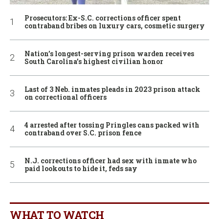
Prosecutors: Ex-S.C. corrections officer spent
contraband bribes on luxury cars, cosmetic surgery
Nation’s longest-serving prison warden receives
South Carolina’s highest civilian honor
Last of 3 Neb. inmates pleads in 2023 prison attack
on correctional officers
4 arrested after tossing Pringles cans packed with
contraband over S.C. prison fence
N.J. corrections officer had sex with inmate who
paid lookouts to hide it, feds say
WHAT TO WATCH