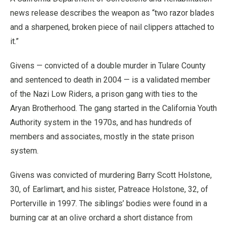
news release describes the weapon as “two razor blades
and a sharpened, broken piece of nail clippers attached to
it.”
Givens — convicted of a double murder in Tulare County
and sentenced to death in 2004 — is a validated member
of the Nazi Low Riders, a prison gang with ties to the
Aryan Brotherhood. The gang started in the California Youth
Authority system in the 1970s, and has hundreds of
members and associates, mostly in the state prison
system.
Givens was convicted of murdering Barry Scott Holstone,
30, of Earlimart, and his sister, Patreace Holstone, 32, of
Porterville in 1997. The siblings’ bodies were found in a
burning car at an olive orchard a short distance from