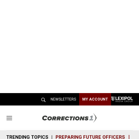
NEWSLETTERS
MY ACCOUNT
M
e
n
TRENDING TOPICS
PREPARING FUTURE OFFICERS
SH