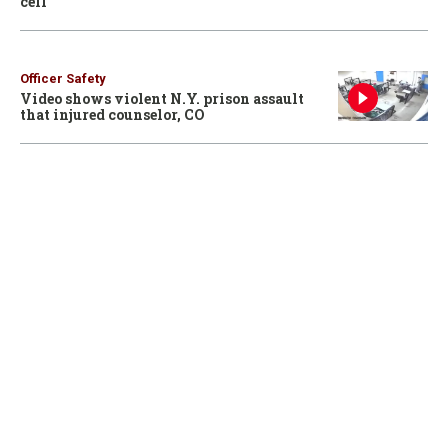
cell
Officer Safety
Video shows violent N.Y. prison assault
that injured counselor, CO