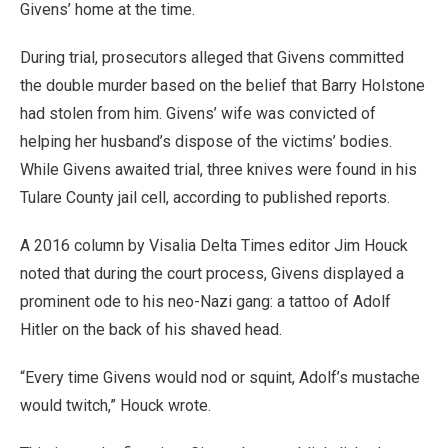
Givens’ home at the time.
During trial, prosecutors alleged that Givens committed
the double murder based on the belief that Barry Holstone
had stolen from him. Givens’ wife was convicted of
helping her husband’s dispose of the victims’ bodies.
While Givens awaited trial, three knives were found in his
Tulare County jail cell, according to published reports.
A 2016 column by Visalia Delta Times editor Jim Houck
noted that during the court process, Givens displayed a
prominent ode to his neo-Nazi gang: a tattoo of Adolf
Hitler on the back of his shaved head.
“Every time Givens would nod or squint, Adolf’s mustache
would twitch,” Houck wrote.