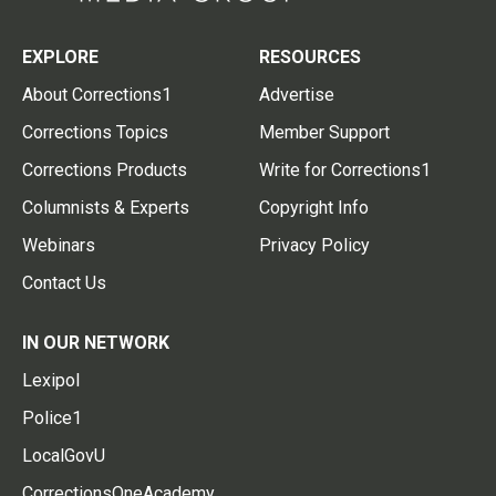
EXPLORE
RESOURCES
About Corrections1
Advertise
Corrections Topics
Member Support
Corrections Products
Write for Corrections1
Columnists & Experts
Copyright Info
Webinars
Privacy Policy
Contact Us
IN OUR NETWORK
Lexipol
Police1
LocalGovU
CorrectionsOneAcademy