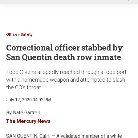
u
Officer Safety
Correctional officer stabbed by
San Quentin death row inmate
Todd Givens allegedly reached through a food port
with a homemade weapon and attempted to slash
the CO’s throat
July 17, 2020 04:02 PM
By Nate Gartrell
The Mercury News
SAN QUENTIN, Calif. — A validated member of a white