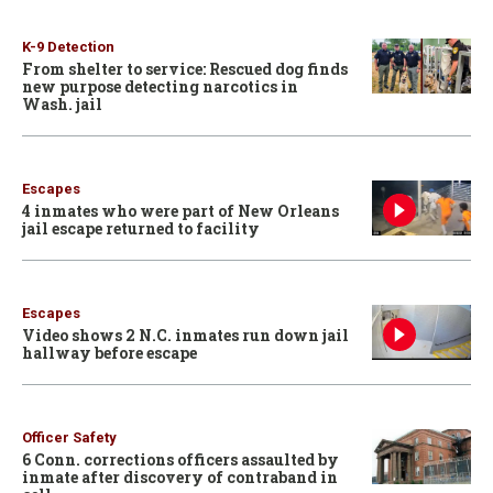
K-9 Detection
From shelter to service: Rescued dog finds
new purpose detecting narcotics in
Wash. jail
Escapes
4 inmates who were part of New Orleans
jail escape returned to facility
Escapes
Video shows 2 N.C. inmates run down jail
hallway before escape
Officer Safety
6 Conn. corrections officers assaulted by
inmate after discovery of contraband in