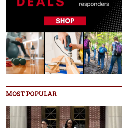
MOST POPULAR