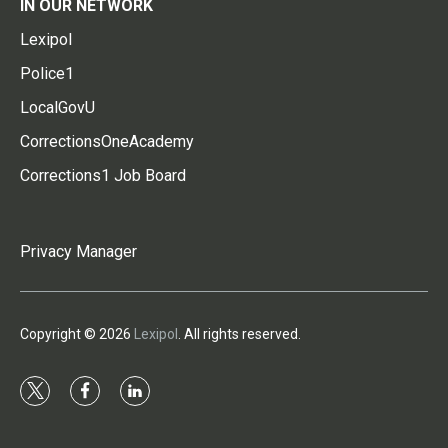
IN OUR NETWORK
Lexipol
Police1
LocalGovU
CorrectionsOneAcademy
Corrections1 Job Board
Privacy Manager
Copyright © 2026
Lexipol
. All rights reserved.
t
f
l
w
a
i
i
c
n