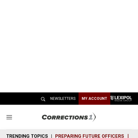
NEWSLETTERS
MY ACCOUNT
M
e
n
TRENDING TOPICS
PREPARING FUTURE OFFICERS
SH