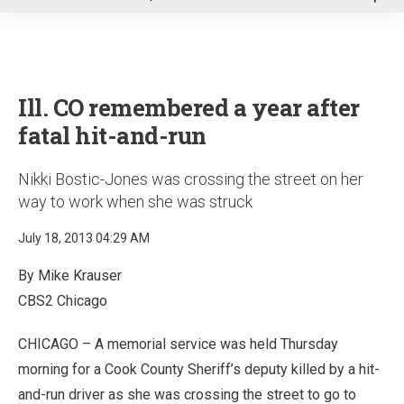
u
Ill. CO remembered a year after
fatal hit-and-run
Nikki Bostic-Jones was crossing the street on her
way to work when she was struck
July 18, 2013 04:29 AM
By Mike Krauser
CBS2 Chicago
CHICAGO – A memorial service was held Thursday
morning for a Cook County Sheriff’s deputy killed by a hit-
and-run driver as she was crossing the street to go to