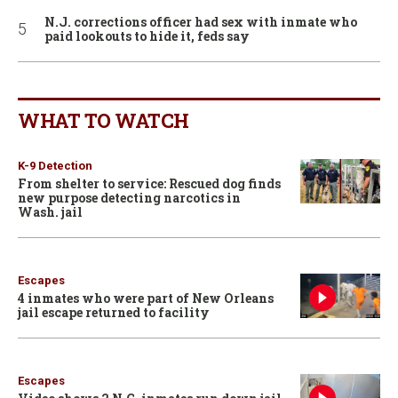
N.J. corrections officer had sex with inmate who
paid lookouts to hide it, feds say
WHAT TO WATCH
K-9 Detection
From shelter to service: Rescued dog finds
new purpose detecting narcotics in
Wash. jail
Escapes
4 inmates who were part of New Orleans
jail escape returned to facility
Escapes