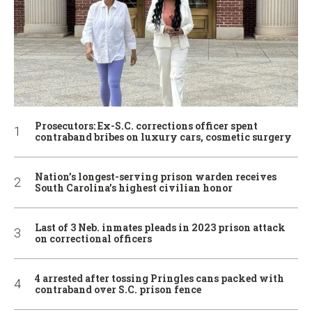
Prosecutors: Ex-S.C. corrections officer spent
contraband bribes on luxury cars, cosmetic surgery
Nation’s longest-serving prison warden receives
South Carolina’s highest civilian honor
Last of 3 Neb. inmates pleads in 2023 prison attack
on correctional officers
4 arrested after tossing Pringles cans packed with
contraband over S.C. prison fence