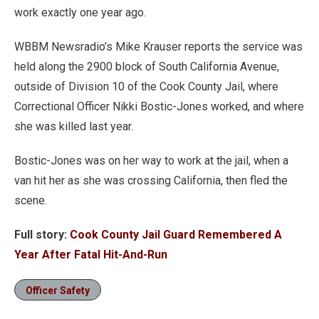
work exactly one year ago.
WBBM Newsradio’s Mike Krauser reports the service was
held along the 2900 block of South California Avenue,
outside of Division 10 of the Cook County Jail, where
Correctional Officer Nikki Bostic-Jones worked, and where
she was killed last year.
Bostic-Jones was on her way to work at the jail, when a
van hit her as she was crossing California, then fled the
scene.
Full story:
Cook County Jail Guard Remembered A
Year After Fatal Hit-And-Run
Officer Safety