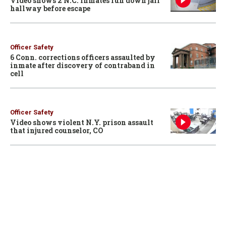
Video shows 2 N.C. inmates run down jail
hallway before escape
Officer Safety
6 Conn. corrections officers assaulted by
inmate after discovery of contraband in
cell
Officer Safety
Video shows violent N.Y. prison assault
that injured counselor, CO