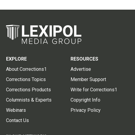
EXPLORE
RESOURCES
About Corrections1
Advertise
Corrections Topics
Member Support
Corrections Products
Write for Corrections1
Columnists & Experts
Copyright Info
Webinars
Privacy Policy
Contact Us