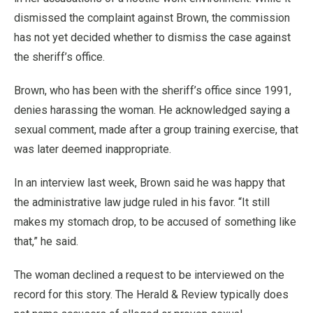
dismissed the complaint against Brown, the commission
has not yet decided whether to dismiss the case against
the sheriff’s office.
Brown, who has been with the sheriff’s office since 1991,
denies harassing the woman. He acknowledged saying a
sexual comment, made after a group training exercise, that
was later deemed inappropriate.
In an interview last week, Brown said he was happy that
the administrative law judge ruled in his favor. “It still
makes my stomach drop, to be accused of something like
that,” he said.
The woman declined a request to be interviewed on the
record for this story. The Herald & Review typically does