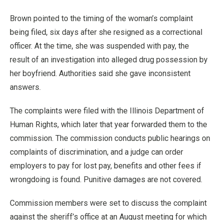
Brown pointed to the timing of the woman’s complaint
being filed, six days after she resigned as a correctional
officer. At the time, she was suspended with pay, the
result of an investigation into alleged drug possession by
her boyfriend. Authorities said she gave inconsistent
answers.
The complaints were filed with the Illinois Department of
Human Rights, which later that year forwarded them to the
commission. The commission conducts public hearings on
complaints of discrimination, and a judge can order
employers to pay for lost pay, benefits and other fees if
wrongdoing is found. Punitive damages are not covered.
Commission members were set to discuss the complaint
against the sheriff’s office at an August meeting for which