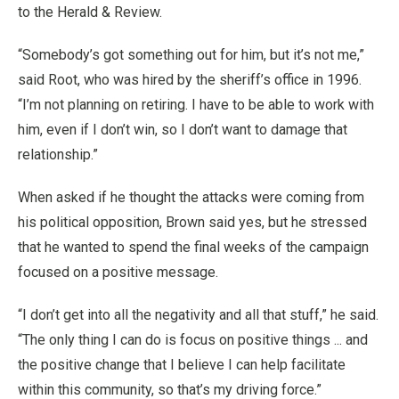
to the Herald & Review.
“Somebody’s got something out for him, but it’s not me,”
said Root, who was hired by the sheriff’s office in 1996.
“I’m not planning on retiring. I have to be able to work with
him, even if I don’t win, so I don’t want to damage that
relationship.”
When asked if he thought the attacks were coming from
his political opposition, Brown said yes, but he stressed
that he wanted to spend the final weeks of the campaign
focused on a positive message.
“I don’t get into all the negativity and all that stuff,” he said.
“The only thing I can do is focus on positive things ... and
the positive change that I believe I can help facilitate
within this community, so that’s my driving force.”