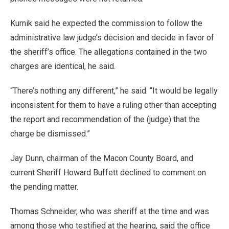
Kurnik said he expected the commission to follow the
administrative law judge’s decision and decide in favor of
the sheriff’s office. The allegations contained in the two
charges are identical, he said.
“There’s nothing any different,” he said. “It would be legally
inconsistent for them to have a ruling other than accepting
the report and recommendation of the (judge) that the
charge be dismissed.”
Jay Dunn, chairman of the Macon County Board, and
current Sheriff Howard Buffett declined to comment on
the pending matter.
Thomas Schneider, who was sheriff at the time and was
among those who testified at the hearing, said the office