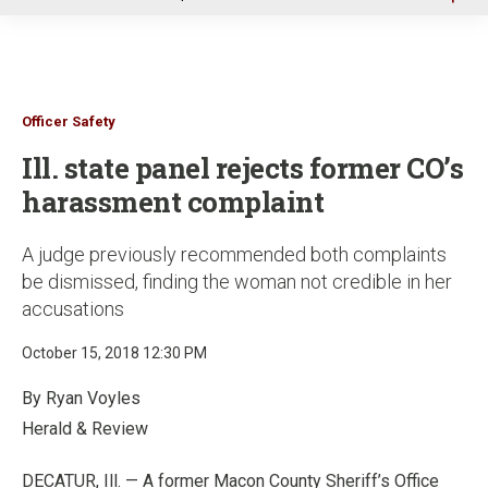
u
Officer Safety
Ill. state panel rejects former CO’s
harassment complaint
A judge previously recommended both complaints
be dismissed, finding the woman not credible in her
accusations
October 15, 2018 12:30 PM
By Ryan Voyles
Herald & Review
DECATUR, Ill. — A former Macon County Sheriff’s Office