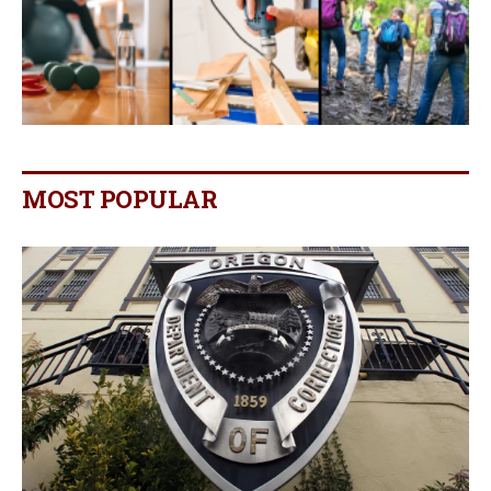
MOST POPULAR