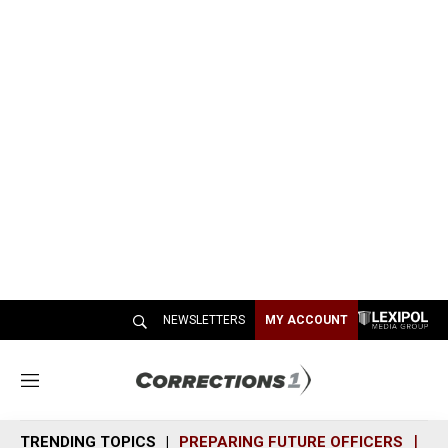
NEWSLETTERS
MY ACCOUNT
M
e
n
TRENDING TOPICS
PREPARING FUTURE OFFICERS
SH