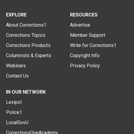
EXPLORE
RESOURCES
About Corrections1
Advertise
Corrections Topics
Member Support
Corrections Products
Write for Corrections1
Columnists & Experts
Copyright Info
Webinars
Privacy Policy
Contact Us
IN OUR NETWORK
Lexipol
Police1
LocalGovU
CorrectionsOneAcademy