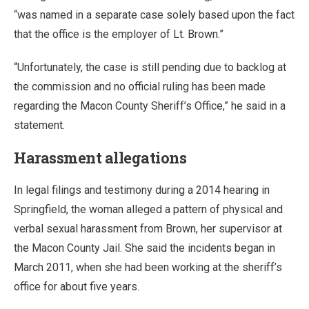
“was named in a separate case solely based upon the fact
that the office is the employer of Lt. Brown.”
“Unfortunately, the case is still pending due to backlog at
the commission and no official ruling has been made
regarding the Macon County Sheriff’s Office,” he said in a
statement.
Harassment allegations
In legal filings and testimony during a 2014 hearing in
Springfield, the woman alleged a pattern of physical and
verbal sexual harassment from Brown, her supervisor at
the Macon County Jail. She said the incidents began in
March 2011, when she had been working at the sheriff’s
office for about five years.