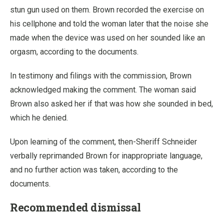
stun gun used on them. Brown recorded the exercise on
his cellphone and told the woman later that the noise she
made when the device was used on her sounded like an
orgasm, according to the documents.
In testimony and filings with the commission, Brown
acknowledged making the comment. The woman said
Brown also asked her if that was how she sounded in bed,
which he denied.
Upon learning of the comment, then-Sheriff Schneider
verbally reprimanded Brown for inappropriate language,
and no further action was taken, according to the
documents.
Recommended dismissal