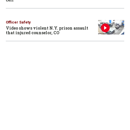
Officer Safety
Video shows violent N.Y. prison assault
that injured counselor, CO