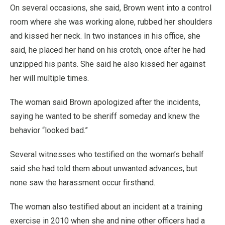
On several occasions, she said, Brown went into a control
room where she was working alone, rubbed her shoulders
and kissed her neck. In two instances in his office, she
said, he placed her hand on his crotch, once after he had
unzipped his pants. She said he also kissed her against
her will multiple times.
The woman said Brown apologized after the incidents,
saying he wanted to be sheriff someday and knew the
behavior “looked bad.”
Several witnesses who testified on the woman’s behalf
said she had told them about unwanted advances, but
none saw the harassment occur firsthand.
The woman also testified about an incident at a training
exercise in 2010 when she and nine other officers had a