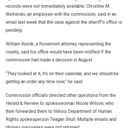
records were not immediately available. Christine M.
Welninski, an employee with the commission, said in an
email last week that the case against the sheriff’s office is
pending.
William Kurnik, a Rosemont attorney representing the
county, said his office would have been notified if the
commission had made a decision in August.
“They looked at it, it’s on their calendar, and we should be
getting an order any time now,” he said.
Commission officials directed other questions from the
Herald & Review to spokeswoman Nicole Wilson, who
then forwarded them to Illinois Department of Human
Rights spokesperson Teagan Shull. Multiple emails and
phones messages were not returned.