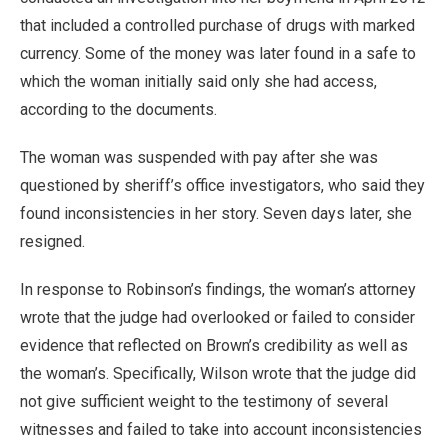
that included a controlled purchase of drugs with marked
currency. Some of the money was later found in a safe to
which the woman initially said only she had access,
according to the documents.
The woman was suspended with pay after she was
questioned by sheriff’s office investigators, who said they
found inconsistencies in her story. Seven days later, she
resigned.
In response to Robinson’s findings, the woman’s attorney
wrote that the judge had overlooked or failed to consider
evidence that reflected on Brown’s credibility as well as
the woman’s. Specifically, Wilson wrote that the judge did
not give sufficient weight to the testimony of several
witnesses and failed to take into account inconsistencies