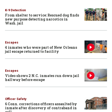
K-9 Detection
From shelter to service: Rescued dog finds
new purpose detecting narcotics in
Wash. jail
Escapes
4 inmates who were part of New Orleans
jail escape returned to facility
Escapes
Video shows 2 N.C. inmates run down jail
hallway before escape
Officer Safety
6 Conn. corrections officers assaulted by
inmate after discovery of contraband in
cell