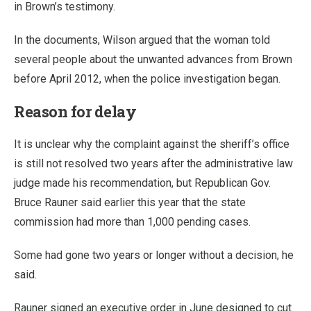
in Brown’s testimony.
In the documents, Wilson argued that the woman told
several people about the unwanted advances from Brown
before April 2012, when the police investigation began.
Reason for delay
It is unclear why the complaint against the sheriff’s office
is still not resolved two years after the administrative law
judge made his recommendation, but Republican Gov.
Bruce Rauner said earlier this year that the state
commission had more than 1,000 pending cases.
Some had gone two years or longer without a decision, he
said.
Rauner signed an executive order in June designed to cut