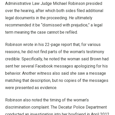
Administrative Law Judge Michael Robinson presided
over the hearing, after which both sides filed additional
legal documents in the proceeding. He ultimately
recommended it be “dismissed with prejudice,” a legal
term meaning the case cannot be refiled.
Robinson wrote in his 22-page report that, for various
reasons, he did not find parts of the woman’s testimony
credible. Specifically, he noted the woman said Brown had
sent her several Facebook messages apologizing for his
behavior. Another witness also said she saw a message
matching that description, but no copies of the messages
were presented as evidence.
Robinson also noted the timing of the woman’s
discrimination complaint. The Decatur Police Department
conducted an investigation into her boyfriend in April 2012