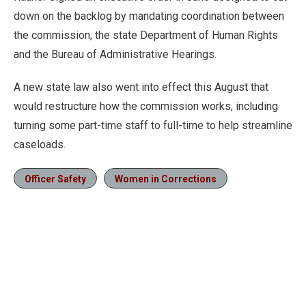
down on the backlog by mandating coordination between
the commission, the state Department of Human Rights
and the Bureau of Administrative Hearings.
A new state law also went into effect this August that
would restructure how the commission works, including
turning some part-time staff to full-time to help streamline
caseloads.
Officer Safety
Women in Corrections