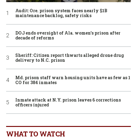
Audit: Ore. prison system faces nearly $1B
maintenance backlog, safety risks
DOJ ends oversight of Ala. women’s prison after
decade of reforms
Sheriff: Citizen report thwarts alleged drone drug
delivery to N.C. prison
Md. prison staff warn housing units have as few as 1
CO for 384 inmates
Inmate attack at N.Y. prison leaves 6 corrections
officers injured
WHAT TO WATCH