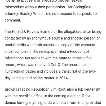
not name accusers of alleged or proven sexual
misconduct without their permission. Her Springfield
attorney, Bradley Wilson, did not respond to requests for
comment.
The Herald & Review learned of the allegations after being
contacted by an anonymous source and another person on
social media who both provided a copy of the woman’s
initial complaint. The newspaper filed a Freedom of
Information Act request with the state to obtain a full
record, which was received Oct. 3. The record spans
hundreds of pages and includes a transcript of the two-
day hearing held on the matter in 2014.
Brown is facing Republican Jim Root, also a top lieutenant
with the sheriff’s office, in the coming election. Root
denies having anything to do with the information provided