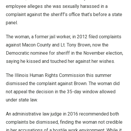
employee alleges she was sexually harassed in a
complaint against the sheriff’s office that’s before a state
panel.
The woman, a former jail worker, in 2012 filed complaints
against Macon County and Lt. Tony Brown, now the
Democratic nominee for sheriff in the November election,
saying he kissed and touched her against her wishes.
The Illinois Human Rights Commission this summer
dismissed the complaint against Brown. The woman did
not appeal the decision in the 35-day window allowed
under state law.
An administrative law judge in 2016 recommended both
complaints be dismissed, finding the woman not credible
in her accusations of a hostile work environment. While it