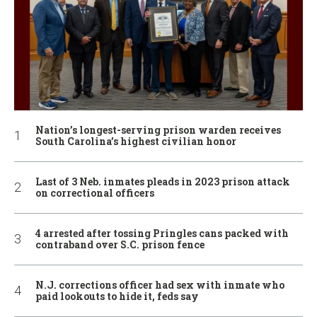
Nation’s longest-serving prison warden receives
South Carolina’s highest civilian honor
Last of 3 Neb. inmates pleads in 2023 prison attack
on correctional officers
4 arrested after tossing Pringles cans packed with
contraband over S.C. prison fence
N.J. corrections officer had sex with inmate who
paid lookouts to hide it, feds say