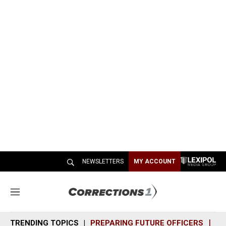
NEWSLETTERS
MY ACCOUNT
M
e
n
TRENDING TOPICS
PREPARING FUTURE OFFICERS
SH