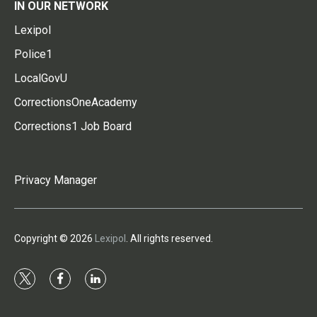
IN OUR NETWORK
Lexipol
Police1
LocalGovU
CorrectionsOneAcademy
Corrections1 Job Board
Privacy Manager
Copyright © 2026
Lexipol
. All rights reserved.
t
f
l
w
a
i
i
c
n