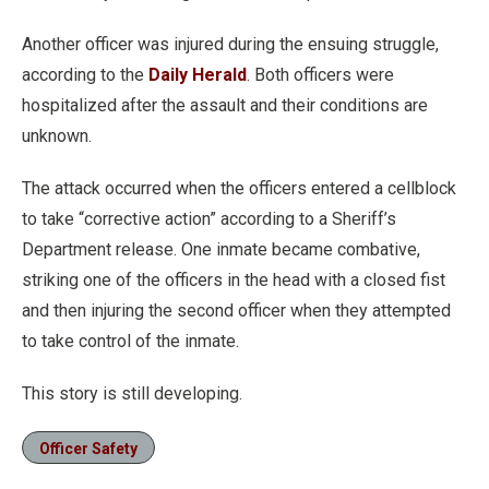
Another officer was injured during the ensuing struggle,
according to the
Daily Herald
. Both officers were
hospitalized after the assault and their conditions are
unknown.
The attack occurred when the officers entered a cellblock
to take “corrective action” according to a Sheriff’s
Department release. One inmate became combative,
striking one of the officers in the head with a closed fist
and then injuring the second officer when they attempted
to take control of the inmate.
This story is still developing.
Officer Safety