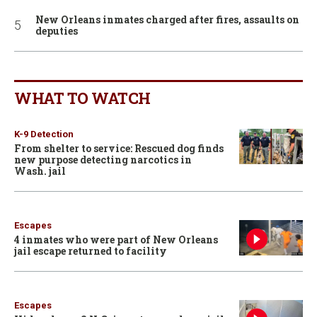
New Orleans inmates charged after fires, assaults on
deputies
WHAT TO WATCH
K-9 Detection
From shelter to service: Rescued dog finds
new purpose detecting narcotics in
Wash. jail
Escapes
4 inmates who were part of New Orleans
jail escape returned to facility
Escapes