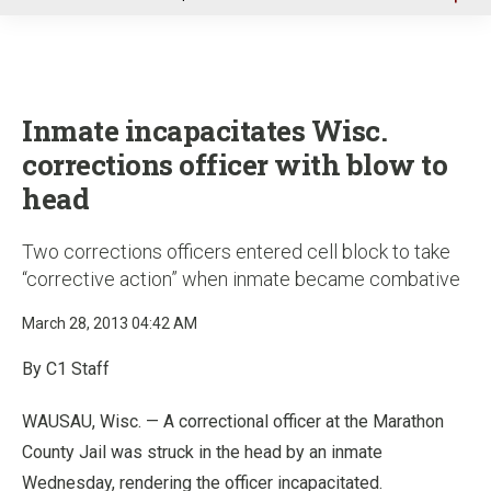
u
Inmate incapacitates Wisc.
corrections officer with blow to
head
Two corrections officers entered cell block to take
“corrective action” when inmate became combative
March 28, 2013 04:42 AM
By C1 Staff
WAUSAU, Wisc. — A correctional officer at the Marathon
County Jail was struck in the head by an inmate
Wednesday, rendering the officer incapacitated.