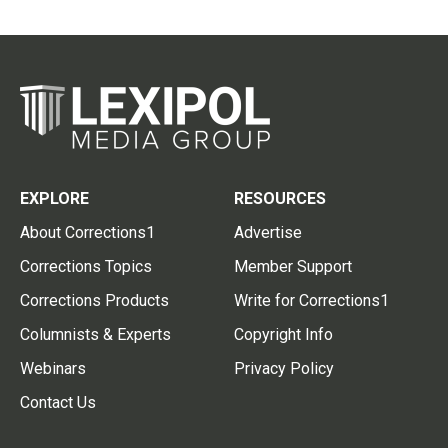
EXPLORE
RESOURCES
About Corrections1
Advertise
Corrections Topics
Member Support
Corrections Products
Write for Corrections1
Columnists & Experts
Copyright Info
Webinars
Privacy Policy
Contact Us