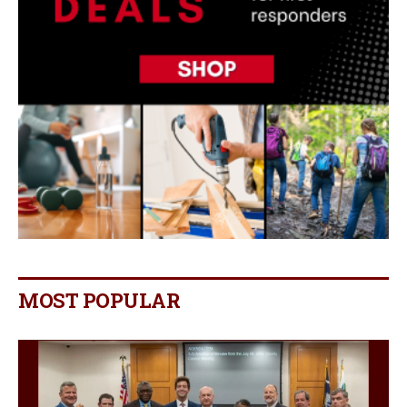
MOST POPULAR