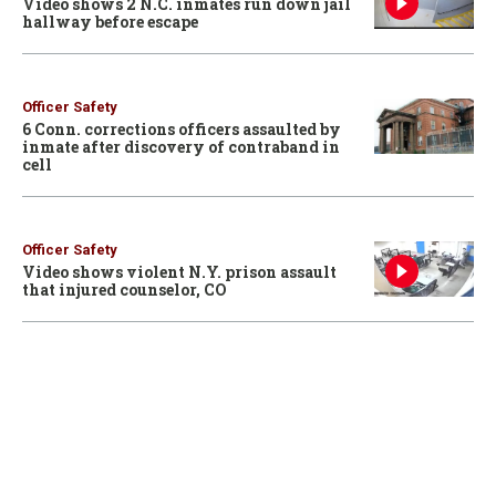
Video shows 2 N.C. inmates run down jail
hallway before escape
Officer Safety
6 Conn. corrections officers assaulted by
inmate after discovery of contraband in
cell
Officer Safety
Video shows violent N.Y. prison assault
that injured counselor, CO