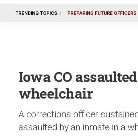
TRENDING TOPICS
PREPARING FUTURE OFFICERS
Iowa CO assaulted
wheelchair
A corrections officer sustained
assaulted by an inmate in a wh