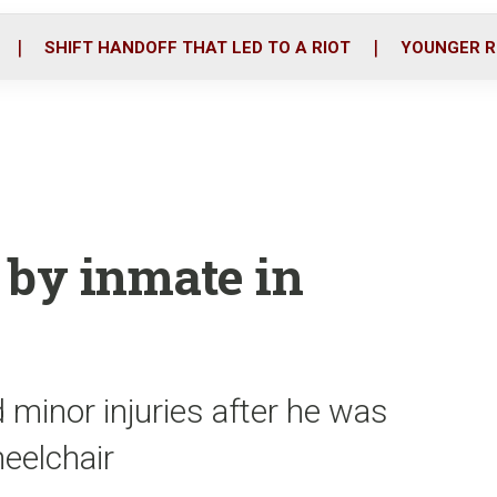
o
r
i
k
n
SHIFT HANDOFF THAT LED TO A RIOT
YOUNGER R
 by inmate in
 minor injuries after he was
eelchair