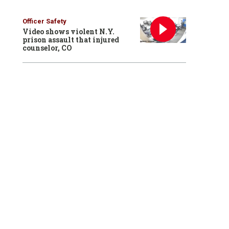
Officer Safety
Video shows violent N.Y.
prison assault that injured
counselor, CO