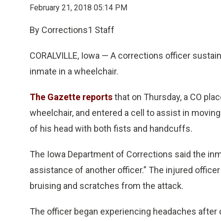
February 21, 2018 05:14 PM
By Corrections1 Staff
CORALVILLE, Iowa — A corrections officer sustain
inmate in a wheelchair.
The Gazette reports
that on Thursday, a CO plac
wheelchair, and entered a cell to assist in moving
of his head with both fists and handcuffs.
The Iowa Department of Corrections said the inm
assistance of another officer.” The injured offic
bruising and scratches from the attack.
The officer began experiencing headaches after c