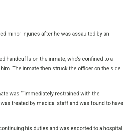
ed minor injuries after he was assaulted by an
ed handcuffs on the inmate, who’s confined to a
 him. The inmate then struck the officer on the side
ate was ““immediately restrained with the
er was treated by medical staff and was found to have
ontinuing his duties and was escorted to a hospital