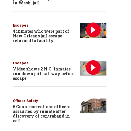
in Wash. jail
Escapes
4 inmates who were part of
New Orleans jail escape
returned to facility
Escapes
Video shows 2 N.C. inmates
run down jail hallway before
escape
Officer Safety
6 Conn. corrections officers
assaulted by inmate after
discovery of contraband in
cell