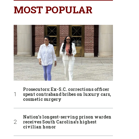
MOST POPULAR
Prosecutors: Ex-S.C. corrections officer
spent contraband bribes on luxury cars,
cosmetic surgery
Nation’s longest-serving prison warden
receives South Carolina’s highest
civilian honor