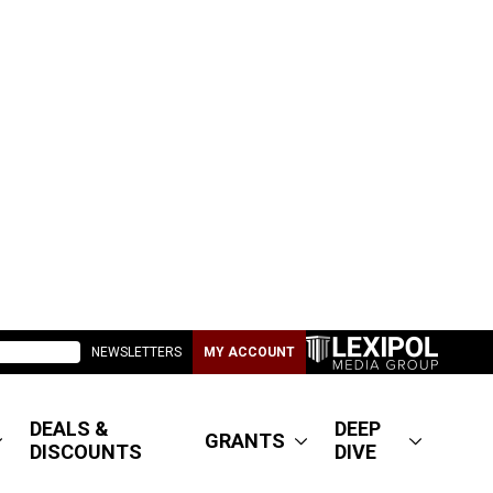
NEWSLETTERS
MY ACCOUNT
DEALS &
DEEP
GRANTS
DISCOUNTS
DIVE