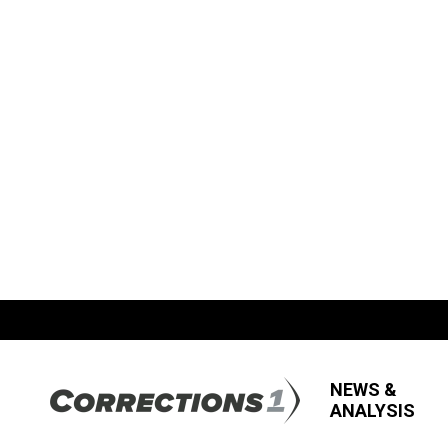
NEWS &
ANALYSIS