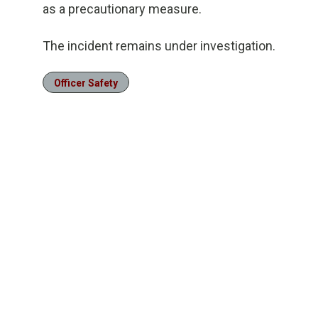
as a precautionary measure.
The incident remains under investigation.
Officer Safety