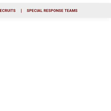
ECRUITS
SPECIAL RESPONSE TEAMS