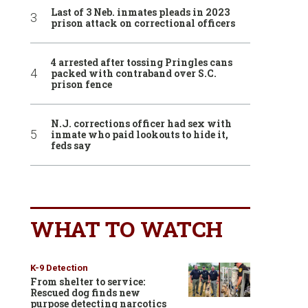
Last of 3 Neb. inmates pleads in 2023
prison attack on correctional officers
4 arrested after tossing Pringles cans
packed with contraband over S.C.
prison fence
N.J. corrections officer had sex with
inmate who paid lookouts to hide it,
feds say
WHAT TO WATCH
K-9 Detection
From shelter to service:
Rescued dog finds new
purpose detecting narcotics