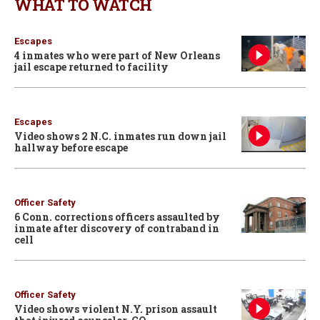
WHAT TO WATCH
Escapes
4 inmates who were part of New Orleans
jail escape returned to facility
Escapes
Video shows 2 N.C. inmates run down jail
hallway before escape
Officer Safety
6 Conn. corrections officers assaulted by
inmate after discovery of contraband in
cell
Officer Safety
Video shows violent N.Y. prison assault