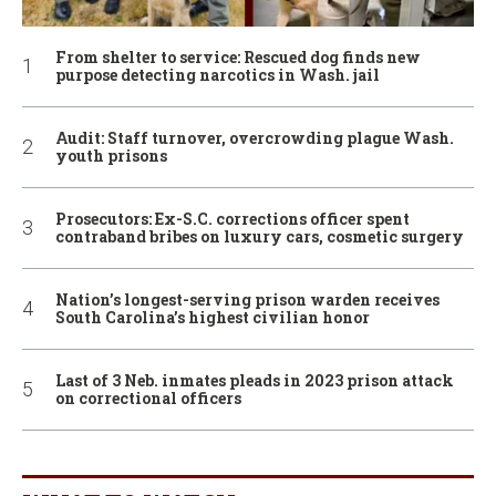
From shelter to service: Rescued dog finds new
purpose detecting narcotics in Wash. jail
Audit: Staff turnover, overcrowding plague Wash.
youth prisons
Prosecutors: Ex-S.C. corrections officer spent
contraband bribes on luxury cars, cosmetic surgery
Nation’s longest-serving prison warden receives
South Carolina’s highest civilian honor
Last of 3 Neb. inmates pleads in 2023 prison attack
on correctional officers