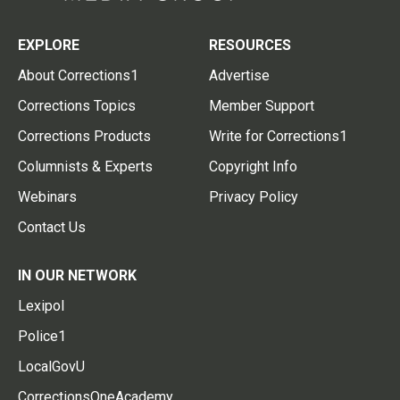
EXPLORE
RESOURCES
About Corrections1
Advertise
Corrections Topics
Member Support
Corrections Products
Write for Corrections1
Columnists & Experts
Copyright Info
Webinars
Privacy Policy
Contact Us
IN OUR NETWORK
Lexipol
Police1
LocalGovU
CorrectionsOneAcademy