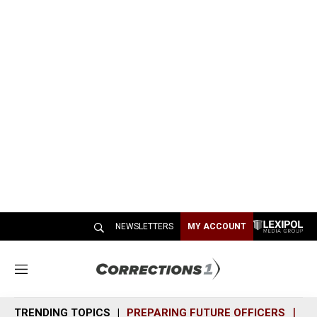
NEWSLETTERS
MY ACCOUNT
M
e
n
TRENDING TOPICS
PREPARING FUTURE OFFICERS
SH