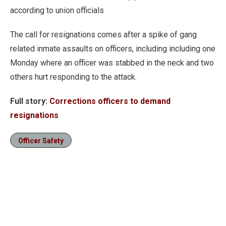
according to union officials
The call for resignations comes after a spike of gang
related inmate assaults on officers, including including one
Monday where an officer was stabbed in the neck and two
others hurt responding to the attack.
Full story:
Corrections officers to demand
resignations
Officer Safety