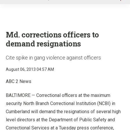
u
Md. corrections officers to
demand resignations
Cite spike in gang violence against officers
August 06, 2013 04:57 AM
ABC 2 News
BALTIMORE — Correctional officers at the maximum
security North Branch Correctional Institution (NCBI) in
Cumberland will demand the resignations of several high
level directors at the Department of Public Safety and
Correctional Services at a Tuesday press conference,