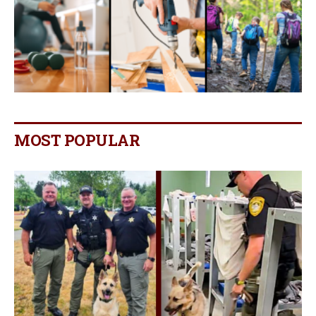
MOST POPULAR