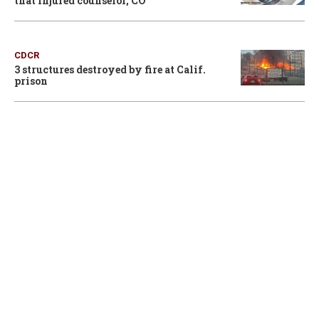
that injured counselor, CO
CDCR
3 structures destroyed by fire at Calif.
prison