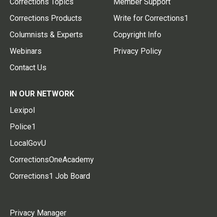
Corrections Topics
Member Support
Corrections Products
Write for Corrections1
Columnists & Experts
Copyright Info
Webinars
Privacy Policy
Contact Us
IN OUR NETWORK
Lexipol
Police1
LocalGovU
CorrectionsOneAcademy
Corrections1 Job Board
Privacy Manager