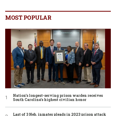
MOST POPULAR
Nation’s longest-serving prison warden receives
South Carolina’s highest civilian honor
Last of 3 Neb. inmates pleads in 2023 prison attack