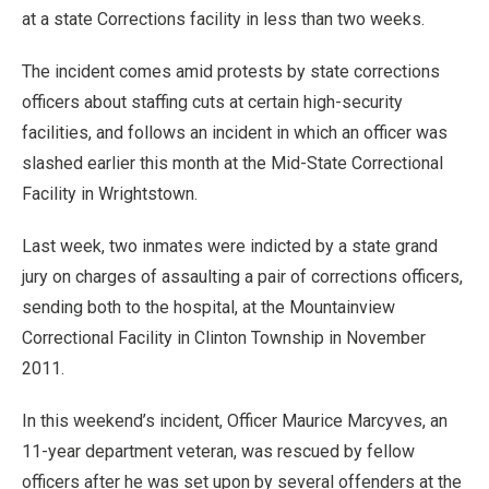
at a state Corrections facility in less than two weeks.
The incident comes amid protests by state corrections
officers about staffing cuts at certain high-security
facilities, and follows an incident in which an officer was
slashed earlier this month at the Mid-State Correctional
Facility in Wrightstown.
Last week, two inmates were indicted by a state grand
jury on charges of assaulting a pair of corrections officers,
sending both to the hospital, at the Mountainview
Correctional Facility in Clinton Township in November
2011.
In this weekend’s incident, Officer Maurice Marcyves, an
11-year department veteran, was rescued by fellow
officers after he was set upon by several offenders at the