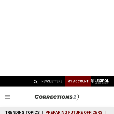
NEWSLETTERS
MY ACCOUNT
M
e
n
TRENDING TOPICS
PREPARING FUTURE OFFICERS
SH