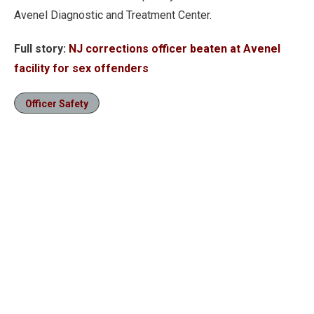
Avenel Diagnostic and Treatment Center.
Full story:
NJ corrections officer beaten at Avenel
facility for sex offenders
Officer Safety