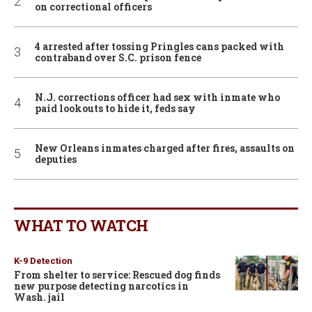
on correctional officers
4 arrested after tossing Pringles cans packed with
contraband over S.C. prison fence
N.J. corrections officer had sex with inmate who
paid lookouts to hide it, feds say
New Orleans inmates charged after fires, assaults on
deputies
WHAT TO WATCH
K-9 Detection
From shelter to service: Rescued dog finds
new purpose detecting narcotics in
Wash. jail