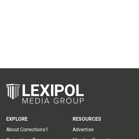
EXPLORE
RESOURCES
About Corrections1
Advertise