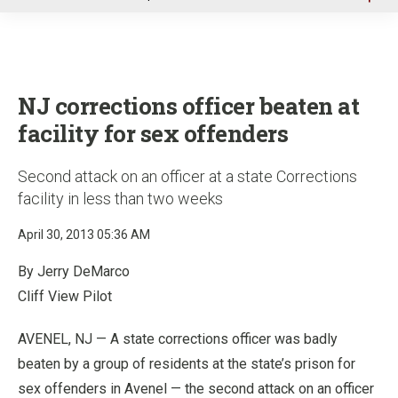
u
NJ corrections officer beaten at
facility for sex offenders
Second attack on an officer at a state Corrections
facility in less than two weeks
April 30, 2013 05:36 AM
By Jerry DeMarco
Cliff View Pilot
AVENEL, NJ — A state corrections officer was badly
beaten by a group of residents at the state’s prison for
sex offenders in Avenel — the second attack on an officer