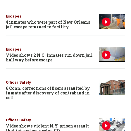
Escapes
4 inmates who were part of New Orleans
jail escape returned to facility
Escapes
Video shows 2 N.C. inmates run down jail
hallway before escape
Officer Safety
6 Conn. corrections officers assaulted by
inmate after discovery of contraband in
cell
Officer Safety
Video shows violent N.Y. prison assault
that injured counselor, CO