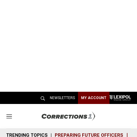
NEWSLETTERS
MY ACCOUNT
M
e
n
TRENDING TOPICS
PREPARING FUTURE OFFICERS
SH