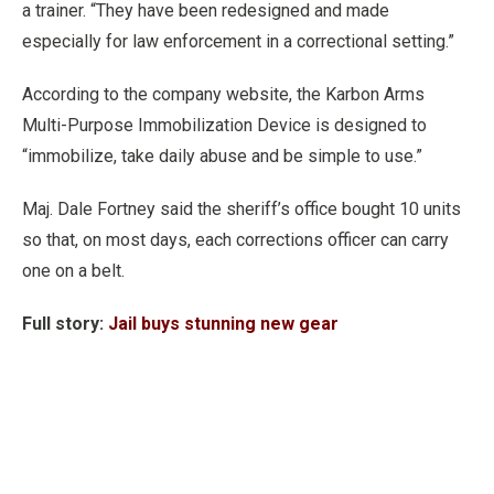
a trainer. “They have been redesigned and made
especially for law enforcement in a correctional setting.”
According to the company website, the Karbon Arms
Multi-Purpose Immobilization Device is designed to
“immobilize, take daily abuse and be simple to use.”
Maj. Dale Fortney said the sheriff’s office bought 10 units
so that, on most days, each corrections officer can carry
one on a belt.
Full story:
Jail buys stunning new gear