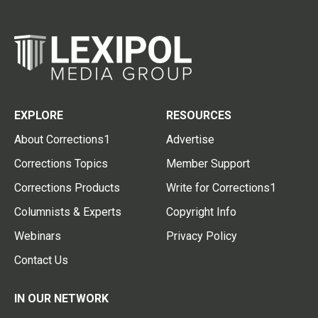
EXPLORE
RESOURCES
About Corrections1
Advertise
Corrections Topics
Member Support
Corrections Products
Write for Corrections1
Columnists & Experts
Copyright Info
Webinars
Privacy Policy
Contact Us
IN OUR NETWORK