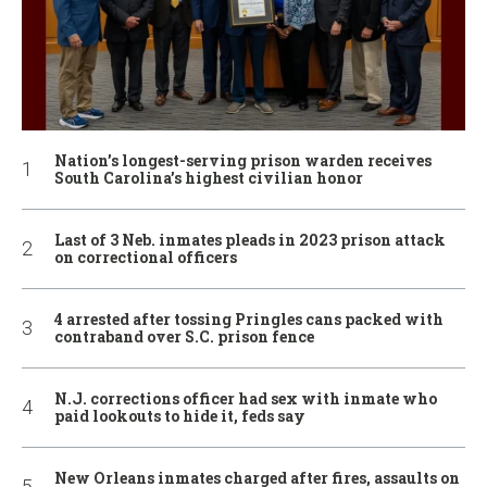
Nation’s longest-serving prison warden receives
South Carolina’s highest civilian honor
Last of 3 Neb. inmates pleads in 2023 prison attack
on correctional officers
4 arrested after tossing Pringles cans packed with
contraband over S.C. prison fence
N.J. corrections officer had sex with inmate who
paid lookouts to hide it, feds say
New Orleans inmates charged after fires, assaults on