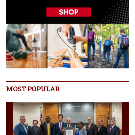
MOST POPULAR