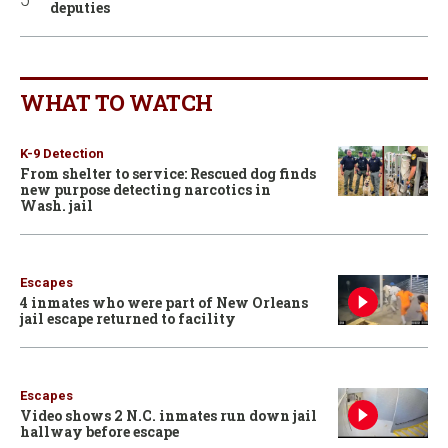
deputies
WHAT TO WATCH
K-9 Detection
From shelter to service: Rescued dog finds
new purpose detecting narcotics in
Wash. jail
Escapes
4 inmates who were part of New Orleans
jail escape returned to facility
Escapes
Video shows 2 N.C. inmates run down jail
hallway before escape