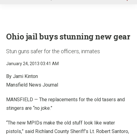
u
Ohio jail buys stunning new gear
Stun guns safer for the officers, inmates
January 24, 2013 03:41 AM
By Jami Kinton
Mansfield News Journal
MANSFIELD — The replacements for the old tasers and
stingers are “no joke.”
“The new MPIDs make the old stuff look like water
pistols,” said Richland County Sheriff’s Lt. Robert Santoro,