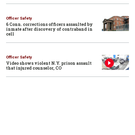
Officer Safety
6 Conn. corrections officers assaulted by
inmate after discovery of contraband in
cell
Officer Safety
Video shows violent N.Y. prison assault
that injured counselor, CO