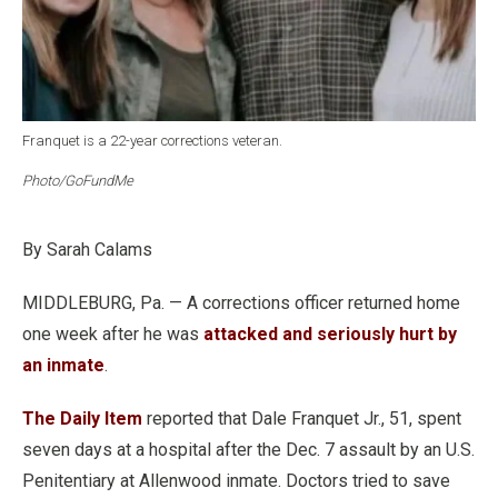
Franquet is a 22-year corrections veteran.
Photo/GoFundMe
By Sarah Calams
MIDDLEBURG, Pa. — A corrections officer returned home
one week after he was
attacked and seriously hurt by
an inmate
.
The Daily Item
reported that Dale Franquet Jr., 51, spent
seven days at a hospital after the Dec. 7 assault by an U.S.
Penitentiary at Allenwood inmate. Doctors tried to save