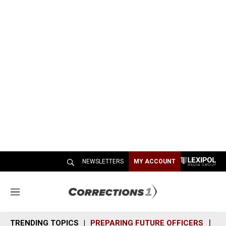
NEWSLETTERS
MY ACCOUNT
M
e
n
TRENDING TOPICS
PREPARING FUTURE OFFICERS
SH