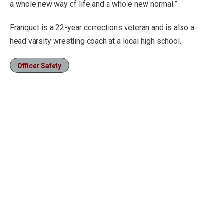
a whole new way of life and a whole new normal.”
Franquet is a 22-year corrections veteran and is also a
head varsity wrestling coach at a local high school.
Officer Safety