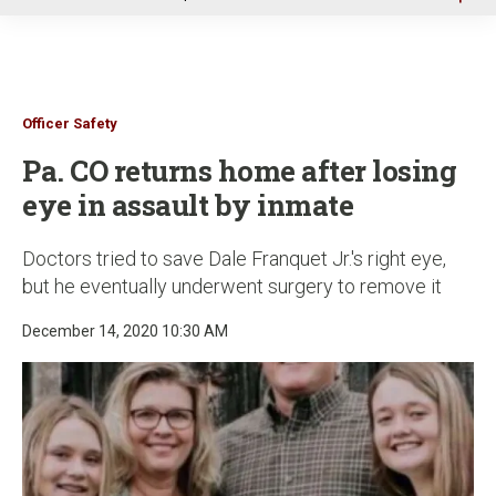
u
Officer Safety
Pa. CO returns home after losing
eye in assault by inmate
Doctors tried to save Dale Franquet Jr.'s right eye,
but he eventually underwent surgery to remove it
December 14, 2020 10:30 AM