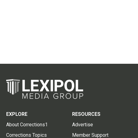
EXPLORE
RESOURCES
About Corrections1
Advertise
Corrections Topics
Member Support