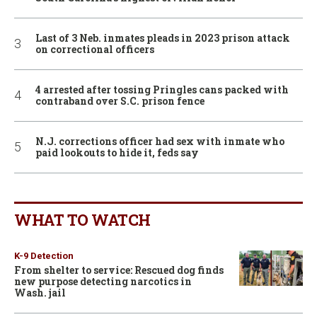
Last of 3 Neb. inmates pleads in 2023 prison attack
on correctional officers
4 arrested after tossing Pringles cans packed with
contraband over S.C. prison fence
N.J. corrections officer had sex with inmate who
paid lookouts to hide it, feds say
WHAT TO WATCH
K-9 Detection
From shelter to service: Rescued dog finds
new purpose detecting narcotics in
Wash. jail