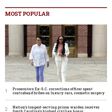
MOST POPULAR
Prosecutors: Ex-S.C. corrections officer spent
contraband bribes on luxury cars, cosmetic surgery
Nation’s longest-serving prison warden receives
South Carolina’s highest civilian honor