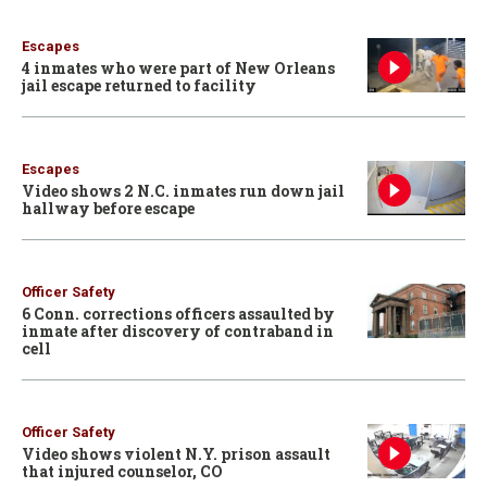
Escapes
4 inmates who were part of New Orleans
jail escape returned to facility
Escapes
Video shows 2 N.C. inmates run down jail
hallway before escape
Officer Safety
6 Conn. corrections officers assaulted by
inmate after discovery of contraband in
cell
Officer Safety
Video shows violent N.Y. prison assault
that injured counselor, CO