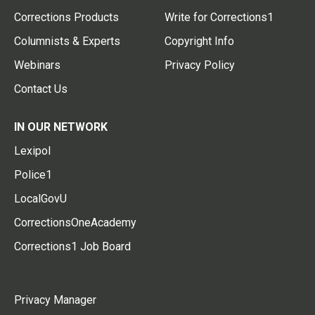
Corrections Products
Write for Corrections1
Columnists & Experts
Copyright Info
Webinars
Privacy Policy
Contact Us
IN OUR NETWORK
Lexipol
Police1
LocalGovU
CorrectionsOneAcademy
Corrections1 Job Board
Privacy Manager