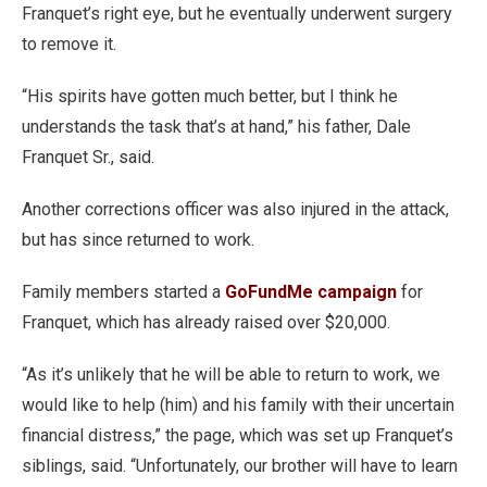
Franquet’s right eye, but he eventually underwent surgery
to remove it.
“His spirits have gotten much better, but I think he
understands the task that’s at hand,” his father, Dale
Franquet Sr., said.
Another corrections officer was also injured in the attack,
but has since returned to work.
Family members started a
GoFundMe campaign
for
Franquet, which has already raised over $20,000.
“As it’s unlikely that he will be able to return to work, we
would like to help (him) and his family with their uncertain
financial distress,” the page, which was set up Franquet’s
siblings, said. “Unfortunately, our brother will have to learn