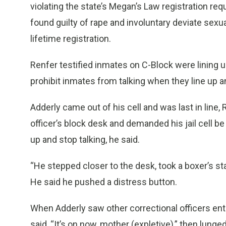
violating the state’s Megan’s Law registration re
found guilty of rape and involuntary deviate sexua
lifetime registration.
Renfer testified inmates on C-Block were lining u
prohibit inmates from talking when they line up a
Adderly came out of his cell and was last in line,
officer’s block desk and demanded his jail cell b
up and stop talking, he said.
“He stepped closer to the desk, took a boxer’s stanc
He said he pushed a distress button.
When Adderly saw other correctional officers ent
said, “It’s on now, mother (expletive),” then lunged