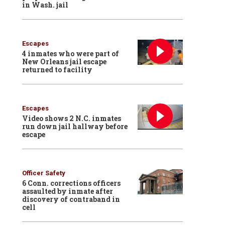
in Wash. jail
Escapes
4 inmates who were part of
New Orleans jail escape
returned to facility
Escapes
Video shows 2 N.C. inmates
run down jail hallway before
escape
Officer Safety
6 Conn. corrections officers
assaulted by inmate after
discovery of contraband in
cell