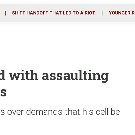
o
r
i
k
n
SHIFT HANDOFF THAT LED TO A RIOT
YOUNGER R
d with assaulting
rs
rs over demands that his cell be