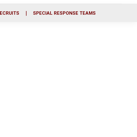
ECRUITS
SPECIAL RESPONSE TEAMS