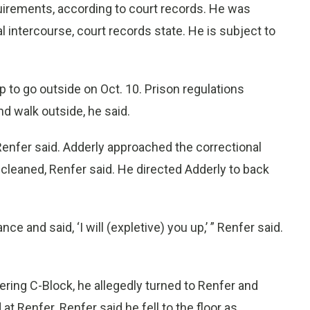
quirements, according to court records. He was
l intercourse, court records state. He is subject to
p to go outside on Oct. 10. Prison regulations
nd walk outside, he said.
 Renfer said. Adderly approached the correctional
e cleaned, Renfer said. He directed Adderly to back
e and said, ‘I will (expletive) you up,’ ” Renfer said.
ering C-Block, he allegedly turned to Renfer and
 at Renfer. Renfer said he fell to the floor as