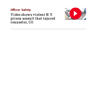
Officer Safety
Video shows violent N.Y.
prison assault that injured
counselor, CO