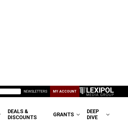
NEWSLETTERS
MY ACCOUNT
DEALS &
DEEP
GRANTS
DISCOUNTS
DIVE