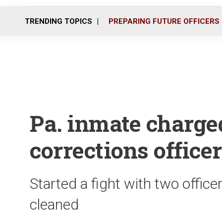
TRENDING TOPICS
PREPARING FUTURE OFFICERS
Pa. inmate charge
corrections office
Started a fight with two office
cleaned