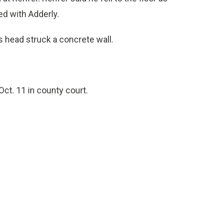
ed with Adderly.
 head struck a concrete wall.
Oct. 11 in county court.