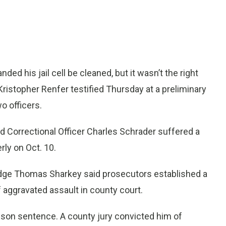
 his jail cell be cleaned, but it wasn’t the right
Kristopher Renfer testified Thursday at a preliminary
o officers.
nd Correctional Officer Charles Schrader suffered a
rly on Oct. 10.
Judge Thomas Sharkey said prosecutors established a
 aggravated assault in county court.
prison sentence. A county jury convicted him of