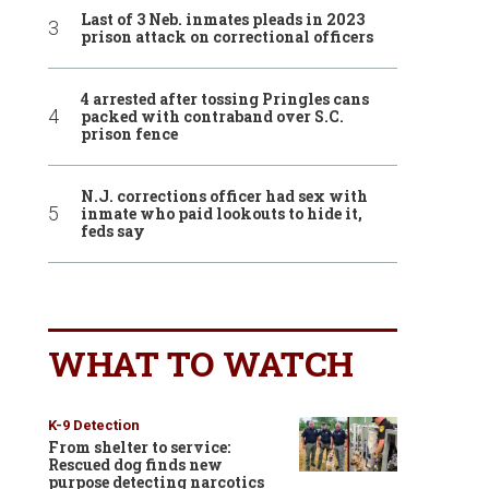
Last of 3 Neb. inmates pleads in 2023
prison attack on correctional officers
4 arrested after tossing Pringles cans
packed with contraband over S.C.
prison fence
N.J. corrections officer had sex with
inmate who paid lookouts to hide it,
feds say
WHAT TO WATCH
K-9 Detection
From shelter to service:
Rescued dog finds new
purpose detecting narcotics