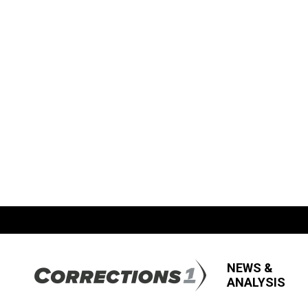
NEWS &
ANALYSIS