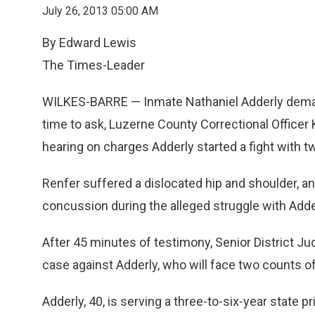
July 26, 2013 05:00 AM
By Edward Lewis
The Times-Leader
WILKES-BARRE — Inmate Nathaniel Adderly demanded
time to ask, Luzerne County Correctional Officer 
hearing on charges Adderly started a fight with tw
Renfer suffered a dislocated hip and shoulder, a
concussion during the alleged struggle with Adde
After 45 minutes of testimony, Senior District 
case against Adderly, who will face two counts of
Adderly, 40, is serving a three-to-six-year state 