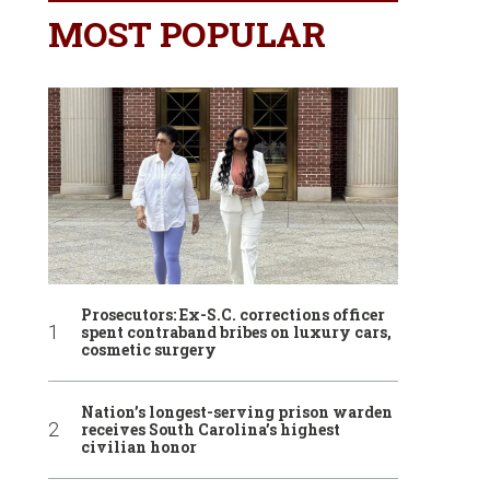
MOST POPULAR
Prosecutors: Ex-S.C. corrections officer
spent contraband bribes on luxury cars,
cosmetic surgery
Nation’s longest-serving prison warden
receives South Carolina’s highest
civilian honor