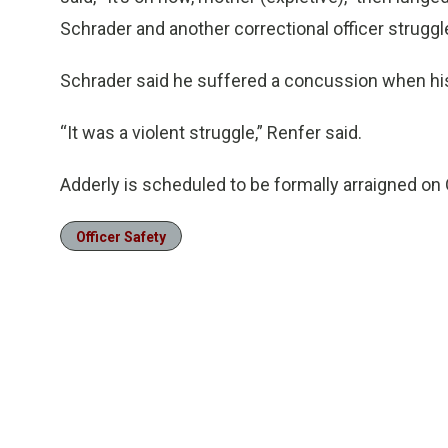
Schrader and another correctional officer struggl
Schrader said he suffered a concussion when his
“It was a violent struggle,” Renfer said.
Adderly is scheduled to be formally arraigned on 
Officer Safety