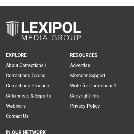
EXPLORE
RESOURCES
About Corrections1
Advertise
Corrections Topics
Member Support
Corrections Products
Write for Corrections1
Columnists & Experts
Copyright Info
Webinars
Privacy Policy
Contact Us
IN OUR NETWORK