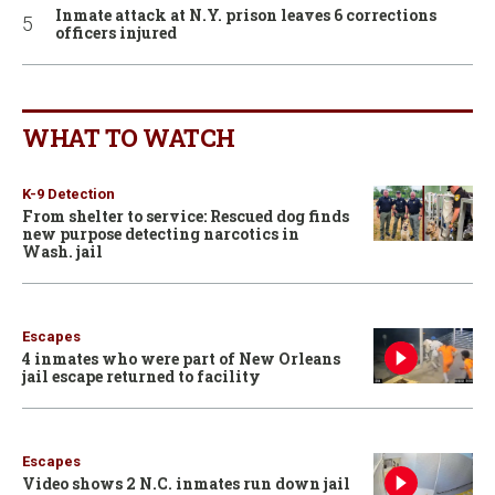
Inmate attack at N.Y. prison leaves 6 corrections
officers injured
WHAT TO WATCH
K-9 Detection
From shelter to service: Rescued dog finds
new purpose detecting narcotics in
Wash. jail
Escapes
4 inmates who were part of New Orleans
jail escape returned to facility
Escapes
Video shows 2 N.C. inmates run down jail