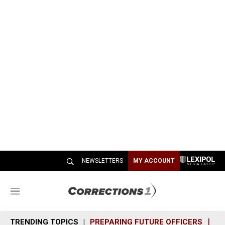
NEWSLETTERS
MY ACCOUNT
M
e
n
TRENDING TOPICS
PREPARING FUTURE OFFICERS
SH