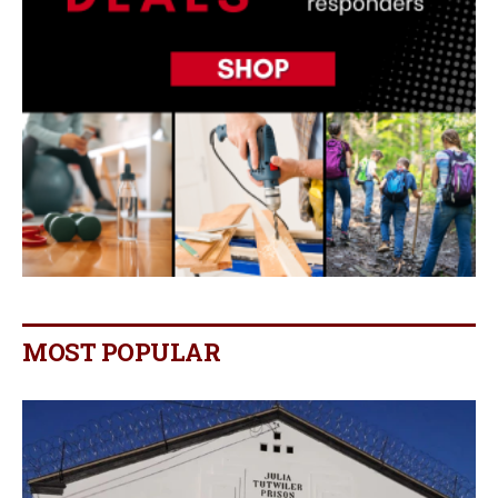
MOST POPULAR