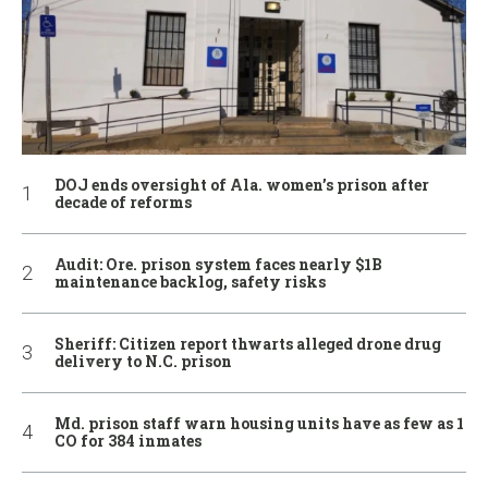
DOJ ends oversight of Ala. women’s prison after
decade of reforms
Audit: Ore. prison system faces nearly $1B
maintenance backlog, safety risks
Sheriff: Citizen report thwarts alleged drone drug
delivery to N.C. prison
Md. prison staff warn housing units have as few as 1
CO for 384 inmates