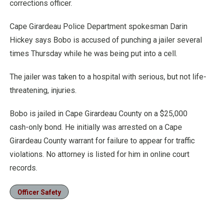
corrections officer.
Cape Girardeau Police Department spokesman Darin
Hickey says Bobo is accused of punching a jailer several
times Thursday while he was being put into a cell.
The jailer was taken to a hospital with serious, but not life-
threatening, injuries.
Bobo is jailed in Cape Girardeau County on a $25,000
cash-only bond. He initially was arrested on a Cape
Girardeau County warrant for failure to appear for traffic
violations. No attorney is listed for him in online court
records.
Officer Safety