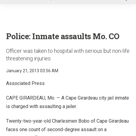
u
Police: Inmate assaults Mo. CO
Officer was taken to hospital with serious but non-life
threatening injuries
January 21, 2013 03:56 AM
Associated Press
CAPE GIRARDEAU, Mo. — A Cape Girardeau city jail inmate
is charged with assaulting a jailer.
Twenty-two-year-old Charlesmen Bobo of Cape Girardeau
faces one count of second-degree assault on a