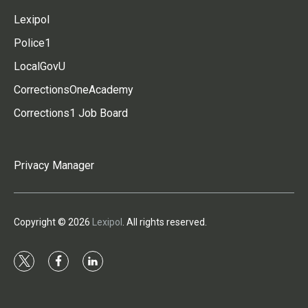
Lexipol
Police1
LocalGovU
CorrectionsOneAcademy
Corrections1 Job Board
Privacy Manager
Copyright © 2026
Lexipol
. All rights reserved.
t
f
l
w
a
i
i
c
n