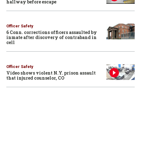
hallway before escape
Officer Safety
6 Conn. corrections officers assaulted by
inmate after discovery of contraband in
cell
Officer Safety
Video shows violent N.Y. prison assault
that injured counselor, CO