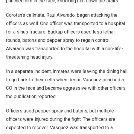
punched him in the face, knocking him down the stairs.
Corotan’s cellmate, Raul Alvarado, began attacking the
officers as well. One officer was transported to a hospital
for a sinus fracture. Backup officers used less lethal
rounds, batons and pepper spray to regain control.
Alvarado was transported to the hospital with a non-life-
threatening head injury.
In a separate incident, inmates were leaving the dining hall
to go back to their cells when Jesus Vasquez punched a
CO in the face and became aggressive with other officers,
the publication reported.
Officers used pepper spray and batons, but multiple
officers were injured during the fight. The officers are
expected to recover. Vasquez was transported to a