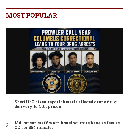
MOST POPULAR
Sheriff: Citizen report thwarts alleged drone drug
delivery to N.C. prison
Md. prison staff warn housing units have as few as 1
CO for 384 inmates