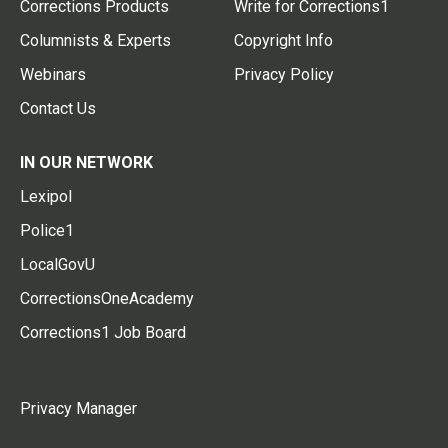
Corrections Products
Write for Corrections1
Columnists & Experts
Copyright Info
Webinars
Privacy Policy
Contact Us
IN OUR NETWORK
Lexipol
Police1
LocalGovU
CorrectionsOneAcademy
Corrections1 Job Board
Privacy Manager