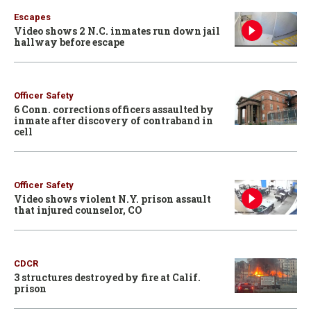
Escapes
Video shows 2 N.C. inmates run down jail
hallway before escape
Officer Safety
6 Conn. corrections officers assaulted by
inmate after discovery of contraband in
cell
Officer Safety
Video shows violent N.Y. prison assault
that injured counselor, CO
CDCR
3 structures destroyed by fire at Calif.
prison