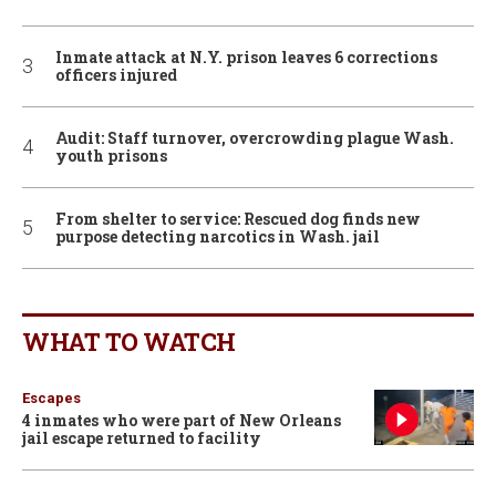
Inmate attack at N.Y. prison leaves 6 corrections
officers injured
Audit: Staff turnover, overcrowding plague Wash.
youth prisons
From shelter to service: Rescued dog finds new
purpose detecting narcotics in Wash. jail
WHAT TO WATCH
Escapes
4 inmates who were part of New Orleans
jail escape returned to facility