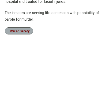
hospital and treated for facial injuries.
The inmates are serving life sentences with possibility of
parole for murder.
Officer Safety