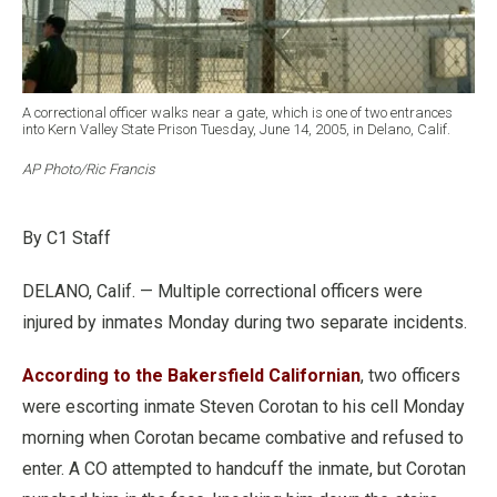
A correctional officer walks near a gate, which is one of two entrances
into Kern Valley State Prison Tuesday, June 14, 2005, in Delano, Calif.
AP Photo/Ric Francis
By C1 Staff
DELANO, Calif. — Multiple correctional officers were
injured by inmates Monday during two separate incidents.
According to the Bakersfield Californian
, two officers
were escorting inmate Steven Corotan to his cell Monday
morning when Corotan became combative and refused to
enter. A CO attempted to handcuff the inmate, but Corotan