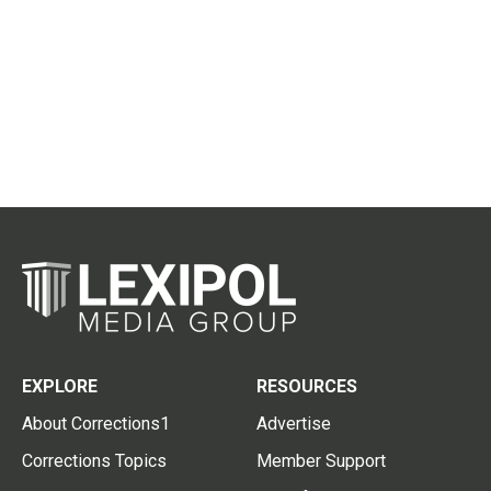
EXPLORE
RESOURCES
About Corrections1
Advertise
Corrections Topics
Member Support