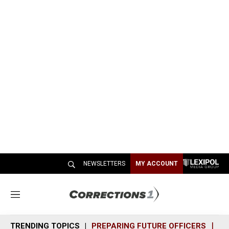
NEWSLETTERS
MY ACCOUNT
M
e
n
TRENDING TOPICS
PREPARING FUTURE OFFICERS
SH