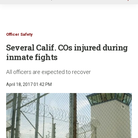
u
Officer Safety
Several Calif. COs injured during
inmate fights
All officers are expected to recover
April 18, 2017 01:42 PM