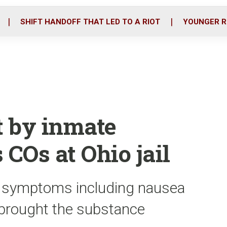
o
r
i
k
n
SHIFT HANDOFF THAT LED TO A RIOT
YOUNGER R
t by inmate
 COs at Ohio jail
ith symptoms including nausea
 brought the substance