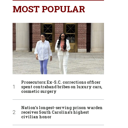
MOST POPULAR
Prosecutors: Ex-S.C. corrections officer
spent contraband bribes on luxury cars,
cosmetic surgery
Nation’s longest-serving prison warden
receives South Carolina’s highest
civilian honor