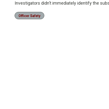
Investigators didn’t immediately identify the subs
Officer Safety