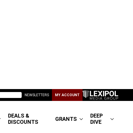
NEWSLETTERS
MY ACCOUNT
DEALS &
DEEP
GRANTS
DISCOUNTS
DIVE