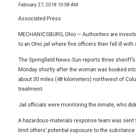
February 27, 2018 10:58 AM
Associated Press
MECHANICSBURG, Ohio — Authorities are investig
to an Ohio jail where five officers then fell ill 
The Springfield News-Sun reports three sheriff’
Monday shortly after the woman was booked into 
about 30 miles (48 kilometers) northwest of Colu
treatment.
Jail officials were monitoring the inmate, who d
A hazardous-materials response team was sent to
limit others’ potential exposure to the substance