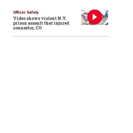
Officer Safety
Video shows violent N.Y.
prison assault that injured
counselor, CO