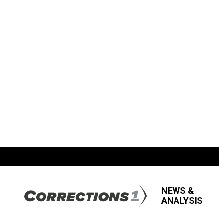
NEWS &
ANALYSIS