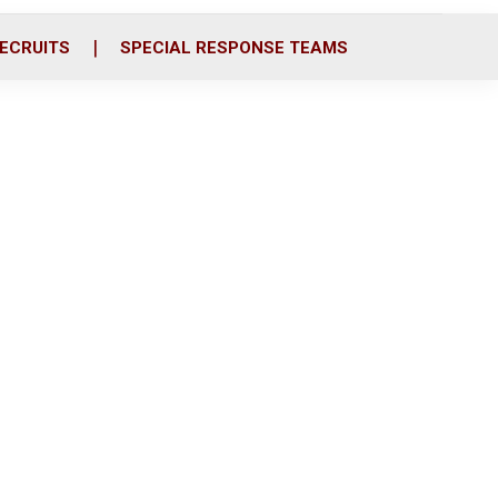
ECRUITS
SPECIAL RESPONSE TEAMS