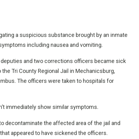
ating a suspicious substance brought by an inmate
with symptoms including nausea and vomiting.
s deputies and two corrections officers became sick
the Tri County Regional Jail in Mechanicsburg,
mbus. The officers were taken to hospitals for
idn’t immediately show similar symptoms.
 decontaminate the affected area of the jail and
 that appeared to have sickened the officers.