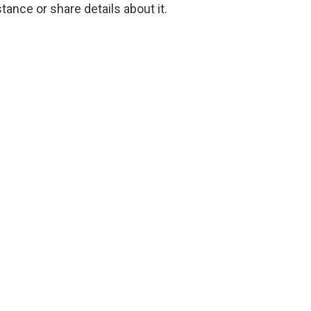
tance or share details about it.