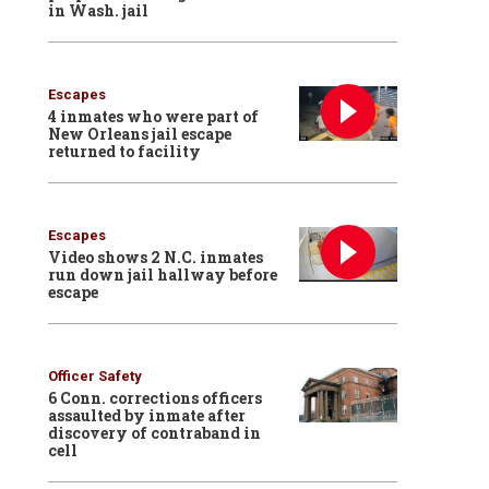
in Wash. jail
Escapes
4 inmates who were part of
New Orleans jail escape
returned to facility
Escapes
Video shows 2 N.C. inmates
run down jail hallway before
escape
Officer Safety
6 Conn. corrections officers
assaulted by inmate after
discovery of contraband in
cell