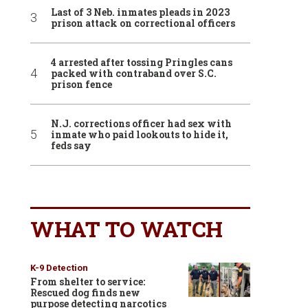
Last of 3 Neb. inmates pleads in 2023
prison attack on correctional officers
4 arrested after tossing Pringles cans
packed with contraband over S.C.
prison fence
N.J. corrections officer had sex with
inmate who paid lookouts to hide it,
feds say
WHAT TO WATCH
K-9 Detection
From shelter to service:
Rescued dog finds new
purpose detecting narcotics