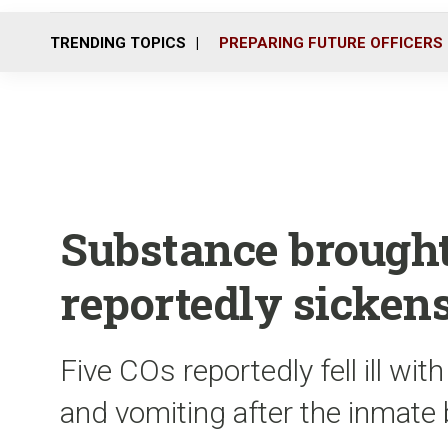
TRENDING TOPICS
PREPARING FUTURE OFFICERS
Substance brough
reportedly sickens
Five COs reportedly fell ill w
and vomiting after the inmate