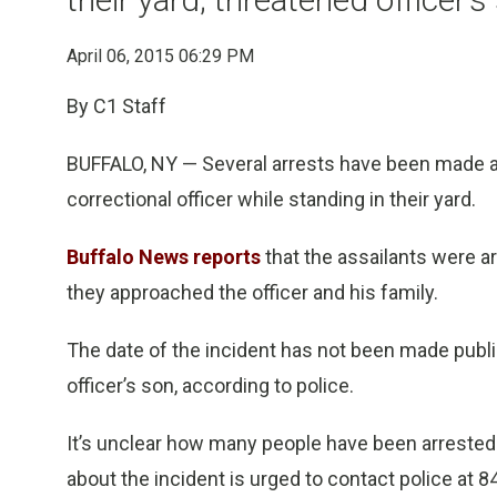
April 06, 2015 06:29 PM
By C1 Staff
BUFFALO, NY — Several arrests have been made af
correctional officer while standing in their yard.
Buffalo News reports
that the assailants were 
they approached the officer and his family.
The date of the incident has not been made public
officer’s son, according to police.
It’s unclear how many people have been arrested 
about the incident is urged to contact police at 