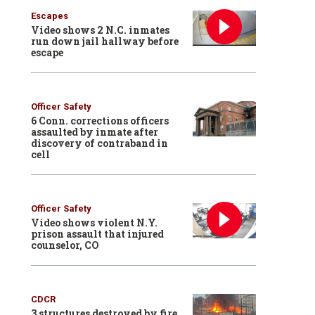
Escapes
Video shows 2 N.C. inmates
run down jail hallway before
escape
Officer Safety
6 Conn. corrections officers
assaulted by inmate after
discovery of contraband in
cell
Officer Safety
Video shows violent N.Y.
prison assault that injured
counselor, CO
CDCR
3 structures destroyed by fire