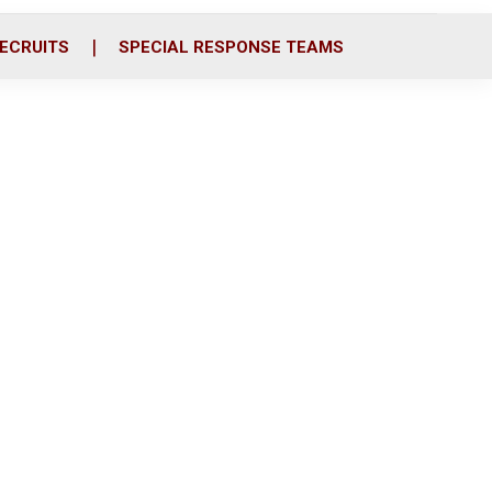
ECRUITS
SPECIAL RESPONSE TEAMS