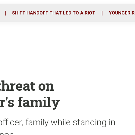
o
r
i
k
n
SHIFT HANDOFF THAT LED TO A RIOT
YOUNGER R
threat on
r’s family
ficer, family while standing in
 son