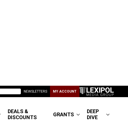
NEWSLETTERS
MY ACCOUNT
DEALS &
DEEP
GRANTS
DISCOUNTS
DIVE