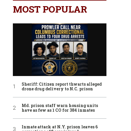
MOST POPULAR
Sheriff: Citizen report thwarts alleged
drone drug delivery to N.C. prison
Md. prison staff warn housing units
have as few as 1 CO for 384 inmates
Inmate attack at N.Y. prison leaves 6