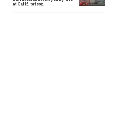
at Calif. prison