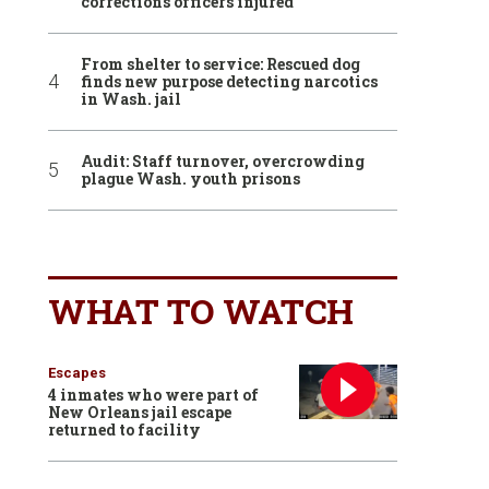
corrections officers injured
From shelter to service: Rescued dog
finds new purpose detecting narcotics
in Wash. jail
Audit: Staff turnover, overcrowding
plague Wash. youth prisons
WHAT TO WATCH
Escapes
4 inmates who were part of
New Orleans jail escape
returned to facility