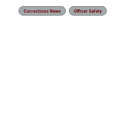
Corrections News
Officer Safety