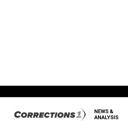
NEWS &
ANALYSIS