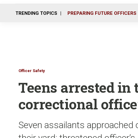
TRENDING TOPICS
PREPARING FUTURE OFFICERS
Officer Safety
Teens arrested in 
correctional office
Seven assailants approached of
their yard; threatened officer’s