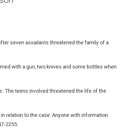
ter seven assailants threatened the family of a
armed with a gun, two knives and some bottles when
. The teens involved threatened the life of the
in relation to the case. Anyone with information
847-2255.