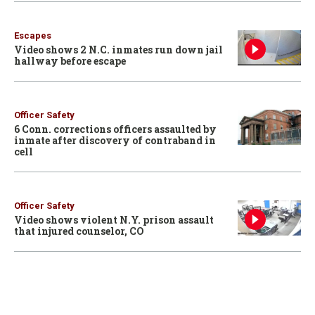
Escapes
Video shows 2 N.C. inmates run down jail
hallway before escape
Officer Safety
6 Conn. corrections officers assaulted by
inmate after discovery of contraband in
cell
Officer Safety
Video shows violent N.Y. prison assault
that injured counselor, CO