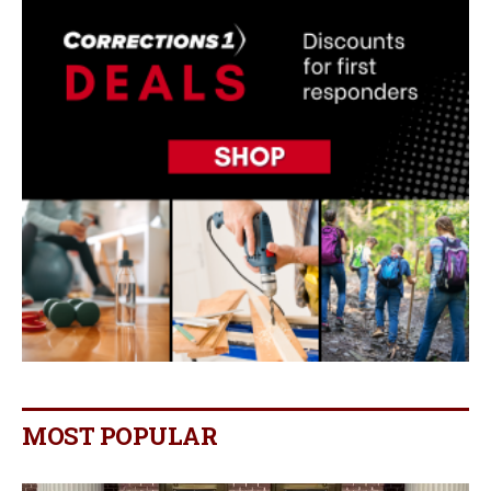
MOST POPULAR