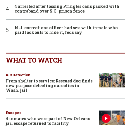
4 arrested after tossing Pringles cans packed with
contraband over S.C. prison fence
N.J. corrections officer had sex with inmate who
paid lookouts to hide it, feds say
WHAT TO WATCH
K-9 Detection
From shelter to service: Rescued dog finds
new purpose detecting narcotics in
Wash. jail
Escapes
4 inmates who were part of New Orleans
jail escape returned to facility