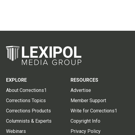
EXPLORE
RESOURCES
About Corrections1
Advertise
Corrections Topics
Member Support
Corrections Products
Write for Corrections1
Columnists & Experts
Copyright Info
Webinars
Privacy Policy