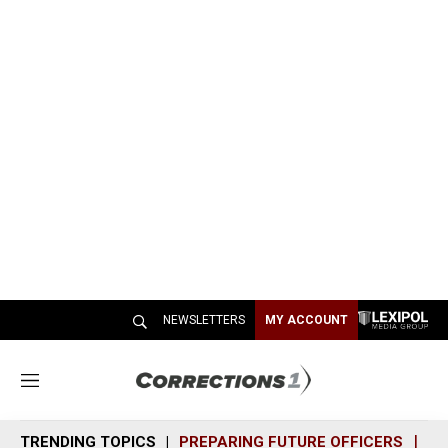
NEWSLETTERS
MY ACCOUNT
M
e
n
TRENDING TOPICS
PREPARING FUTURE OFFICERS
SH