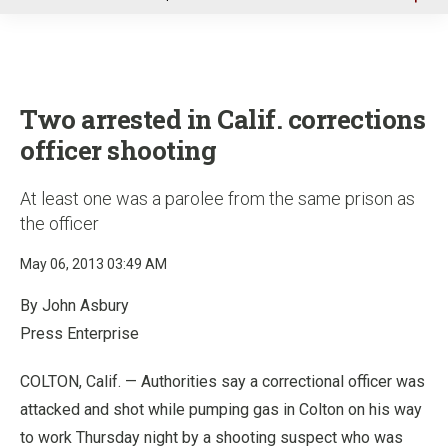
u
Two arrested in Calif. corrections
officer shooting
At least one was a parolee from the same prison as
the officer
May 06, 2013 03:49 AM
By John Asbury
Press Enterprise
COLTON, Calif. — Authorities say a correctional officer was
attacked and shot while pumping gas in Colton on his way
to work Thursday night by a shooting suspect who was