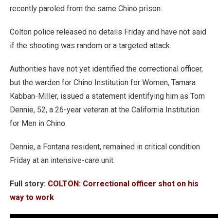
recently paroled from the same Chino prison.
Colton police released no details Friday and have not said
if the shooting was random or a targeted attack.
Authorities have not yet identified the correctional officer,
but the warden for Chino Institution for Women, Tamara
Kabban-Miller, issued a statement identifying him as Tom
Dennie, 52, a 26-year veteran at the California Institution
for Men in Chino.
Dennie, a Fontana resident, remained in critical condition
Friday at an intensive-care unit.
Full story:
COLTON: Correctional officer shot on his
way to work