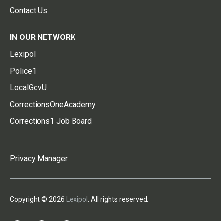
Contact Us
IN OUR NETWORK
Lexipol
Police1
LocalGovU
CorrectionsOneAcademy
Corrections1 Job Board
Privacy Manager
Copyright © 2026
Lexipol
. All rights reserved.