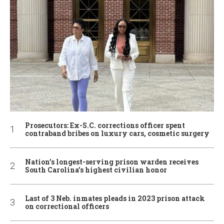
Prosecutors: Ex-S.C. corrections officer spent
contraband bribes on luxury cars, cosmetic surgery
Nation’s longest-serving prison warden receives
South Carolina’s highest civilian honor
Last of 3 Neb. inmates pleads in 2023 prison attack
on correctional officers