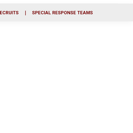
ECRUITS
SPECIAL RESPONSE TEAMS