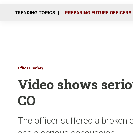
TRENDING TOPICS
PREPARING FUTURE OFFICERS
Officer Safety
Video shows serio
CO
The officer suffered a broken e
and a serious concussion