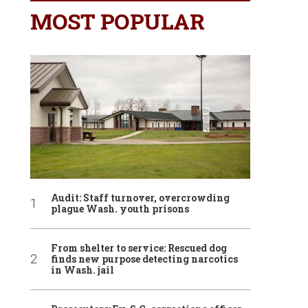
MOST POPULAR
Audit: Staff turnover, overcrowding
plague Wash. youth prisons
From shelter to service: Rescued dog
finds new purpose detecting narcotics
in Wash. jail