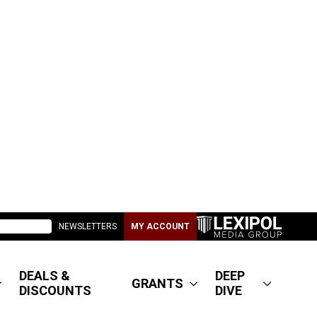
NEWSLETTERS
MY ACCOUNT
DEALS &
DEEP
GRANTS
DISCOUNTS
DIVE