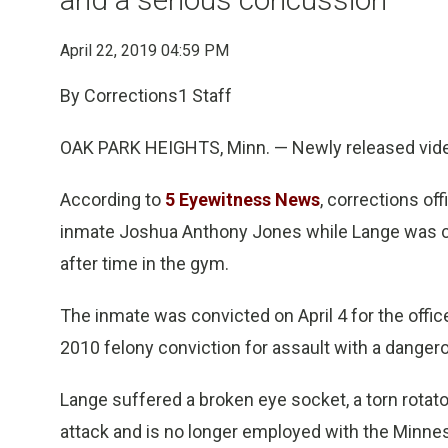
April 22, 2019 04:59 PM
By Corrections1 Staff
OAK PARK HEIGHTS, Minn. — Newly released vide
According to
5 Eyewitness News
, corrections o
inmate Joshua Anthony Jones while Lange was che
after time in the gym.
The inmate was convicted on April 4 for the offic
2010 felony conviction for assault with a danger
Lange suffered a broken eye socket, a torn rotato
attack and is no longer employed with the Minn