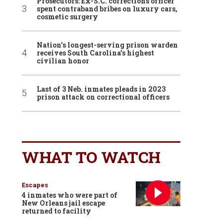
Prosecutors: Ex-S.C. corrections officer
spent contraband bribes on luxury cars,
cosmetic surgery
Nation’s longest-serving prison warden
receives South Carolina’s highest
civilian honor
Last of 3 Neb. inmates pleads in 2023
prison attack on correctional officers
WHAT TO WATCH
Escapes
4 inmates who were part of
New Orleans jail escape
returned to facility