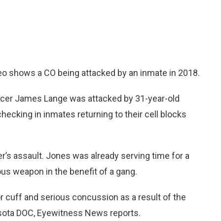
o shows a CO being attacked by an inmate in 2018.
fficer James Lange was attacked by 31-year-old
cking in inmates returning to their cell blocks
er’s assault. Jones was already serving time for a
ous weapon in the benefit of a gang.
r cuff and serious concussion as a result of the
esota DOC, Eyewitness News reports.