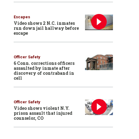
Escapes
Video shows 2 N.C. inmates
run down jail hallway before
escape
Officer Safety
6 Conn. corrections officers
assaulted by inmate after
discovery of contraband in
cell
Officer Safety
Video shows violent N.Y.
prison assault that injured
counselor, CO