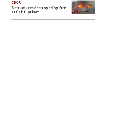
CDCR
3 structures destroyed by fire
at Calif. prison