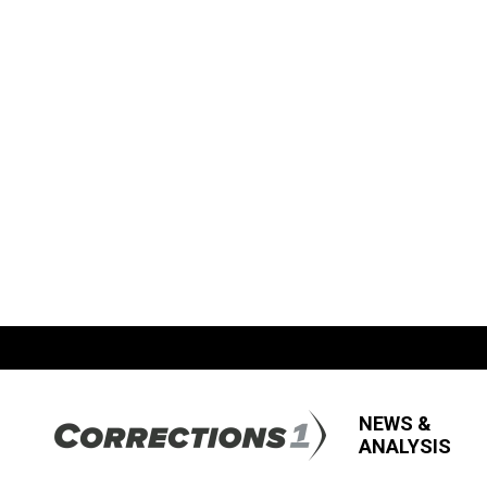
NEWS &
ANALYSIS