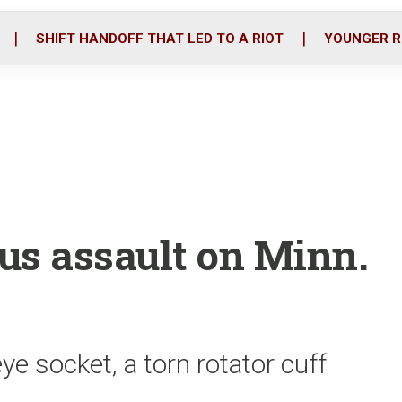
o
r
i
k
n
SHIFT HANDOFF THAT LED TO A RIOT
YOUNGER R
us assault on Minn.
ye socket, a torn rotator cuff