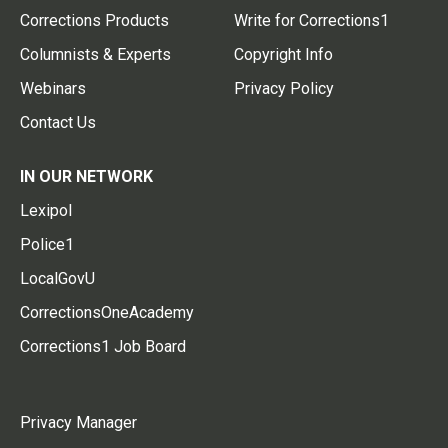
Corrections Products
Write for Corrections1
Columnists & Experts
Copyright Info
Webinars
Privacy Policy
Contact Us
IN OUR NETWORK
Lexipol
Police1
LocalGovU
CorrectionsOneAcademy
Corrections1 Job Board
Privacy Manager