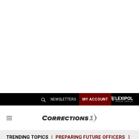
NEWSLETTERS
MY ACCOUNT
M
e
n
TRENDING TOPICS
PREPARING FUTURE OFFICERS
SH