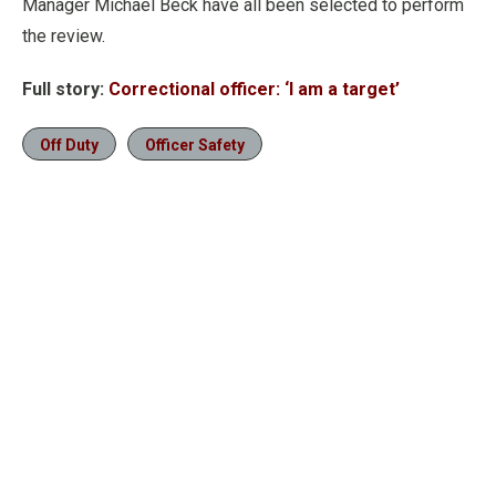
Manager Michael Beck have all been selected to perform
the review.
Full story:
Correctional officer: ‘I am a target’
Off Duty
Officer Safety