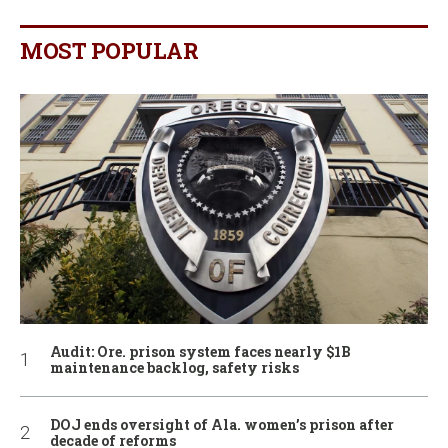
MOST POPULAR
Audit: Ore. prison system faces nearly $1B
maintenance backlog, safety risks
DOJ ends oversight of Ala. women’s prison after
decade of reforms