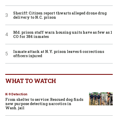
Sheriff: Citizen report thwarts alleged drone drug
delivery to N.C. prison
Md. prison staff warn housing units have as few as 1
CO for 384 inmates
Inmate attack at N.Y. prison leaves 6 corrections
officers injured
WHAT TO WATCH
K-9 Detection
From shelter to service: Rescued dog finds
new purpose detecting narcotics in
Wash. jail