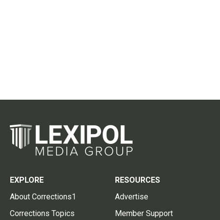
EXPLORE
RESOURCES
About Corrections1
Advertise
Corrections Topics
Member Support