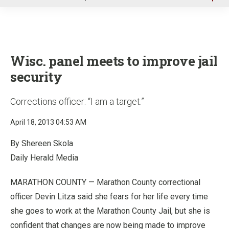
u
Wisc. panel meets to improve jail
security
Corrections officer: “I am a target.”
April 18, 2013 04:53 AM
By Shereen Skola
Daily Herald Media
MARATHON COUNTY — Marathon County correctional
officer Devin Litza said she fears for her life every time
she goes to work at the Marathon County Jail, but she is
confident that changes are now being made to improve