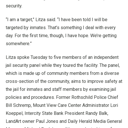
security.
“I am a target,” Litza said. “I have been told I will be
targeted by inmates. That’s something I deal with every
day. For the first time, though, I have hope. We’re getting
somewhere.”
Litza spoke Tuesday to five members of an independent
jail security panel while they toured the facility. The panel,
which is made up of community members from a diverse
cross-section of the community, aims to improve safety at
the jail for inmates and staff members by examining jail
policies and procedures. Former Rothschild Police Chief
Bill Schremp, Mount View Care Center Administrator Lori
Koeppel, Intercity State Bank President Randy Balk,
LandArt owner Paul Jones and Daily Herald Media General