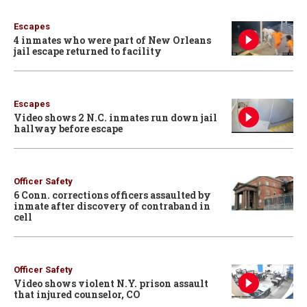
Escapes
4 inmates who were part of New Orleans
jail escape returned to facility
Escapes
Video shows 2 N.C. inmates run down jail
hallway before escape
Officer Safety
6 Conn. corrections officers assaulted by
inmate after discovery of contraband in
cell
Officer Safety
Video shows violent N.Y. prison assault
that injured counselor, CO