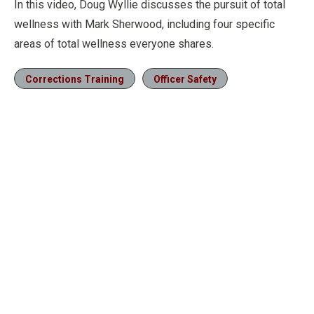
In this video, Doug Wyllie discusses the pursuit of total
wellness with Mark Sherwood, including four specific
areas of total wellness everyone shares.
Corrections Training
Officer Safety