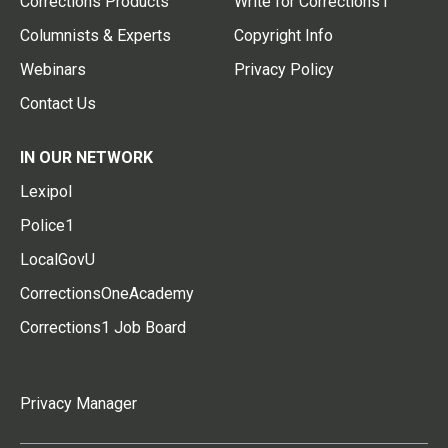
Corrections Products
Write for Corrections1
Columnists & Experts
Copyright Info
Webinars
Privacy Policy
Contact Us
IN OUR NETWORK
Lexipol
Police1
LocalGovU
CorrectionsOneAcademy
Corrections1 Job Board
Privacy Manager