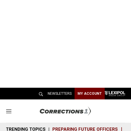
NEWSLETTERS
MY ACCOUNT
M
e
n
TRENDING TOPICS
PREPARING FUTURE OFFICERS
SH