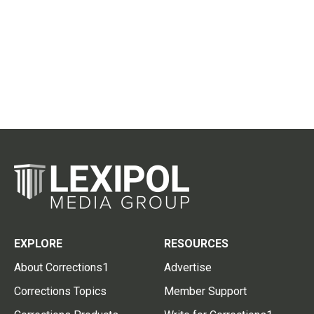
EXPLORE
RESOURCES
About Corrections1
Advertise
Corrections Topics
Member Support