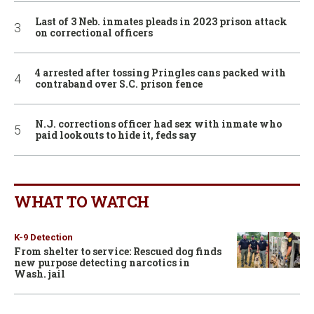
Last of 3 Neb. inmates pleads in 2023 prison attack
on correctional officers
4 arrested after tossing Pringles cans packed with
contraband over S.C. prison fence
N.J. corrections officer had sex with inmate who
paid lookouts to hide it, feds say
WHAT TO WATCH
K-9 Detection
From shelter to service: Rescued dog finds
new purpose detecting narcotics in
Wash. jail