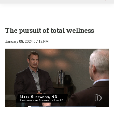
u
The pursuit of total wellness
January 08, 2024 07:12 PM
Loaded
:
15.77%
Pause
Unmute
Fullscre