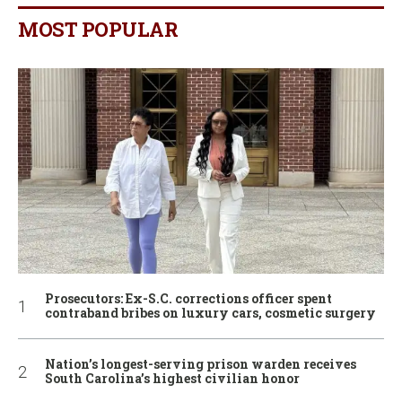
MOST POPULAR
Prosecutors: Ex-S.C. corrections officer spent
contraband bribes on luxury cars, cosmetic surgery
Nation’s longest-serving prison warden receives
South Carolina’s highest civilian honor