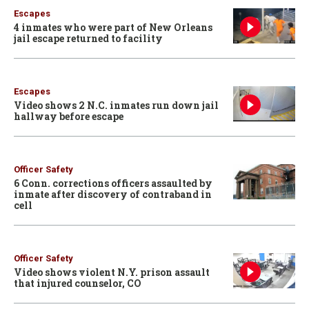
Escapes
4 inmates who were part of New Orleans
jail escape returned to facility
Escapes
Video shows 2 N.C. inmates run down jail
hallway before escape
Officer Safety
6 Conn. corrections officers assaulted by
inmate after discovery of contraband in
cell
Officer Safety
Video shows violent N.Y. prison assault
that injured counselor, CO