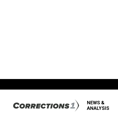
NEWS &
ANALYSIS