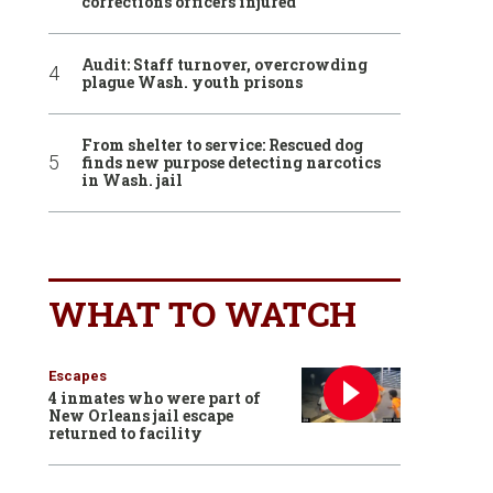
corrections officers injured
Audit: Staff turnover, overcrowding
plague Wash. youth prisons
From shelter to service: Rescued dog
finds new purpose detecting narcotics
in Wash. jail
WHAT TO WATCH
Escapes
4 inmates who were part of
New Orleans jail escape
returned to facility