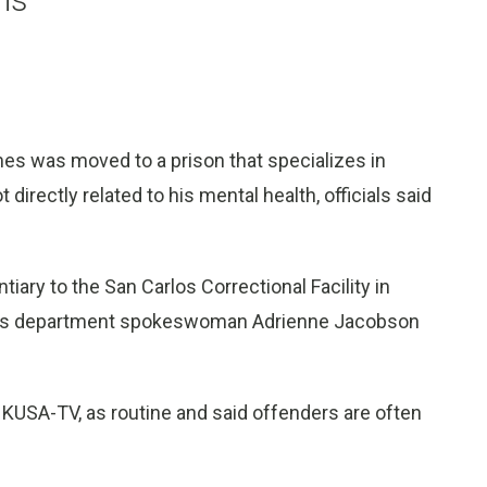
s was moved to a prison that specializes in
t directly related to his mental health, officials said
iary to the San Carlos Correctional Facility in
tions department spokeswoman Adrienne Jacobson
 KUSA-TV, as routine and said offenders are often