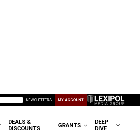
NEWSLETTERS
MY ACCOUNT
DEALS &
DEEP
GRANTS
DISCOUNTS
DIVE