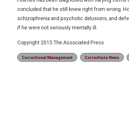
concluded that he still knew right from wrong. 
schizophrenia and psychotic delusions, and defen
if he were not seriously mentally ill.
Copyright 2015 The Associated Press
Correctional Management
Corrections News