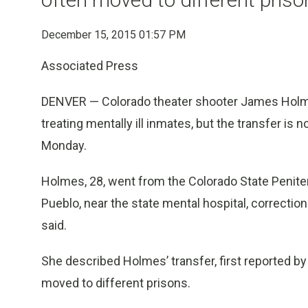
December 15, 2015 01:57 PM
Associated Press
DENVER — Colorado theater shooter James Holme
treating mentally ill inmates, but the transfer is no
Monday.
Holmes, 28, went from the Colorado State Penitent
Pueblo, near the state mental hospital, correc
said.
She described Holmes’ transfer, first reported by
moved to different prisons.