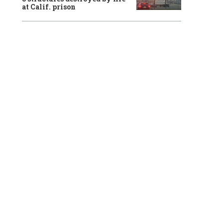
at Calif. prison