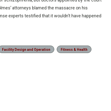
Holmes’ attorneys blamed the massacre on his
se experts testified that it wouldn’t have happened
Facility Design and Operation
Fitness & Health