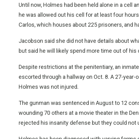
Until now, Holmes had been held alone in a cell 
he was allowed out his cell for at least four hours
Carlos, which houses about 225 prisoners, and h
Jacobson said she did not have details about what
but said he will likely spend more time out of his c
Despite restrictions at the penitentiary, an inma
escorted through a hallway on Oct. 8. A 27-year-
Holmes was not injured.
The gunman was sentenced in August to 12 consec
wounding 70 others at a movie theater in the Denv
rejected his insanity defense but they could not
Holmes has been diagnosed with varying forms of