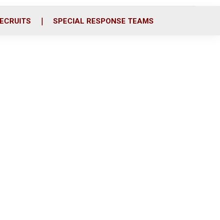
ECRUITS
SPECIAL RESPONSE TEAMS