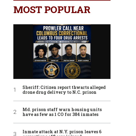
MOST POPULAR
Sheriff: Citizen report thwarts alleged
drone drug delivery to N.C. prison
Md. prison staff warn housing units
have as few as 1 CO for 384 inmates
Inmate attack at N.Y. prison leaves 6