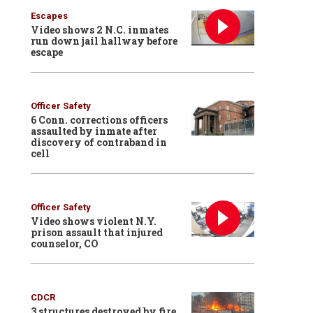
Escapes
Video shows 2 N.C. inmates
run down jail hallway before
escape
Officer Safety
6 Conn. corrections officers
assaulted by inmate after
discovery of contraband in
cell
Officer Safety
Video shows violent N.Y.
prison assault that injured
counselor, CO
CDCR
3 structures destroyed by fire