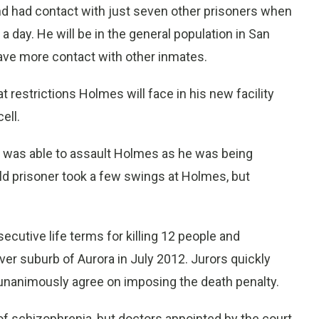
and had contact with just seven other prisoners when
 a day. He will be in the general population in San
ave more contact with other inmates.
 restrictions Holmes will face in his new facility
ell.
te was able to assault Holmes as he was being
old prisoner took a few swings at Holmes, but
utive life terms for killing 12 people and
er suburb of Aurora in July 2012. Jurors quickly
 unanimously agree on imposing the death penalty.
 schizophrenia, but doctors appointed by the court