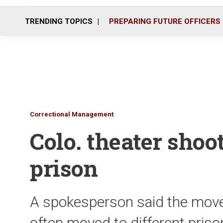
TRENDING TOPICS
PREPARING FUTURE OFFICERS
Correctional Management
Colo. theater sho
prison
A spokesperson said the move
often moved to different pris