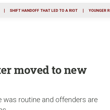
o
r
i
k
n
SHIFT HANDOFF THAT LED TO A RIOT
YOUNGER R
oter moved to new
 was routine and offenders are
ons