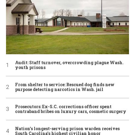
Audit: Staff turnover, overcrowding plague Wash.
youth prisons
From shelter to service: Rescued dog finds new
purpose detecting narcotics in Wash. jail
Prosecutors: Ex-S.C. corrections officer spent
contraband bribes on luxury cars, cosmetic surgery
Nation’s longest-serving prison warden receives
South Carolina’s highest civilian honor