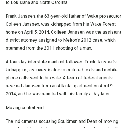
to Louisiana and North Carolina.
Frank Janssen, the 63-year-old father of Wake prosecutor
Colleen Janssen, was kidnapped from his Wake Forest
home on April 5, 2014. Colleen Janssen was the assistant
district attorney assigned to Melton’s 2012 case, which
stemmed from the 2011 shooting of a man.
A four-day interstate manhunt followed Frank Janssen’s
kidnapping, as investigators monitored texts and mobile
phone calls sent to his wife. A team of federal agents
rescued Janssen from an Atlanta apartment on April 9,
2014, and he was reunited with his family a day later.
Moving contraband
The indictments accusing Gouldman and Dean of moving