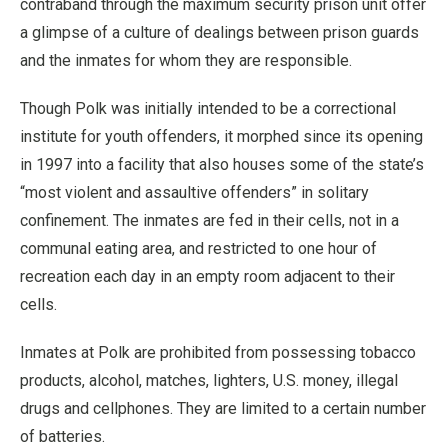
contraband through the maximum security prison unit offer
a glimpse of a culture of dealings between prison guards
and the inmates for whom they are responsible.
Though Polk was initially intended to be a correctional
institute for youth offenders, it morphed since its opening
in 1997 into a facility that also houses some of the state’s
“most violent and assaultive offenders” in solitary
confinement. The inmates are fed in their cells, not in a
communal eating area, and restricted to one hour of
recreation each day in an empty room adjacent to their
cells.
Inmates at Polk are prohibited from possessing tobacco
products, alcohol, matches, lighters, U.S. money, illegal
drugs and cellphones. They are limited to a certain number
of batteries.