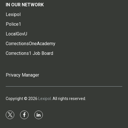
IN OUR NETWORK
Lexipol
Police1
LocalGovU
CorrectionsOneAcademy
Corrections1 Job Board
Privacy Manager
Copyright © 2026
Lexipol
. All rights reserved.
t
f
l
w
a
i