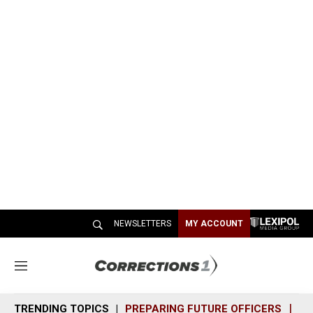
NEWSLETTERS
MY ACCOUNT
M
e
n
TRENDING TOPICS
PREPARING FUTURE OFFICERS
SH