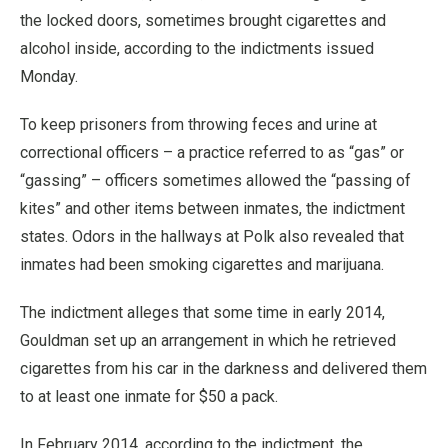
the locked doors, sometimes brought cigarettes and
alcohol inside, according to the indictments issued
Monday.
To keep prisoners from throwing feces and urine at
correctional officers – a practice referred to as “gas” or
“gassing” – officers sometimes allowed the “passing of
kites” and other items between inmates, the indictment
states. Odors in the hallways at Polk also revealed that
inmates had been smoking cigarettes and marijuana.
The indictment alleges that some time in early 2014,
Gouldman set up an arrangement in which he retrieved
cigarettes from his car in the darkness and delivered them
to at least one inmate for $50 a pack.
In February 2014, according to the indictment, the