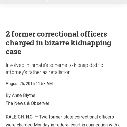
u
2 former correctional officers
charged in bizarre kidnapping
case
Involved in inmate’s scheme to kidnap district
attorney’s father as retaliation
August 25, 2015 11:58 AM
By Anne Blythe
The News & Observer
RALEIGH, N.C. — Two former state correctional officers
were charged Monday in federal court in connection with a