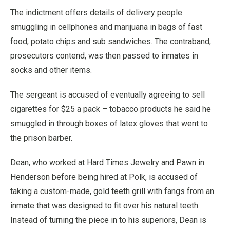
The indictment offers details of delivery people
smuggling in cellphones and marijuana in bags of fast
food, potato chips and sub sandwiches. The contraband,
prosecutors contend, was then passed to inmates in
socks and other items.
The sergeant is accused of eventually agreeing to sell
cigarettes for $25 a pack – tobacco products he said he
smuggled in through boxes of latex gloves that went to
the prison barber.
Dean, who worked at Hard Times Jewelry and Pawn in
Henderson before being hired at Polk, is accused of
taking a custom-made, gold teeth grill with fangs from an
inmate that was designed to fit over his natural teeth.
Instead of turning the piece in to his superiors, Dean is