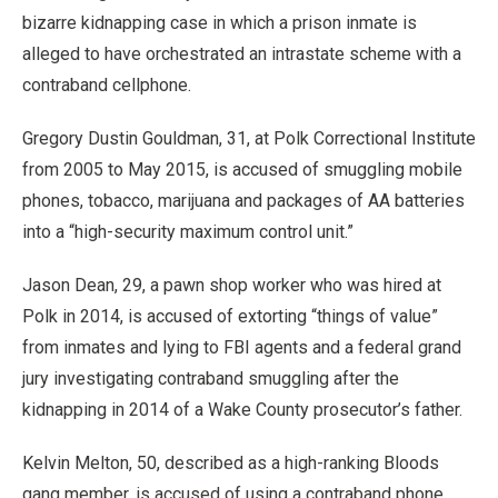
bizarre kidnapping case in which a prison inmate is
alleged to have orchestrated an intrastate scheme with a
contraband cellphone.
Gregory Dustin Gouldman, 31, at Polk Correctional Institute
from 2005 to May 2015, is accused of smuggling mobile
phones, tobacco, marijuana and packages of AA batteries
into a “high-security maximum control unit.”
Jason Dean, 29, a pawn shop worker who was hired at
Polk in 2014, is accused of extorting “things of value”
from inmates and lying to FBI agents and a federal grand
jury investigating contraband smuggling after the
kidnapping in 2014 of a Wake County prosecutor’s father.
Kelvin Melton, 50, described as a high-ranking Bloods
gang member, is accused of using a contraband phone