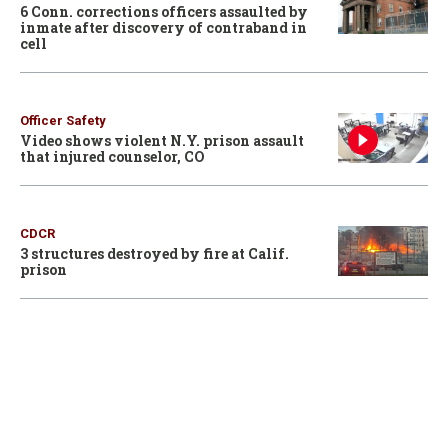
6 Conn. corrections officers assaulted by
inmate after discovery of contraband in
cell
Officer Safety
Video shows violent N.Y. prison assault
that injured counselor, CO
CDCR
3 structures destroyed by fire at Calif.
prison