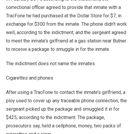
correctional officer agreed to provide that inmate with a
TracFone he had purchased at the Dollar Store for $7, in
exchange for $300 from the inmate. The phone didn’t work
well, according to the indictment, and the sergeant agreed
to meet the inmate’s girlfriend at a gas station near Butner
to receive a package to smuggle in for the inmate.
The indictment does not name the inmates.
Cigarettes and phones
After using a TracFone to contact the inmate’s girlfriend, a
ploy used to cover up any traceable phone connection, the
sergeant picked up the package and smuggled it in for
$425, according to the indictment. The package,
prosecutors say, held a cellphone, money, two packs of