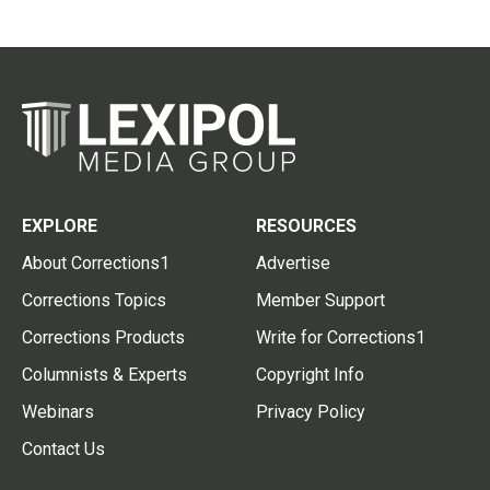
EXPLORE
RESOURCES
About Corrections1
Advertise
Corrections Topics
Member Support
Corrections Products
Write for Corrections1
Columnists & Experts
Copyright Info
Webinars
Privacy Policy
Contact Us