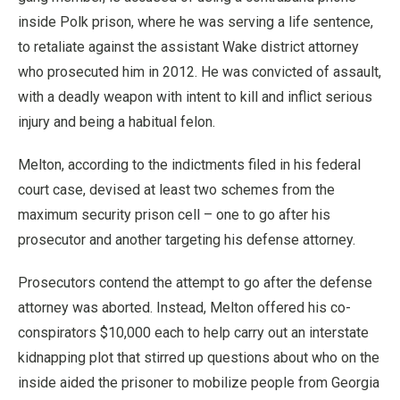
inside Polk prison, where he was serving a life sentence,
to retaliate against the assistant Wake district attorney
who prosecuted him in 2012. He was convicted of assault,
with a deadly weapon with intent to kill and inflict serious
injury and being a habitual felon.
Melton, according to the indictments filed in his federal
court case, devised at least two schemes from the
maximum security prison cell – one to go after his
prosecutor and another targeting his defense attorney.
Prosecutors contend the attempt to go after the defense
attorney was aborted. Instead, Melton offered his co-
conspirators $10,000 each to help carry out an interstate
kidnapping plot that stirred up questions about who on the
inside aided the prisoner to mobilize people from Georgia