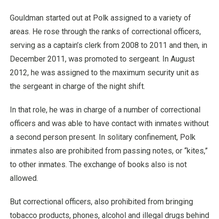
Gouldman started out at Polk assigned to a variety of
areas. He rose through the ranks of correctional officers,
serving as a captain’s clerk from 2008 to 2011 and then, in
December 2011, was promoted to sergeant. In August
2012, he was assigned to the maximum security unit as
the sergeant in charge of the night shift.
In that role, he was in charge of a number of correctional
officers and was able to have contact with inmates without
a second person present. In solitary confinement, Polk
inmates also are prohibited from passing notes, or “kites,”
to other inmates. The exchange of books also is not
allowed.
But correctional officers, also prohibited from bringing
tobacco products, phones, alcohol and illegal drugs behind