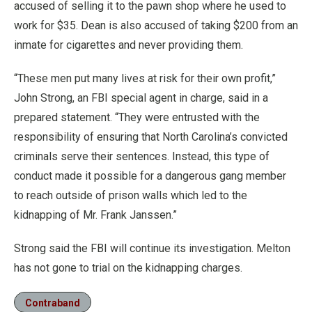
accused of selling it to the pawn shop where he used to
work for $35. Dean is also accused of taking $200 from an
inmate for cigarettes and never providing them.
“These men put many lives at risk for their own profit,”
John Strong, an FBI special agent in charge, said in a
prepared statement. “They were entrusted with the
responsibility of ensuring that North Carolina’s convicted
criminals serve their sentences. Instead, this type of
conduct made it possible for a dangerous gang member
to reach outside of prison walls which led to the
kidnapping of Mr. Frank Janssen.”
Strong said the FBI will continue its investigation. Melton
has not gone to trial on the kidnapping charges.
Contraband