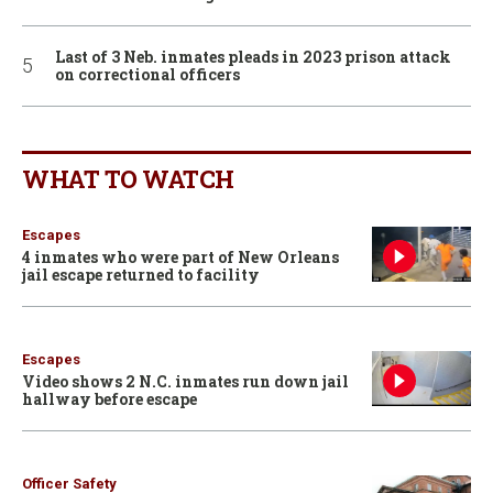
Last of 3 Neb. inmates pleads in 2023 prison attack
on correctional officers
WHAT TO WATCH
Escapes
4 inmates who were part of New Orleans
jail escape returned to facility
Escapes
Video shows 2 N.C. inmates run down jail
hallway before escape
Officer Safety