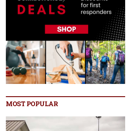
MOST POPULAR