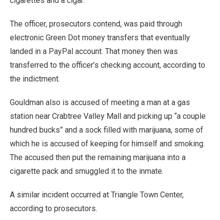
cigarettes and a cigar.
The officer, prosecutors contend, was paid through
electronic Green Dot money transfers that eventually
landed in a PayPal account. That money then was
transferred to the officer’s checking account, according to
the indictment.
Gouldman also is accused of meeting a man at a gas
station near Crabtree Valley Mall and picking up “a couple
hundred bucks” and a sock filled with marijuana, some of
which he is accused of keeping for himself and smoking.
The accused then put the remaining marijuana into a
cigarette pack and smuggled it to the inmate.
A similar incident occurred at Triangle Town Center,
according to prosecutors.