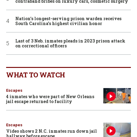
contraband bribes on luxury cars, cosmetic surgery
Nation’s longest-serving prison warden receives
South Carolina’s highest civilian honor
Last of 3 Neb. inmates pleads in 2023 prison attack
on correctional officers
WHAT TO WATCH
Escapes
4 inmates who were part of New Orleans
jail escape returned to facility
Escapes
Video shows 2 N.C. inmates run down jail
hallway before escape