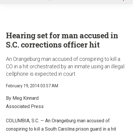
u
Hearing set for man accused in
S.C. corrections officer hit
An Orangeburg man accused of conspiring to kill a
CO in a hit orchestrated by an inmate using an illegal
cellphone is expected in court
February 19, 2014 03:57 AM
By Meg Kinnard
Associated Press
COLUMBIA, S.C. — An Orangeburg man accused of
conspiring to kill a South Carolina prison guard in a hit