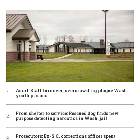
Audit: Staff turnover, overcrowding plague Wash.
youth prisons
From shelter to service: Rescued dog finds new
purpose detecting narcotics in Wash. jail
Prosecutors: Ex-S.C. corrections officer spent