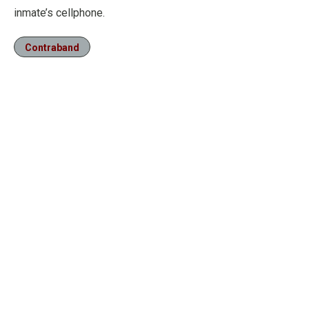
inmate’s cellphone.
Contraband