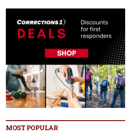
MOST POPULAR