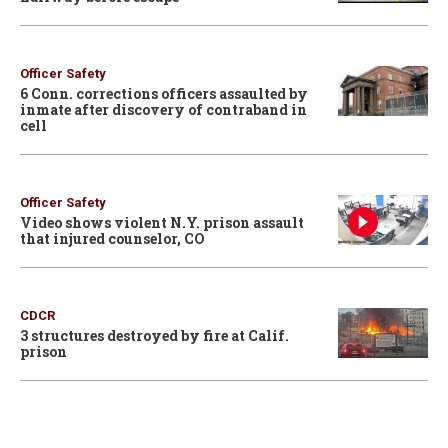
Officer Safety
6 Conn. corrections officers assaulted by
inmate after discovery of contraband in
cell
Officer Safety
Video shows violent N.Y. prison assault
that injured counselor, CO
CDCR
3 structures destroyed by fire at Calif.
prison