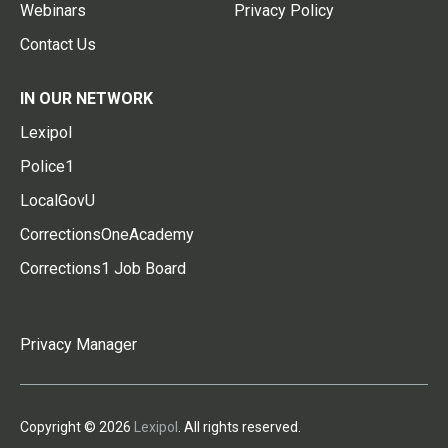
Webinars
Privacy Policy
Contact Us
IN OUR NETWORK
Lexipol
Police1
LocalGovU
CorrectionsOneAcademy
Corrections1 Job Board
Privacy Manager
Copyright © 2026
Lexipol
. All rights reserved.