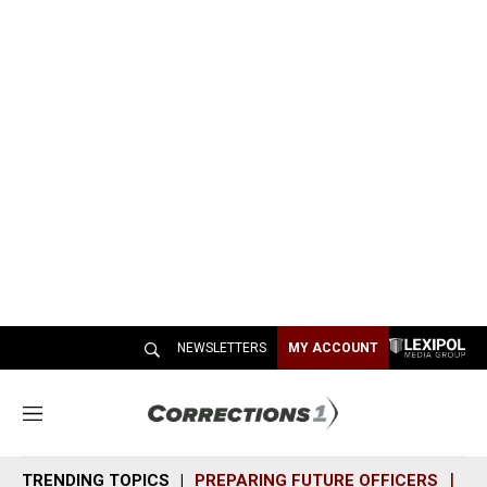
NEWSLETTERS
MY ACCOUNT
M
e
n
TRENDING TOPICS
PREPARING FUTURE OFFICERS
SH