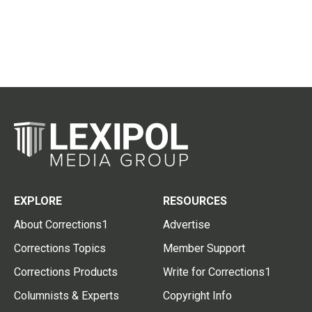
EXPLORE
RESOURCES
About Corrections1
Advertise
Corrections Topics
Member Support
Corrections Products
Write for Corrections1
Columnists & Experts
Copyright Info