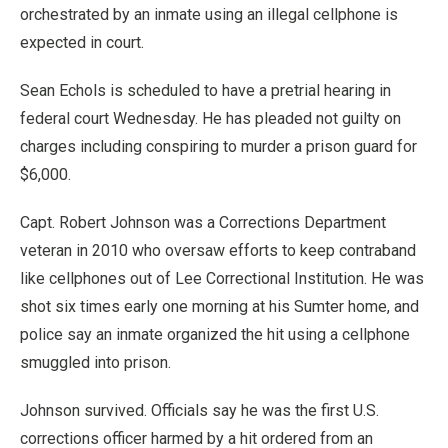
orchestrated by an inmate using an illegal cellphone is
expected in court.
Sean Echols is scheduled to have a pretrial hearing in
federal court Wednesday. He has pleaded not guilty on
charges including conspiring to murder a prison guard for
$6,000.
Capt. Robert Johnson was a Corrections Department
veteran in 2010 who oversaw efforts to keep contraband
like cellphones out of Lee Correctional Institution. He was
shot six times early one morning at his Sumter home, and
police say an inmate organized the hit using a cellphone
smuggled into prison.
Johnson survived. Officials say he was the first U.S.
corrections officer harmed by a hit ordered from an