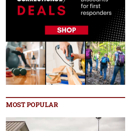
MOST POPULAR