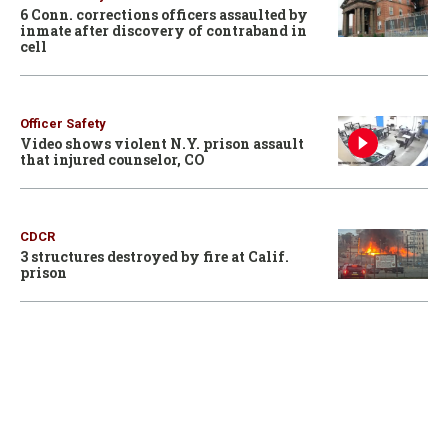
6 Conn. corrections officers assaulted by
inmate after discovery of contraband in
cell
Officer Safety
Video shows violent N.Y. prison assault
that injured counselor, CO
CDCR
3 structures destroyed by fire at Calif.
prison