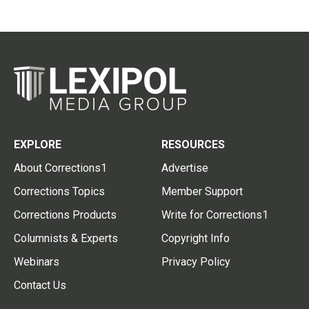
EXPLORE
RESOURCES
About Corrections1
Advertise
Corrections Topics
Member Support
Corrections Products
Write for Corrections1
Columnists & Experts
Copyright Info
Webinars
Privacy Policy
Contact Us