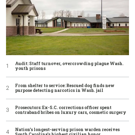
Audit: Staff turnover, overcrowding plague Wash.
youth prisons
From shelter to service: Rescued dog finds new
purpose detecting narcotics in Wash. jail
Prosecutors: Ex-S.C. corrections officer spent
contraband bribes on luxury cars, cosmetic surgery
Nation’s longest-serving prison warden receives
South Carolina’s highest civilian honor