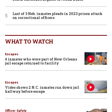
Last of 3 Neb. inmates pleads in 2023 prison attack
on correctional officers
WHAT TO WATCH
Escapes
4 inmates who were part of New Orleans
jail escape returned to facility
Escapes
Video shows 2 N.C. inmates run down jail
hallway before escape
Officer Safety