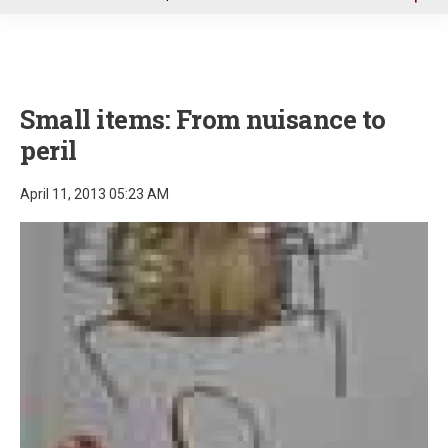
u
Small items: From nuisance to
peril
April 11, 2013 05:23 AM