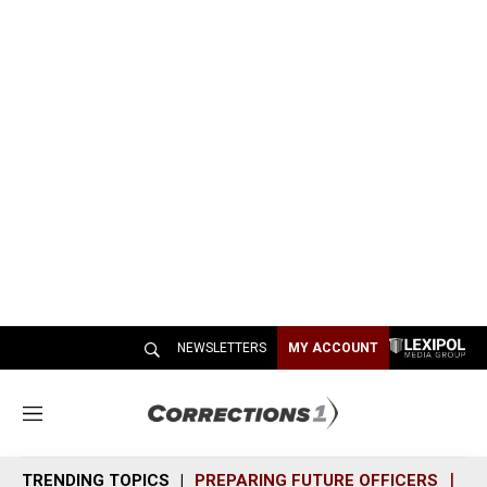
NEWSLETTERS
MY ACCOUNT
M
e
n
TRENDING TOPICS
PREPARING FUTURE OFFICERS
SH