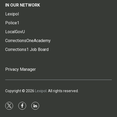
IN OUR NETWORK
Lexipol
Police1
LocalGovU
CorrectionsOneAcademy
Corrections1 Job Board
Privacy Manager
Copyright © 2026
Lexipol
. All rights reserved.
t
f
l
w
a
i