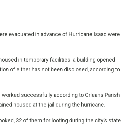
re evacuated in advance of Hurricane Isaac were
oused in temporary facilities: a building opened
ation of either has not been disclosed, according to
il worked successfully according to Orleans Parish
ned housed at the jail during the hurricane.
ked, 32 of them for looting during the city’s state