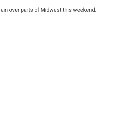
rain over parts of Midwest this weekend.