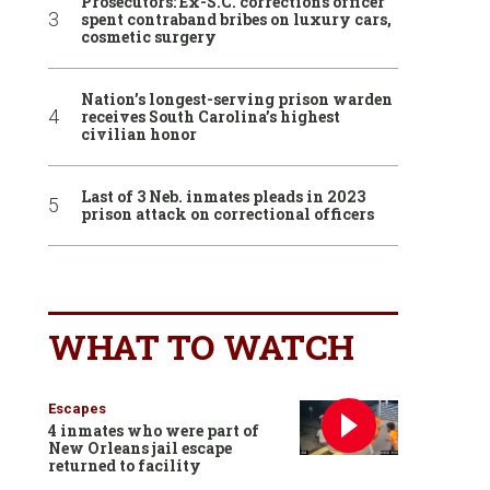
Prosecutors: Ex-S.C. corrections officer
spent contraband bribes on luxury cars,
cosmetic surgery
Nation’s longest-serving prison warden
receives South Carolina’s highest
civilian honor
Last of 3 Neb. inmates pleads in 2023
prison attack on correctional officers
WHAT TO WATCH
Escapes
4 inmates who were part of
New Orleans jail escape
returned to facility