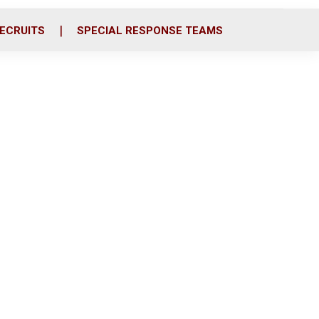
ECRUITS
SPECIAL RESPONSE TEAMS