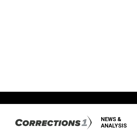
NEWS &
ANALYSIS