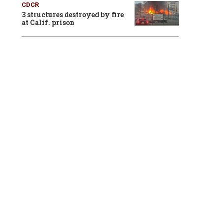
CDCR
3 structures destroyed by fire
at Calif. prison