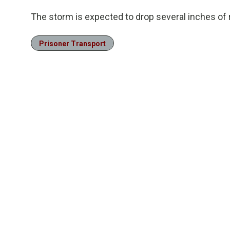
The storm is expected to drop several inches of 
Prisoner Transport