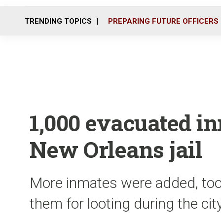
TRENDING TOPICS
PREPARING FUTURE OFFICERS
1,000 evacuated in
New Orleans jail
More inmates were added, too
them for looting during the ci