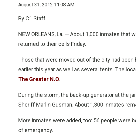
August 31, 2012 11:08 AM
By C1 Staff
NEW ORLEANS, La. — About 1,000 inmates that we
returned to their cells Friday.
Those that were moved out of the city had been h
earlier this year as well as several tents. The loc
The Greater N.O
.
During the storm, the back-up generator at the ja
Sheriff Marlin Gusman. About 1,300 inmates remai
More inmates were added, too: 56 people were boo
of emergency.