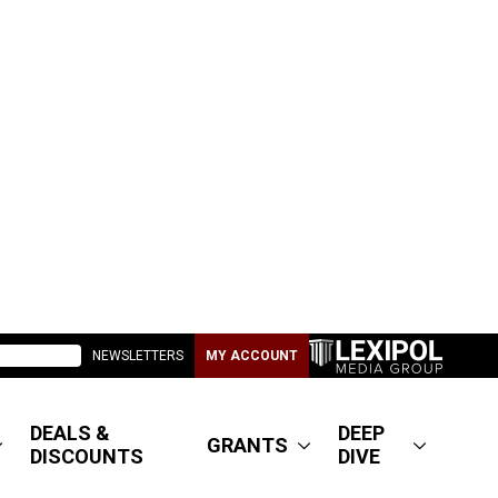
NEWSLETTERS
MY ACCOUNT
DEALS &
DEEP
GRANTS
DISCOUNTS
DIVE