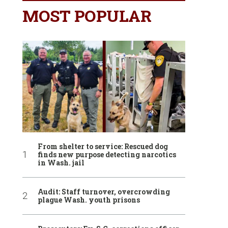
MOST POPULAR
From shelter to service: Rescued dog
finds new purpose detecting narcotics
in Wash. jail
Audit: Staff turnover, overcrowding
plague Wash. youth prisons