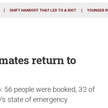
o
r
i
k
n
SHIFT HANDOFF THAT LED TO A RIOT
YOUNGER R
mates return to
: 56 people were booked, 32 of
ty’s state of emergency