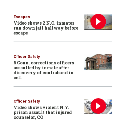
Escapes
Video shows 2 N.C. inmates
run down jail hallway before
escape
Officer Safety
6 Conn. corrections officers
assaulted by inmate after
discovery of contraband in
cell
Officer Safety
Video shows violent N.Y.
prison assault that injured
counselor, CO