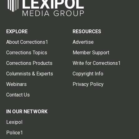
EXPLORE
RESOURCES
About Corrections1
Advertise
Corrections Topics
Member Support
Corrections Products
Write for Corrections1
Columnists & Experts
Copyright Info
Webinars
Privacy Policy
Contact Us
IN OUR NETWORK
Lexipol
Police1