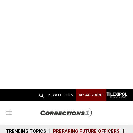
NEWSLETTERS
MY ACCOUNT
M
e
n
TRENDING TOPICS
PREPARING FUTURE OFFICERS
SH