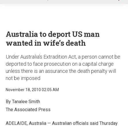
u
Australia to deport US man
wanted in wife’s death
Under Australia’s Extradition Act, a person cannot be
deported to face prosecution on a capital charge
unless there is an assurance the death penalty will
not be imposed
November 18, 2010 02:05 AM
By Tanalee Smith
The Associated Press
ADELAIDE, Australia — Australian officials said Thursday