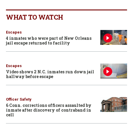
WHAT TO WATCH
Escapes
4 inmates who were part of New Orleans
jail escape returned to facility
Escapes
Video shows 2 N.C. inmates run down jail
hallway before escape
Officer Safety
6 Conn. corrections officers assaulted by
inmate after discovery of contraband in
cell