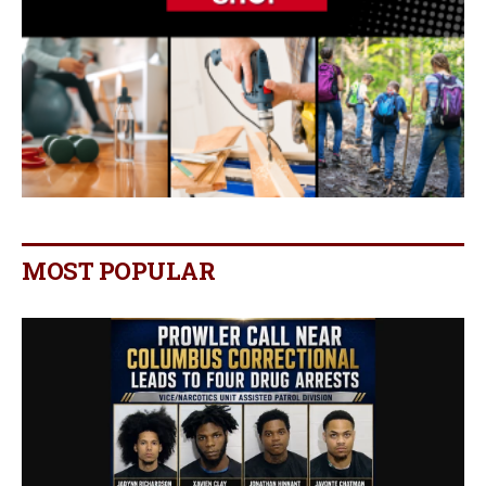
MOST POPULAR