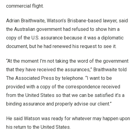
commercial flight.
Adrian Braithwaite, Watson’s Brisbane-based lawyer, said
the Australian government had refused to show him a
copy of the U.S. assurance because it was a diplomatic
document, but he had renewed his request to see it.
“At the moment I’m not taking the word of the government
that they have received the assurances,” Braithwaite told
The Associated Press by telephone. “I want to be
provided with a copy of the correspondence received
from the United States so that we can be satisfied it’s a
binding assurance and properly advise our client.”
He said Watson was ready for whatever may happen upon
his return to the United States.