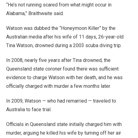
“He’s not running scared from what might occur in
Alabama,” Braithwaite said.
Watson was dubbed the “Honeymoon Killer” by the
Australian media after his wife of 11 days, 26-year-old
Tina Watson, drowned during a 2003 scuba diving trip.
In 2008, nearly five years after Tina drowned, the
Queensland state coroner found there was sufficient
evidence to charge Watson with her death, and he was
officially charged with murder a few months later.
In 2009, Watson — who had remarried — traveled to
Australia to face trial.
Officials in Queensland state initially charged him with
murder, arguing he killed his wife by turning off her air