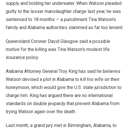
supply and holding her underwater. When Watson pleaded
guilty to the lesser manslaughter charge last year, he was
sentenced to 18 months — a punishment Tina Watson’s
family and Alabama authorities slammed as far too lenient.
Queensland Coroner David Glasgow said a possible
motive for the killing was Tina Watson’s modest life
insurance policy.
Alabama Attorney General Troy King has said he believes
Watson devised a plot in Alabama to kill his wife on their
honeymoon, which would give the U.S. state jurisdiction to
charge him. King has argued there are no international
standards on double jeopardy that prevent Alabama from
trying Watson again over the death.
Last month, a grand jury met in Birmingham, Alabama, to