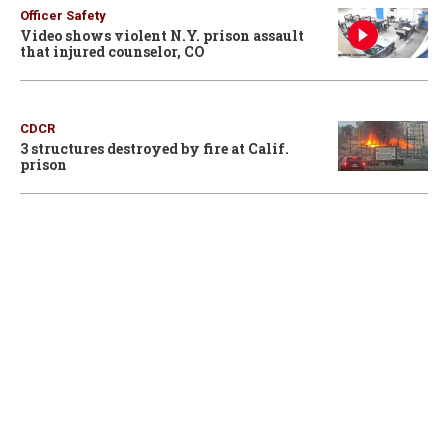
Officer Safety
Video shows violent N.Y. prison assault
that injured counselor, CO
CDCR
3 structures destroyed by fire at Calif.
prison