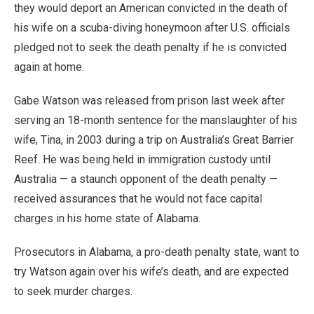
they would deport an American convicted in the death of
his wife on a scuba-diving honeymoon after U.S. officials
pledged not to seek the death penalty if he is convicted
again at home.
Gabe Watson was released from prison last week after
serving an 18-month sentence for the manslaughter of his
wife, Tina, in 2003 during a trip on Australia’s Great Barrier
Reef. He was being held in immigration custody until
Australia — a staunch opponent of the death penalty —
received assurances that he would not face capital
charges in his home state of Alabama.
Prosecutors in Alabama, a pro-death penalty state, want to
try Watson again over his wife’s death, and are expected
to seek murder charges.