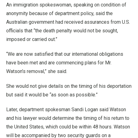
An immigration spokeswoman, speaking on condition of
anonymity because of department policy, said the
Australian government had received assurances from U.S.
officials that “the death penalty would not be sought,
imposed or carried out.”
“We are now satisfied that our international obligations
have been met and are commencing plans for Mr.
Watson’s removal,” she said.
She would not give details on the timing of his deportation
but said it would be “as soon as possible.”
Later, department spokesman Sandi Logan said Watson
and his lawyer would determine the timing of his return to
the United States, which could be within 48 hours. Watson
will be accompanied by two security guards on a