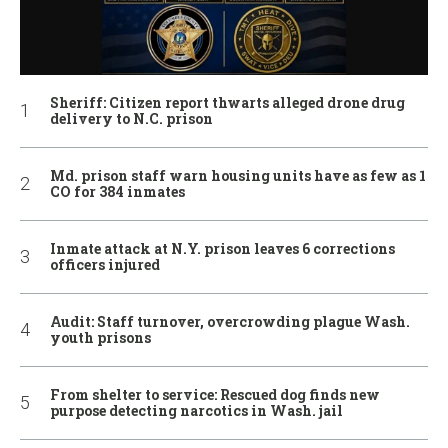
Sheriff: Citizen report thwarts alleged drone drug
delivery to N.C. prison
Md. prison staff warn housing units have as few as 1
CO for 384 inmates
Inmate attack at N.Y. prison leaves 6 corrections
officers injured
Audit: Staff turnover, overcrowding plague Wash.
youth prisons
From shelter to service: Rescued dog finds new
purpose detecting narcotics in Wash. jail