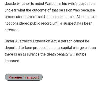
decide whether to indict Watson in his wife’s death. It is
unclear what the outcome of that session was because
prosecutors haven’t said and indictments in Alabama are
not considered public record until a suspect has been
arrested.
Under Australia’s Extradition Act, a person cannot be
deported to face prosecution on a capital charge unless
there is an assurance the death penalty will not be
imposed.
Prisoner Transport