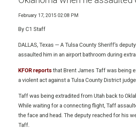
February 17, 2015 02:08 PM
By C1 Staff
DALLAS, Texas — A Tulsa County Sheriff’s deputy s
assaulted him in an airport bathroom during extra
KFOR reports
that Brent James Taff was being ex
a violent act against a Tulsa County District judge
Taff was being extradited from Utah back to Ok
While waiting for a connecting flight, Taff assault
the face and head. The deputy reached for his 
Taff.