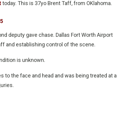
t
today. This is 37yo Brent Taff, from OKlahoma.
15
ond deputy gave chase. Dallas Fort Worth Airport
aff and establishing control of the scene.
ondition is unknown.
es to the face and head and was being treated at a
juries.