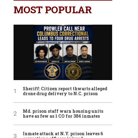
MOST POPULAR
Sheriff: Citizen report thwarts alleged
drone drug delivery to N.C. prison
Md. prison staff warn housing units
have as few as 1 CO for 384 inmates
Inmate attack at N.Y. prison leaves 6