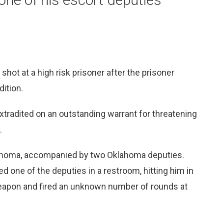
hot at a high risk prisoner after the prisoner
dition.
tradited on an outstanding warrant for threatening
.
lahoma, accompanied by two Oklahoma deputies.
ed one of the deputies in a restroom, hitting him in
weapon and fired an unknown number of rounds at