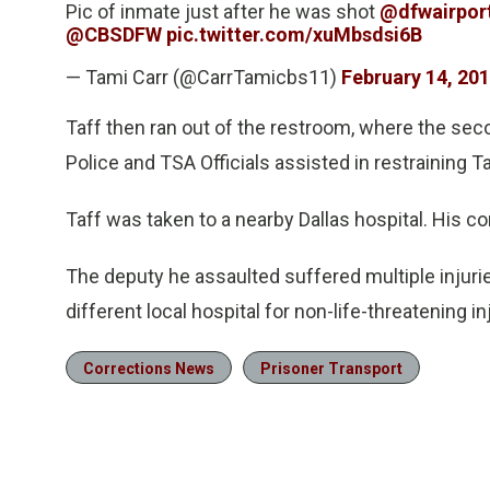
Pic of inmate just after he was shot
@dfwairpor
@CBSDFW
pic.twitter.com/xuMbsdsi6B
— Tami Carr (@CarrTamicbs11)
February 14, 20
Taff then ran out of the restroom, where the sec
Police and TSA Officials assisted in restraining T
Taff was taken to a nearby Dallas hospital. His c
The deputy he assaulted suffered multiple injuri
different local hospital for non-life-threatening in
Corrections News
Prisoner Transport