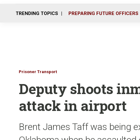
TRENDING TOPICS
PREPARING FUTURE OFFICERS
Prisoner Transport
Deputy shoots inm
attack in airport
Brent James Taff was being ex
Oklahoma when he assaulted o