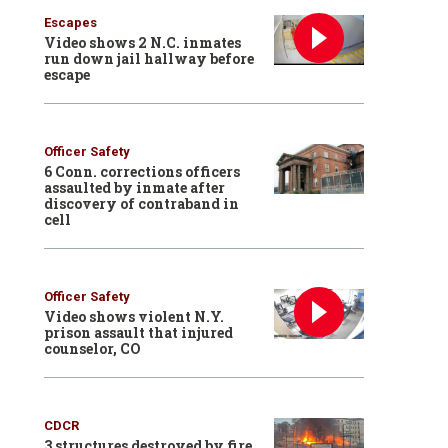
Escapes
Video shows 2 N.C. inmates
run down jail hallway before
escape
Officer Safety
6 Conn. corrections officers
assaulted by inmate after
discovery of contraband in
cell
Officer Safety
Video shows violent N.Y.
prison assault that injured
counselor, CO
CDCR
3 structures destroyed by fire