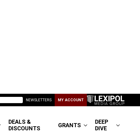
NEWSLETTERS
MY ACCOUNT
DEALS &
DEEP
GRANTS
DISCOUNTS
DIVE