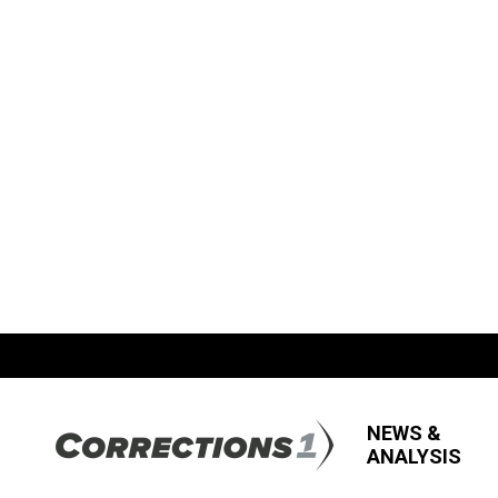
NEWS &
ANALYSIS