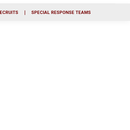
ECRUITS
SPECIAL RESPONSE TEAMS