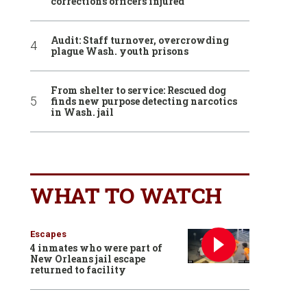
corrections officers injured
Audit: Staff turnover, overcrowding
plague Wash. youth prisons
From shelter to service: Rescued dog
finds new purpose detecting narcotics
in Wash. jail
WHAT TO WATCH
Escapes
4 inmates who were part of
New Orleans jail escape
returned to facility