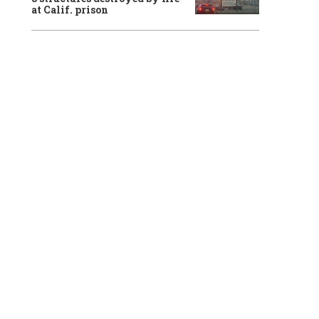
at Calif. prison