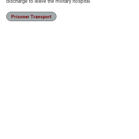
discharge to leave the military hospital.
Prisoner Transport