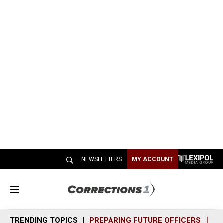
NEWSLETTERS
MY ACCOUNT
M
e
n
TRENDING TOPICS
PREPARING FUTURE OFFICERS
SH