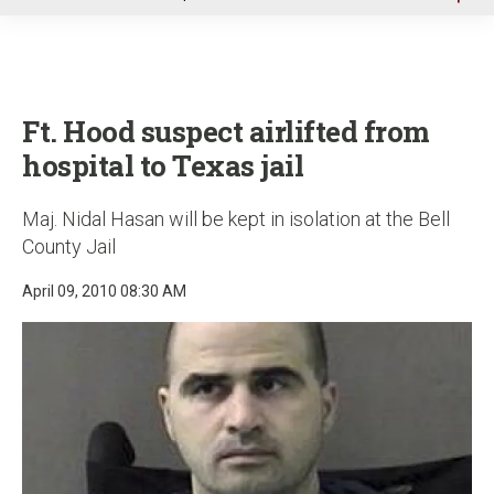
u
Ft. Hood suspect airlifted from
hospital to Texas jail
Maj. Nidal Hasan will be kept in isolation at the Bell
County Jail
April 09, 2010 08:30 AM