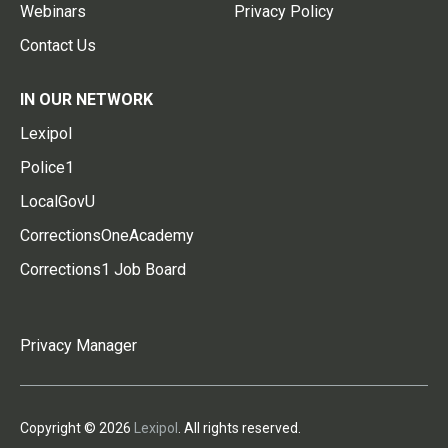
Webinars
Privacy Policy
Contact Us
IN OUR NETWORK
Lexipol
Police1
LocalGovU
CorrectionsOneAcademy
Corrections1 Job Board
Privacy Manager
Copyright © 2026
Lexipol
. All rights reserved.