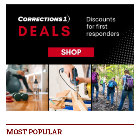
MOST POPULAR