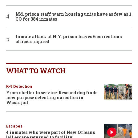
Md. prison staff warn housing units have as few as 1
CO for 384 inmates
Inmate attack at N.Y. prison leaves 6 corrections
officers injured
WHAT TO WATCH
K-9 Detection
From shelter to service: Rescued dog finds
new purpose detecting narcotics in
Wash. jail
Escapes
4 inmates who were part of New Orleans
jail escape returned to facility