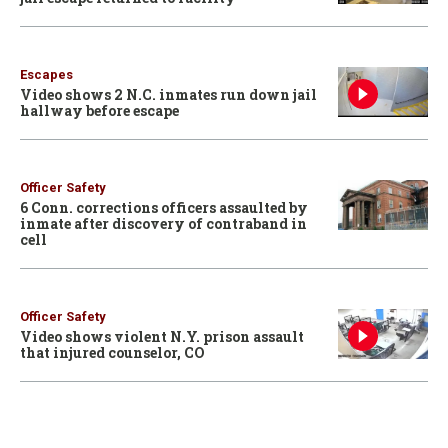
Escapes
Video shows 2 N.C. inmates run down jail
hallway before escape
Officer Safety
6 Conn. corrections officers assaulted by
inmate after discovery of contraband in
cell
Officer Safety
Video shows violent N.Y. prison assault
that injured counselor, CO