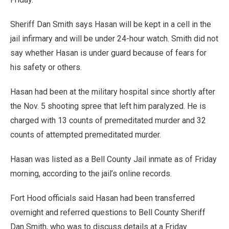
Sheriff Dan Smith says Hasan will be kept in a cell in the
jail infirmary and will be under 24-hour watch. Smith did not
say whether Hasan is under guard because of fears for
his safety or others.
Hasan had been at the military hospital since shortly after
the Nov. 5 shooting spree that left him paralyzed. He is
charged with 13 counts of premeditated murder and 32
counts of attempted premeditated murder.
Hasan was listed as a Bell County Jail inmate as of Friday
morning, according to the jail’s online records.
Fort Hood officials said Hasan had been transferred
overnight and referred questions to Bell County Sheriff
Dan Smith, who was to discuss details at a Friday