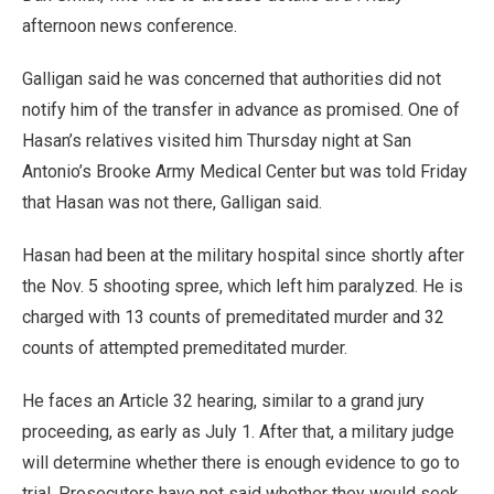
afternoon news conference.
Galligan said he was concerned that authorities did not
notify him of the transfer in advance as promised. One of
Hasan’s relatives visited him Thursday night at San
Antonio’s Brooke Army Medical Center but was told Friday
that Hasan was not there, Galligan said.
Hasan had been at the military hospital since shortly after
the Nov. 5 shooting spree, which left him paralyzed. He is
charged with 13 counts of premeditated murder and 32
counts of attempted premeditated murder.
He faces an Article 32 hearing, similar to a grand jury
proceeding, as early as July 1. After that, a military judge
will determine whether there is enough evidence to go to
trial. Prosecutors have not said whether they would seek