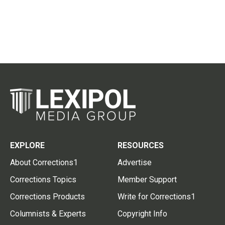
EXPLORE
RESOURCES
About Corrections1
Advertise
Corrections Topics
Member Support
Corrections Products
Write for Corrections1
Columnists & Experts
Copyright Info