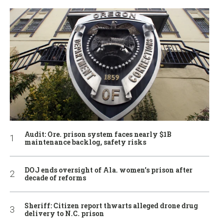
Audit: Ore. prison system faces nearly $1B
maintenance backlog, safety risks
DOJ ends oversight of Ala. women’s prison after
decade of reforms
Sheriff: Citizen report thwarts alleged drone drug
delivery to N.C. prison