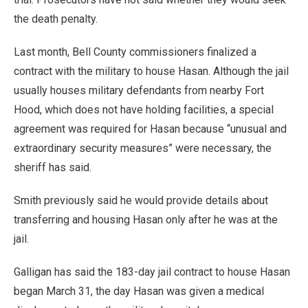
the death penalty.
Last month, Bell County commissioners finalized a
contract with the military to house Hasan. Although the jail
usually houses military defendants from nearby Fort
Hood, which does not have holding facilities, a special
agreement was required for Hasan because “unusual and
extraordinary security measures” were necessary, the
sheriff has said.
Smith previously said he would provide details about
transferring and housing Hasan only after he was at the
jail.
Galligan has said the 183-day jail contract to house Hasan
began March 31, the day Hasan was given a medical