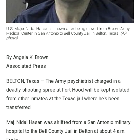
U.S. Major Nidal Hasan is shown after being moved from Brooke Army
Medical Center in San Antonio to Bell County Jail in Belton, Texas.
(AP
photo)
By Angela K. Brown
Associated Press
BELTON, Texas — The Army psychiatrist charged in a
deadly shooting spree at Fort Hood will be kept isolated
from other inmates at the Texas jail where he’s been
transferred.
Maj. Nidal Hasan was airlifted from a San Antonio military
hospital to the Bell County Jail in Belton at about 4 a.m.
Friday.