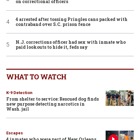
on correctional officers
4 arrested after tossing Pringles cans packed with
contraband over S.C. prison fence
N.J. corrections officer had sex with inmate who
paid lookouts to hide it, feds say
WHAT TO WATCH
K-9 Detection
From shelter to service: Rescued dog finds
new purpose detecting narcotics in
Wash. jail
Escapes
4 inmates who were part of New Orleans