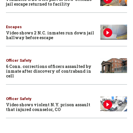
jail escape returned to facility
Escapes
Video shows 2 N.C. inmates run down jail
hallway before escape
Officer Safety
6 Conn. corrections officers assaulted by
inmate after discovery of contraband in
cell
Officer Safety
Video shows violent N.Y. prison assault
that injured counselor, CO