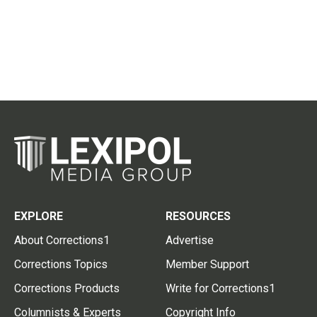
EXPLORE
RESOURCES
About Corrections1
Advertise
Corrections Topics
Member Support
Corrections Products
Write for Corrections1
Columnists & Experts
Copyright Info