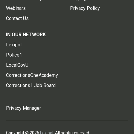
Webinars
Privacy Policy
Contact Us
IN OUR NETWORK
Lexipol
Police1
LocalGovU
CorrectionsOneAcademy
Corrections1 Job Board
Privacy Manager
Copyright © 2026
Lexipol
. All rights reserved.