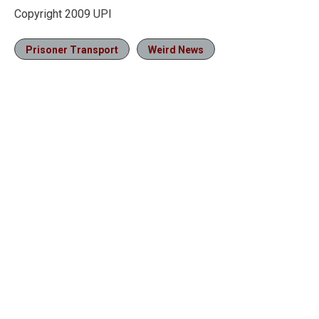
Copyright 2009 UPI
Prisoner Transport
Weird News