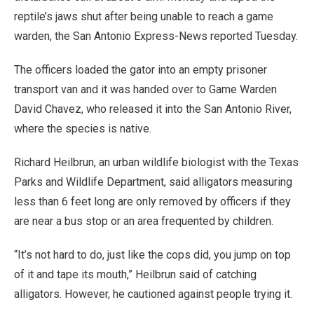
reptile’s jaws shut after being unable to reach a game
warden, the San Antonio Express-News reported Tuesday.
The officers loaded the gator into an empty prisoner
transport van and it was handed over to Game Warden
David Chavez, who released it into the San Antonio River,
where the species is native.
Richard Heilbrun, an urban wildlife biologist with the Texas
Parks and Wildlife Department, said alligators measuring
less than 6 feet long are only removed by officers if they
are near a bus stop or an area frequented by children.
“It’s not hard to do, just like the cops did, you jump on top
of it and tape its mouth,” Heilbrun said of catching
alligators. However, he cautioned against people trying it.