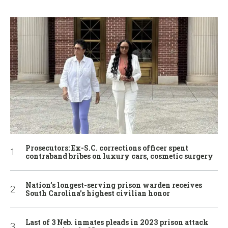
Prosecutors: Ex-S.C. corrections officer spent
contraband bribes on luxury cars, cosmetic surgery
Nation’s longest-serving prison warden receives
South Carolina’s highest civilian honor
Last of 3 Neb. inmates pleads in 2023 prison attack