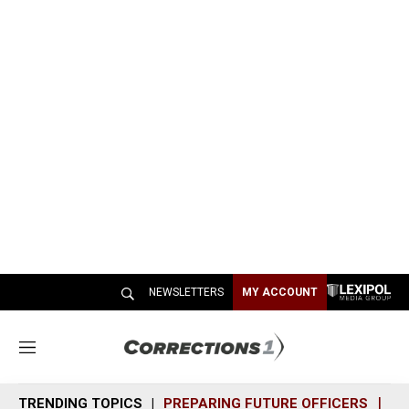
NEWSLETTERS
MY ACCOUNT
M
e
n
TRENDING TOPICS
PREPARING FUTURE OFFICERS
SH