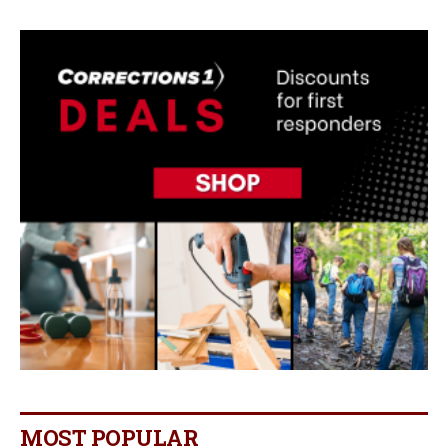
MOST POPULAR