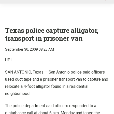
u
Texas police capture alligator,
transport in prisoner van
September 30, 2009 08:23 AM
UPI
SAN ANTONIO, Texas — San Antonio police said officers
used duct tape and a prisoner transport van to capture and
relocate a 4-foot alligator found in a residential
neighborhood.
The police department said officers responded to a
disturbance call at about 6 a.m. Monday and taped the