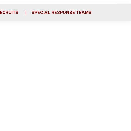
ECRUITS
SPECIAL RESPONSE TEAMS