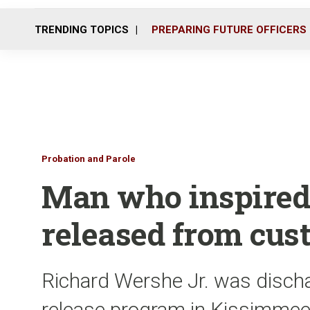
TRENDING TOPICS
PREPARING FUTURE OFFICERS
Probation and Parole
Man who inspired 
released from cus
Richard Wershe Jr. was discha
release program in Kissimmee,