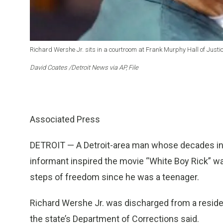
Richard Wershe Jr. sits in a courtroom at Frank Murphy Hall of Justice
David Coates /Detroit News via AP, File
Associated Press
DETROIT — A Detroit-area man whose decades in p
informant inspired the movie “White Boy Rick” wa
steps of freedom since he was a teenager.
Richard Wershe Jr. was discharged from a residen
the state’s Department of Corrections said.