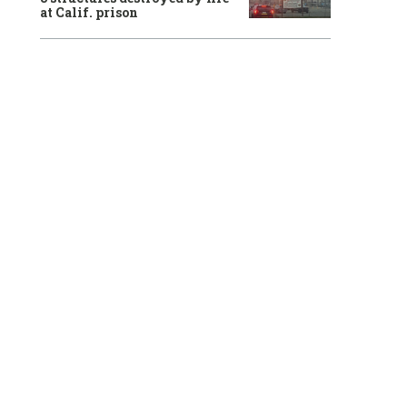
at Calif. prison