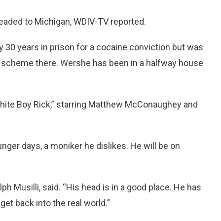
headed to Michigan, WDIV-TV reported.
y 30 years in prison for a cocaine conviction but was
eft scheme there. Wershe has been in a halfway house
White Boy Rick,” starring Matthew McConaughey and
unger days, a moniker he dislikes. He will be on
ph Musilli, said. “His head is in a good place. He has
get back into the real world.”