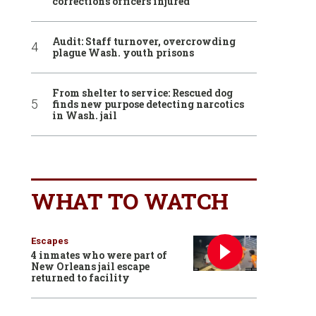
corrections officers injured
Audit: Staff turnover, overcrowding
plague Wash. youth prisons
From shelter to service: Rescued dog
finds new purpose detecting narcotics
in Wash. jail
WHAT TO WATCH
Escapes
4 inmates who were part of
New Orleans jail escape
returned to facility