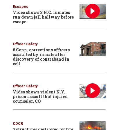
Escapes
Video shows 2 N.C. inmates
run down jail hallway before
escape
Officer Safety
6 Conn. corrections officers
assaulted by inmate after
discovery of contraband in
cell
Officer Safety
Video shows violent N.Y.
prison assault that injured
counselor, CO
CDCR
3 structures destroyed by fire