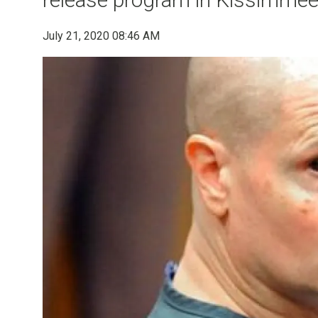
July 21, 2020 08:46 AM