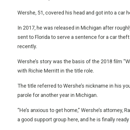
Wershe, 51, covered his head and got into a car 
In 2017, he was released in Michigan after roughl
sent to Florida to serve a sentence for a car th
recently.
Wershe’s story was the basis of the 2018 film “
with Richie Merritt in the title role.
The title referred to Wershe’s nickname in his yo
parole for another year in Michigan.
“He’s anxious to get home,” Wershe’s attorney, Ral
a good support group here, and he is finally ready 