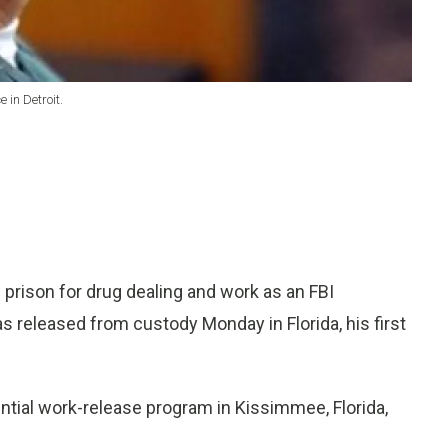
 in Detroit.
rison for drug dealing and work as an FBI
s released from custody Monday in Florida, his first
tial work-release program in Kissimmee, Florida,