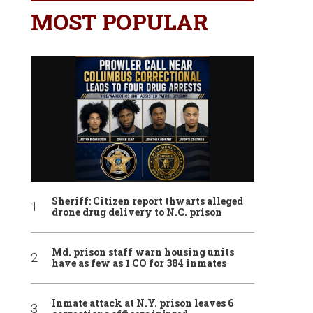
MOST POPULAR
Sheriff: Citizen report thwarts alleged
drone drug delivery to N.C. prison
Md. prison staff warn housing units
have as few as 1 CO for 384 inmates
Inmate attack at N.Y. prison leaves 6