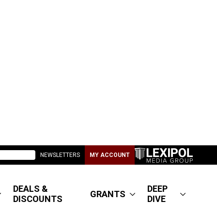
NEWSLETTERS
MY ACCOUNT
DEALS &
DEEP
GRANTS
DISCOUNTS
DIVE