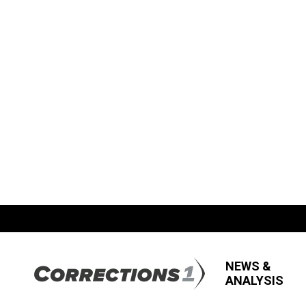
NEWS &
ANALYSIS