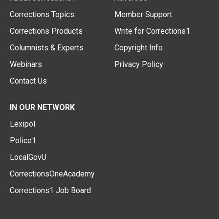
Corrections Topics
Member Support
Corrections Products
Write for Corrections1
Columnists & Experts
Copyright Info
Webinars
Privacy Policy
Contact Us
IN OUR NETWORK
Lexipol
Police1
LocalGovU
CorrectionsOneAcademy
Corrections1 Job Board