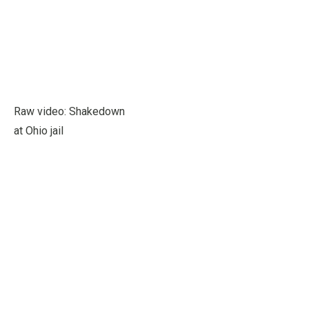
Raw video: Shakedown
at Ohio jail