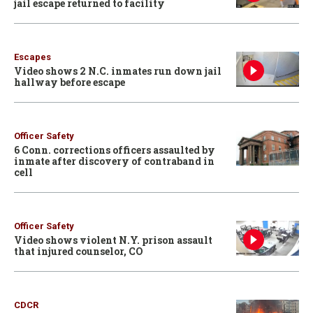
jail escape returned to facility
Escapes
Video shows 2 N.C. inmates run down jail
hallway before escape
Officer Safety
6 Conn. corrections officers assaulted by
inmate after discovery of contraband in
cell
Officer Safety
Video shows violent N.Y. prison assault
that injured counselor, CO
CDCR