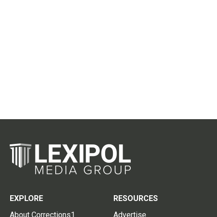
EXPLORE
RESOURCES
About Corrections1
Advertise