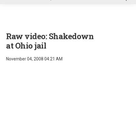
u
Raw video: Shakedown
at Ohio jail
November 04, 2008 04:21 AM