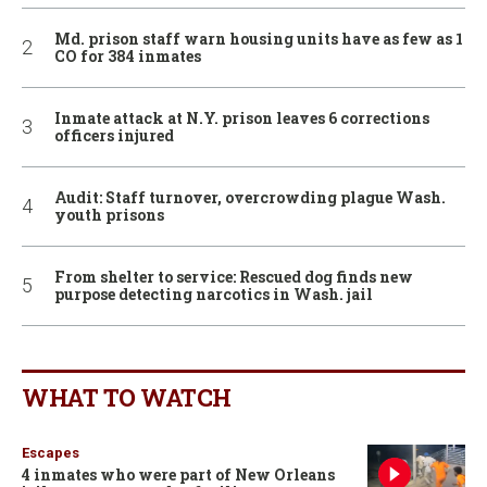
Md. prison staff warn housing units have as few as 1
CO for 384 inmates
Inmate attack at N.Y. prison leaves 6 corrections
officers injured
Audit: Staff turnover, overcrowding plague Wash.
youth prisons
From shelter to service: Rescued dog finds new
purpose detecting narcotics in Wash. jail
WHAT TO WATCH
Escapes
4 inmates who were part of New Orleans