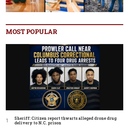
MOST POPULAR
Sheriff: Citizen report thwarts alleged drone drug
delivery to N.C. prison