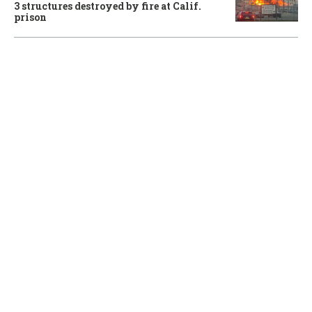
3 structures destroyed by fire at Calif.
prison