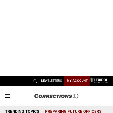
NEWSLETTERS
MY ACCOUNT
M
e
n
TRENDING TOPICS
PREPARING FUTURE OFFICERS
SH