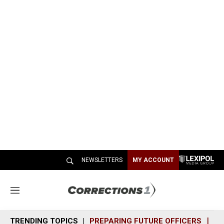
NEWSLETTERS
MY ACCOUNT
M
e
n
TRENDING TOPICS
PREPARING FUTURE OFFICERS
SH