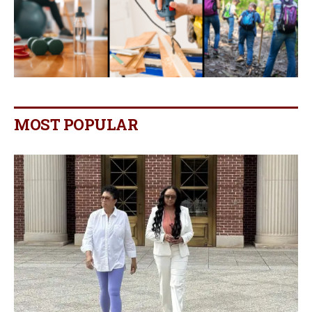
MOST POPULAR