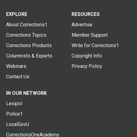
EXPLORE
RESOURCES
About Corrections1
Advertise
Corrections Topics
Member Support
Corrections Products
Write for Corrections1
Columnists & Experts
Copyright Info
Webinars
Privacy Policy
Contact Us
IN OUR NETWORK
Lexipol
Police1
LocalGovU
CorrectionsOneAcademy