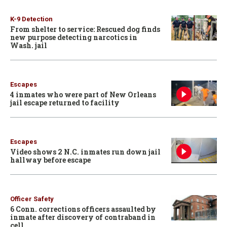
K-9 Detection
From shelter to service: Rescued dog finds
new purpose detecting narcotics in
Wash. jail
Escapes
4 inmates who were part of New Orleans
jail escape returned to facility
Escapes
Video shows 2 N.C. inmates run down jail
hallway before escape
Officer Safety
6 Conn. corrections officers assaulted by
inmate after discovery of contraband in
cell