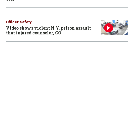
Officer Safety
Video shows violent N.Y. prison assault
that injured counselor, CO