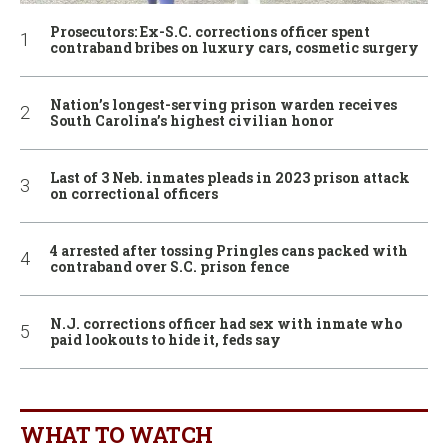
Prosecutors: Ex-S.C. corrections officer spent
contraband bribes on luxury cars, cosmetic surgery
Nation’s longest-serving prison warden receives
South Carolina’s highest civilian honor
Last of 3 Neb. inmates pleads in 2023 prison attack
on correctional officers
4 arrested after tossing Pringles cans packed with
contraband over S.C. prison fence
N.J. corrections officer had sex with inmate who
paid lookouts to hide it, feds say
WHAT TO WATCH