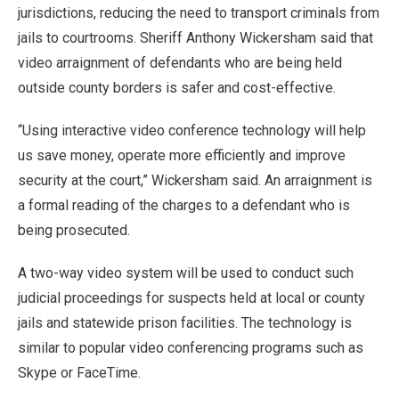
jurisdictions, reducing the need to transport criminals from
jails to courtrooms. Sheriff Anthony Wickersham said that
video arraignment of defendants who are being held
outside county borders is safer and cost-effective.
“Using interactive video conference technology will help
us save money, operate more efficiently and improve
security at the court,” Wickersham said. An arraignment is
a formal reading of the charges to a defendant who is
being prosecuted.
A two-way video system will be used to conduct such
judicial proceedings for suspects held at local or county
jails and statewide prison facilities. The technology is
similar to popular video conferencing programs such as
Skype or FaceTime.