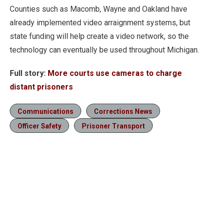
Counties such as Macomb, Wayne and Oakland have
already implemented video arraignment systems, but
state funding will help create a video network, so the
technology can eventually be used throughout Michigan.
Full story:
More courts use cameras to charge
distant prisoners
Communications
Corrections News
Officer Safety
Prisoner Transport