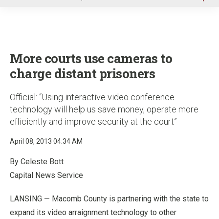
u
More courts use cameras to
charge distant prisoners
Official: “Using interactive video conference
technology will help us save money, operate more
efficiently and improve security at the court”
April 08, 2013 04:34 AM
By Celeste Bott
Capital News Service
LANSING — Macomb County is partnering with the state to
expand its video arraignment technology to other