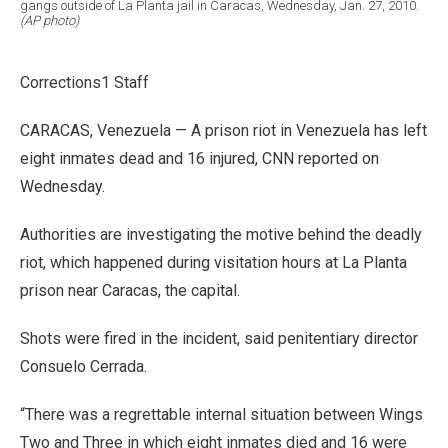
gangs outside of La Planta jail in Caracas, Wednesday, Jan. 27, 2010.
(AP photo)
Corrections1 Staff
CARACAS, Venezuela — A prison riot in Venezuela has left
eight inmates dead and 16 injured, CNN reported on
Wednesday.
Authorities are investigating the motive behind the deadly
riot, which happened during visitation hours at La Planta
prison near Caracas, the capital.
Shots were fired in the incident, said penitentiary director
Consuelo Cerrada.
“There was a regrettable internal situation between Wings
Two and Three in which eight inmates died and 16 were