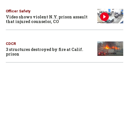
Officer Safety
Video shows violent N.Y. prison assault
that injured counselor, CO
CDCR
3 structures destroyed by fire at Calif.
prison