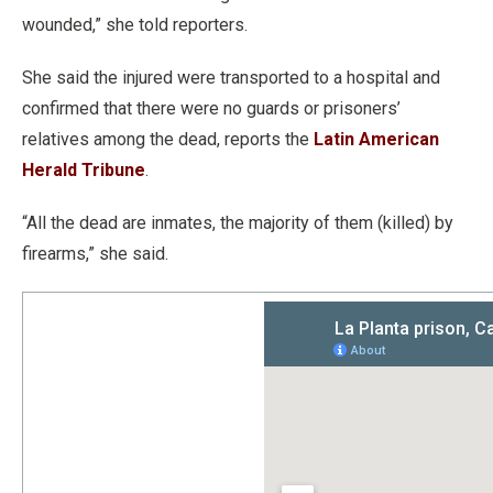
wounded,” she told reporters.
She said the injured were transported to a hospital and
confirmed that there were no guards or prisoners’
relatives among the dead, reports the
Latin American
Herald Tribune
.
“All the dead are inmates, the majority of them (killed) by
firearms,” she said.