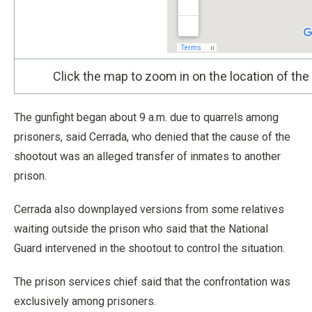
Click the map to zoom in on the location of the
The gunfight began about 9 a.m. due to quarrels among
prisoners, said Cerrada, who denied that the cause of the
shootout was an alleged transfer of inmates to another
prison.
Cerrada also downplayed versions from some relatives
waiting outside the prison who said that the National
Guard intervened in the shootout to control the situation.
The prison services chief said that the confrontation was
exclusively among prisoners.