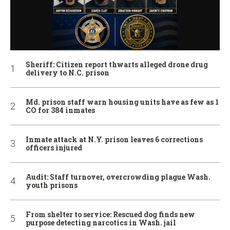
Sheriff: Citizen report thwarts alleged drone drug
delivery to N.C. prison
Md. prison staff warn housing units have as few as 1
CO for 384 inmates
Inmate attack at N.Y. prison leaves 6 corrections
officers injured
Audit: Staff turnover, overcrowding plague Wash.
youth prisons
From shelter to service: Rescued dog finds new
purpose detecting narcotics in Wash. jail