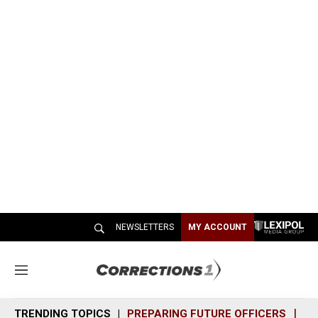
NEWSLETTERS
MY ACCOUNT
M
e
n
TRENDING TOPICS
PREPARING FUTURE OFFICERS
SH