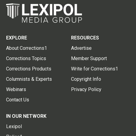
EXPLORE
RESOURCES
About Corrections1
Advertise
Corrections Topics
Member Support
Corrections Products
Write for Corrections1
Columnists & Experts
Copyright Info
Webinars
Privacy Policy
Contact Us
IN OUR NETWORK
Lexipol