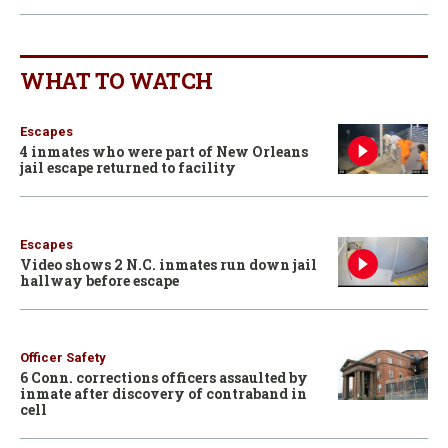
WHAT TO WATCH
Escapes
4 inmates who were part of New Orleans
jail escape returned to facility
Escapes
Video shows 2 N.C. inmates run down jail
hallway before escape
Officer Safety
6 Conn. corrections officers assaulted by
inmate after discovery of contraband in
cell