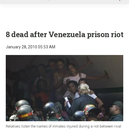
u
8 dead after Venezuela prison riot
January 28, 2010 05:53 AM
Relatives listen the names of inmates injured during a riot between rival