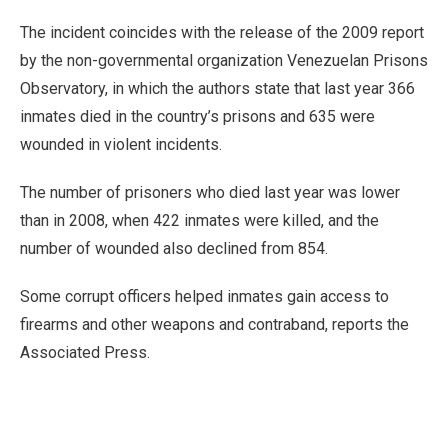
The incident coincides with the release of the 2009 report
by the non-governmental organization Venezuelan Prisons
Observatory, in which the authors state that last year 366
inmates died in the country’s prisons and 635 were
wounded in violent incidents.
The number of prisoners who died last year was lower
than in 2008, when 422 inmates were killed, and the
number of wounded also declined from 854.
Some corrupt officers helped inmates gain access to
firearms and other weapons and contraband, reports the
Associated Press.