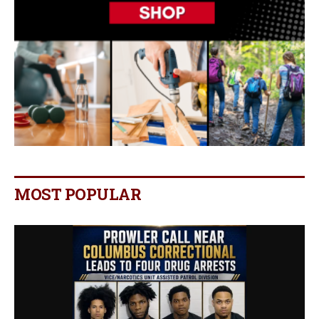
MOST POPULAR