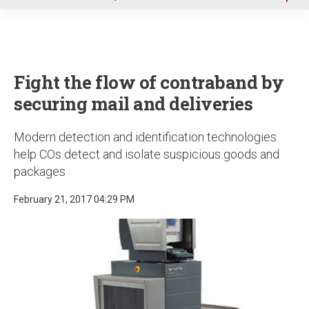
u
Fight the flow of contraband by
securing mail and deliveries
Modern detection and identification technologies
help COs detect and isolate suspicious goods and
packages
February 21, 2017 04:29 PM