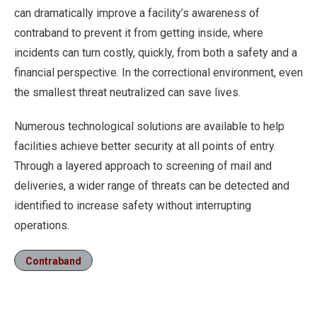
can dramatically improve a facility’s awareness of
contraband to prevent it from getting inside, where
incidents can turn costly, quickly, from both a safety and a
financial perspective. In the correctional environment, even
the smallest threat neutralized can save lives.
Numerous technological solutions are available to help
facilities achieve better security at all points of entry.
Through a layered approach to screening of mail and
deliveries, a wider range of threats can be detected and
identified to increase safety without interrupting
operations.
Contraband