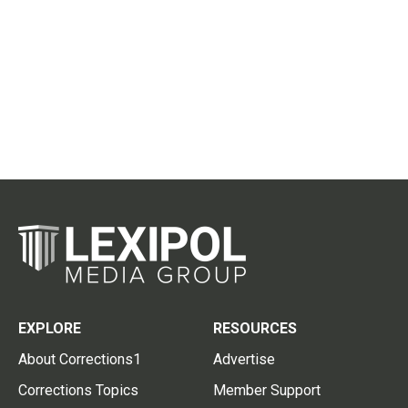
EXPLORE
RESOURCES
About Corrections1
Advertise
Corrections Topics
Member Support