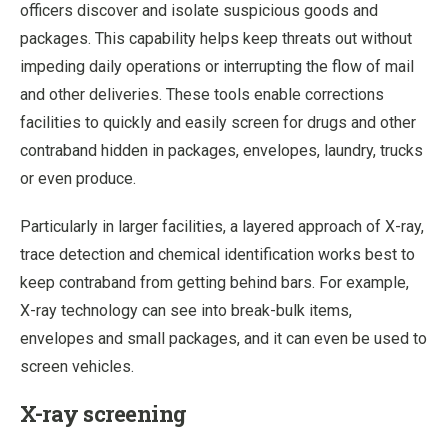
officers discover and isolate suspicious goods and
packages. This capability helps keep threats out without
impeding daily operations or interrupting the flow of mail
and other deliveries. These tools enable corrections
facilities to quickly and easily screen for drugs and other
contraband hidden in packages, envelopes, laundry, trucks
or even produce.
Particularly in larger facilities, a layered approach of X-ray,
trace detection and chemical identification works best to
keep contraband from getting behind bars. For example,
X-ray technology can see into break-bulk items,
envelopes and small packages, and it can even be used to
screen vehicles.
X-ray screening