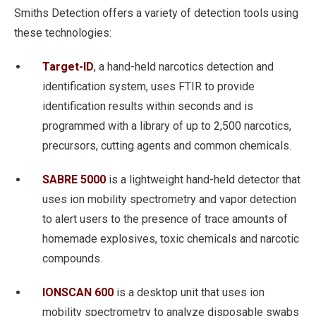
Smiths Detection offers a variety of detection tools using
these technologies:
Target-ID
, a hand-held narcotics detection and
identification system, uses FTIR to provide
identification results within seconds and is
programmed with a library of up to 2,500 narcotics,
precursors, cutting agents and common chemicals.
SABRE 5000
is a lightweight hand-held detector that
uses ion mobility spectrometry and vapor detection
to alert users to the presence of trace amounts of
homemade explosives, toxic chemicals and narcotic
compounds.
IONSCAN 600
is a desktop unit that uses ion
mobility spectrometry to analyze disposable swabs