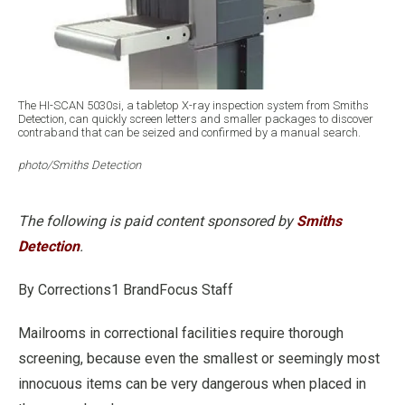
The HI-SCAN 5030si, a tabletop X-ray inspection system from Smiths
Detection, can quickly screen letters and smaller packages to discover
contraband that can be seized and confirmed by a manual search.
photo/Smiths Detection
The following is paid content sponsored by
Smiths
Detection
.
By Corrections1 BrandFocus Staff
Mailrooms in correctional facilities require thorough
screening, because even the smallest or seemingly most
innocuous items can be very dangerous when placed in