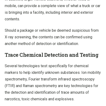
mobile, can provide a complete view of what a truck or car
is bringing into a facility, including interior and exterior
contents.
Should a package or vehicle be deemed suspicious from
X-ray screening, the contents can be confirmed using
another method of detection or identification.
Trace Chemical Detection and Testing
Several technologies test specifically for chemical
markers to help identify unknown substances. Ion mobility
spectrometry, Fourier transform infrared spectroscopy
(FTIR) and Raman spectrometry are key technologies for
the detection and identification of trace amounts of
narcotics, toxic chemicals and explosives.