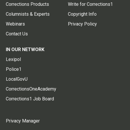
Corrections Products
Write for Corrections1
Columnists & Experts
Copyright Info
Webinars
Privacy Policy
Contact Us
IN OUR NETWORK
Lexipol
Police1
LocalGovU
CorrectionsOneAcademy
Corrections1 Job Board
Privacy Manager