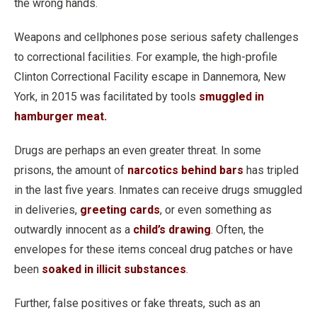
the wrong hands.
Weapons and cellphones pose serious safety challenges
to correctional facilities. For example, the high-profile
Clinton Correctional Facility escape in Dannemora, New
York, in 2015 was facilitated by tools
smuggled in
hamburger meat.
Drugs are perhaps an even greater threat. In some
prisons, the amount of
narcotics behind bars
has tripled
in the last five years. Inmates can receive drugs smuggled
in deliveries,
greeting cards
, or even something as
outwardly innocent as a
child’s drawing
. Often, the
envelopes for these items conceal drug patches or have
been
soaked in illicit substances
.
Further, false positives or fake threats, such as an