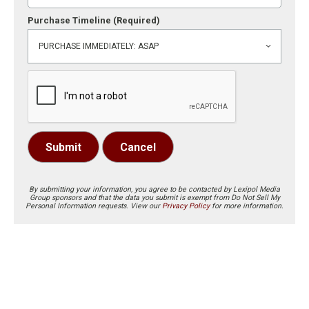
Purchase Timeline
(Required)
Submit
Cancel
By submitting your information, you agree to be contacted by Lexipol Media
Group sponsors and that the data you submit is exempt from Do Not Sell My
Personal Information requests. View our
Privacy Policy
for more information.