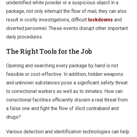
unidentified white powder or a suspicious object in a
package, not only interrupt the flow of mail, they can also
result in costly investigations, difficult
lockdowns
and
diverted personnel. These events disrupt other important
daily procedures.
The Right Tools for the Job
Opening and searching every package by hand is not
feasible or cost-effective. In addition, hidden weapons
and unknown substances pose a significant safety threat
to correctional workers as well as to inmates. How can
correctional facilities efficiently discern a real threat from
a false one and fight the flow of illicit contraband and
drugs?
Various detection and identification technologies can help