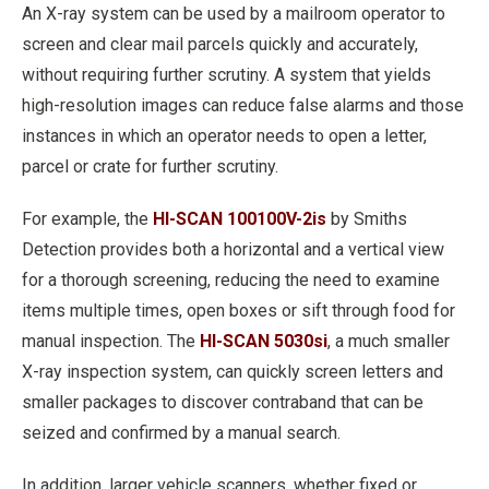
An X-ray system can be used by a mailroom operator to
screen and clear mail parcels quickly and accurately,
without requiring further scrutiny. A system that yields
high-resolution images can reduce false alarms and those
instances in which an operator needs to open a letter,
parcel or crate for further scrutiny.
For example, the
HI-SCAN 100100V-2is
by Smiths
Detection provides both a horizontal and a vertical view
for a thorough screening, reducing the need to examine
items multiple times, open boxes or sift through food for
manual inspection. The
HI-SCAN 5030si
, a much smaller
X-ray inspection system, can quickly screen letters and
smaller packages to discover contraband that can be
seized and confirmed by a manual search.
In addition, larger vehicle scanners, whether fixed or