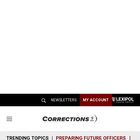
NEWSLETTERS
MY ACCOUNT
M
e
n
TRENDING TOPICS
PREPARING FUTURE OFFICERS
SH