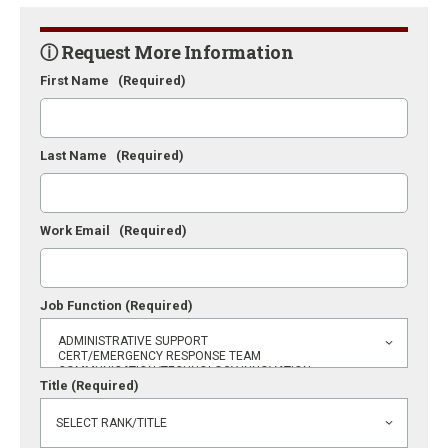
ⓘ Request More Information
First Name
(Required)
Last Name
(Required)
Work Email
(Required)
Job Function
(Required)
Title
(Required)