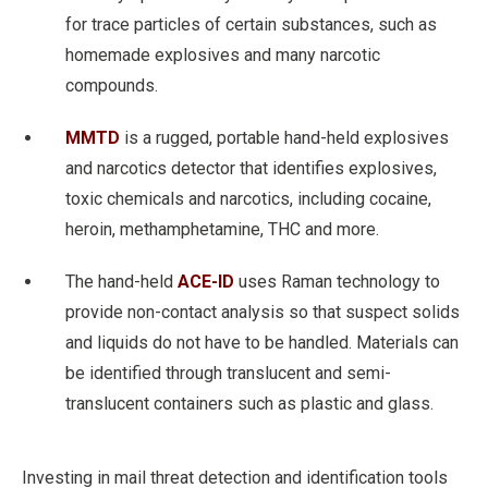
for trace particles of certain substances, such as
homemade explosives and many narcotic
compounds.
MMTD
is a rugged, portable hand-held explosives
and narcotics detector that identifies explosives,
toxic chemicals and narcotics, including cocaine,
heroin, methamphetamine, THC and more.
The hand-held
ACE-ID
uses Raman technology to
provide non-contact analysis so that suspect solids
and liquids do not have to be handled. Materials can
be identified through translucent and semi-
translucent containers such as plastic and glass.
Investing in mail threat detection and identification tools