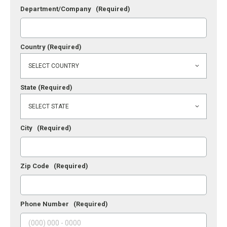
Department/Company
(Required)
Country
(Required)
State
(Required)
City
(Required)
Zip Code
(Required)
Phone Number
(Required)