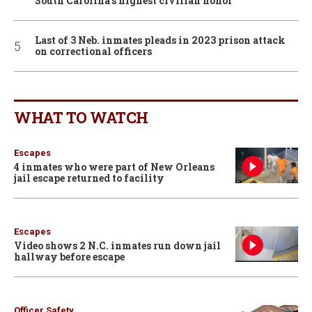
South Carolina’s highest civilian honor
Last of 3 Neb. inmates pleads in 2023 prison attack
on correctional officers
WHAT TO WATCH
Escapes
4 inmates who were part of New Orleans
jail escape returned to facility
Escapes
Video shows 2 N.C. inmates run down jail
hallway before escape
Officer Safety