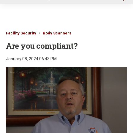
u
Facility Security
Body Scanners
Are you compliant?
January 08, 2024 06:43 PM