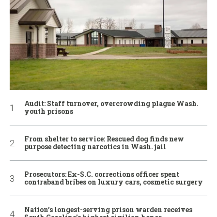
Audit: Staff turnover, overcrowding plague Wash.
youth prisons
From shelter to service: Rescued dog finds new
purpose detecting narcotics in Wash. jail
Prosecutors: Ex-S.C. corrections officer spent
contraband bribes on luxury cars, cosmetic surgery
Nation’s longest-serving prison warden receives