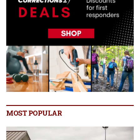
MOST POPULAR