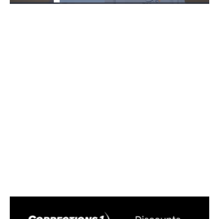
Loaded
:
38.70%
Pause
Unmute
Fullscre