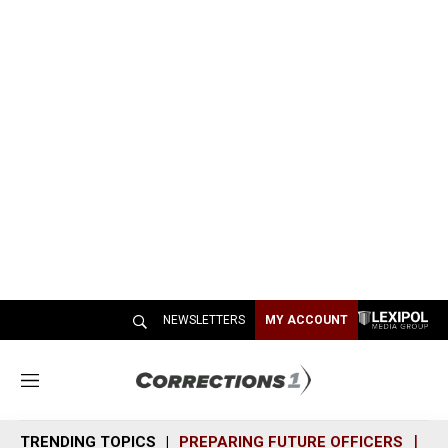
NEWSLETTERS
MY ACCOUNT
M
e
n
TRENDING TOPICS
PREPARING FUTURE OFFICERS
SH