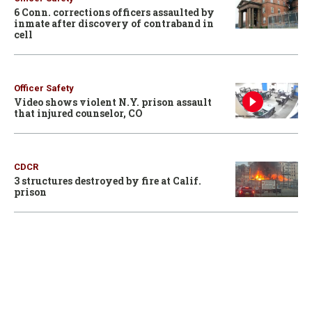
6 Conn. corrections officers assaulted by
inmate after discovery of contraband in
cell
Officer Safety
Video shows violent N.Y. prison assault
that injured counselor, CO
CDCR
3 structures destroyed by fire at Calif.
prison