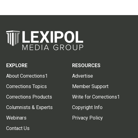
EXPLORE
RESOURCES
About Corrections1
Advertise
Corrections Topics
Member Support
Corrections Products
Write for Corrections1
Columnists & Experts
Copyright Info
Webinars
Privacy Policy
Contact Us