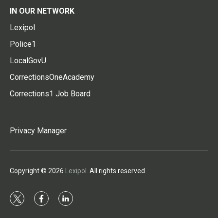
IN OUR NETWORK
Lexipol
Police1
LocalGovU
CorrectionsOneAcademy
Corrections1 Job Board
Privacy Manager
Copyright © 2026
Lexipol
. All rights reserved.
t
f
l
w
a
i