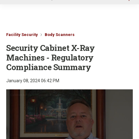
u
Facility Security
Body Scanners
Security Cabinet X-Ray
Machines - Regulatory
Compliance Summary
January 08, 2024 06:42 PM