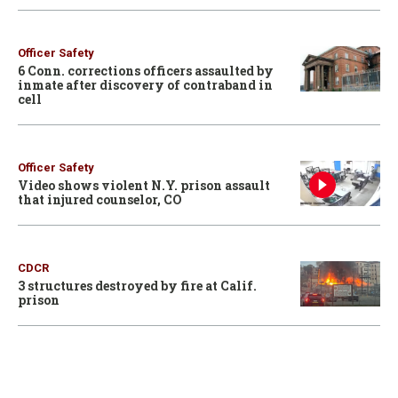
Officer Safety
6 Conn. corrections officers assaulted by
inmate after discovery of contraband in
cell
Officer Safety
Video shows violent N.Y. prison assault
that injured counselor, CO
CDCR
3 structures destroyed by fire at Calif.
prison