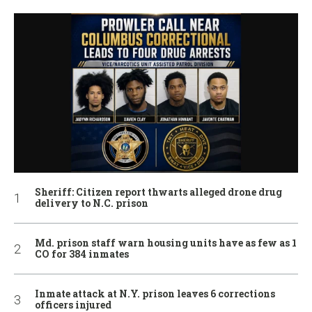
Sheriff: Citizen report thwarts alleged drone drug
delivery to N.C. prison
Md. prison staff warn housing units have as few as 1
CO for 384 inmates
Inmate attack at N.Y. prison leaves 6 corrections
officers injured