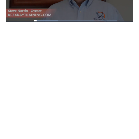
Loaded
:
28.53%
Pause
Unmute
Fullscre