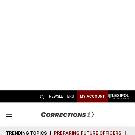
NEWSLETTERS
MY ACCOUNT
M
e
n
TRENDING TOPICS
PREPARING FUTURE OFFICERS
SH