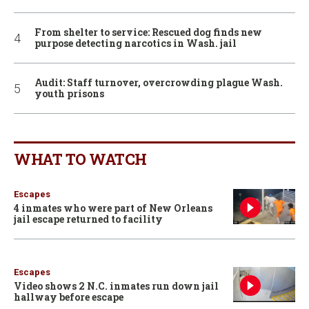
From shelter to service: Rescued dog finds new
purpose detecting narcotics in Wash. jail
Audit: Staff turnover, overcrowding plague Wash.
youth prisons
WHAT TO WATCH
Escapes
4 inmates who were part of New Orleans
jail escape returned to facility
Escapes
Video shows 2 N.C. inmates run down jail
hallway before escape