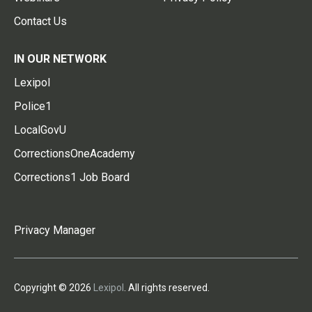
Contact Us
IN OUR NETWORK
Lexipol
Police1
LocalGovU
CorrectionsOneAcademy
Corrections1 Job Board
Privacy Manager
Copyright © 2026
Lexipol
. All rights reserved.