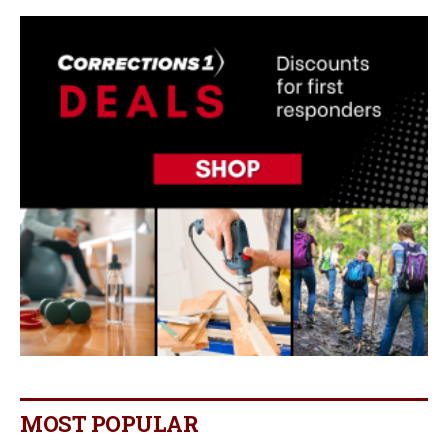
MOST POPULAR