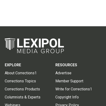
EXPLORE
RESOURCES
About Corrections1
Advertise
Corrections Topics
Member Support
Corrections Products
Write for Corrections1
Columnists & Experts
Copyright Info
Webinars
Privacy Policy