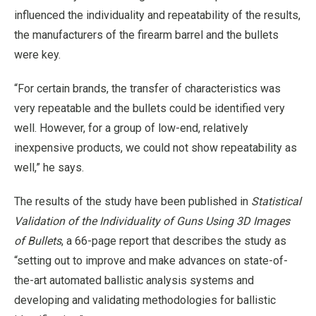
influenced the individuality and repeatability of the results,
the manufacturers of the firearm barrel and the bullets
were key.
“For certain brands, the transfer of characteristics was
very repeatable and the bullets could be identified very
well. However, for a group of low-end, relatively
inexpensive products, we could not show repeatability as
well,” he says.
The results of the study have been published in
Statistical
Validation of the Individuality of Guns Using 3D Images
of Bullets
, a 66-page report that describes the study as
“setting out to improve and make advances on state-of-
the-art automated ballistic analysis systems and
developing and validating methodologies for ballistic