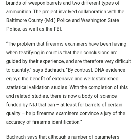
brands of weapon barrels and two different types of
ammunition. The project involved collaboration with the
Baltimore County (Md.) Police and Washington State
Police, as well as the FBI.
“The problem that firearms examiners have been having
when testifying in court is that their conclusions are
guided by their experience, and are therefore very difficult
to quantify,” says Bachrach. “By contrast, DNA evidence
enjoys the benefit of extensive and wellestablished
statistical validation studies. With the completion of this
and related studies, there is now a body of science
funded by NIJ that can – at least for barrels of certain
quality – help firearms examiners convince a jury of the
accuracy of firearms identification.”
Bachrach says that although a number of parameters