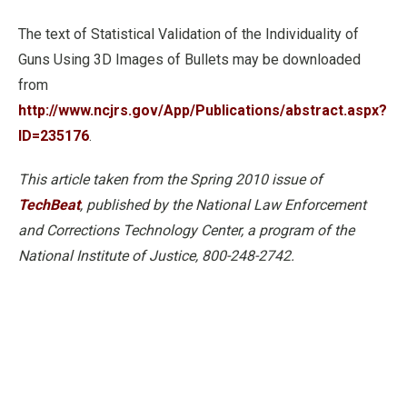
The text of Statistical Validation of the Individuality of
Guns Using 3D Images of Bullets may be downloaded
from
http://www.ncjrs.gov/App/Publications/abstract.aspx?
ID=235176
.
This article taken from the Spring 2010 issue of
TechBeat
, published by the National Law Enforcement
and Corrections Technology Center, a program of the
National Institute of Justice, 800-248-2742.