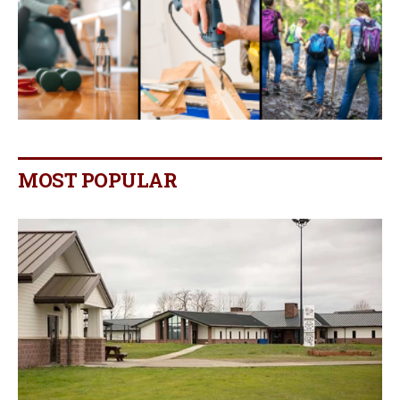
MOST POPULAR