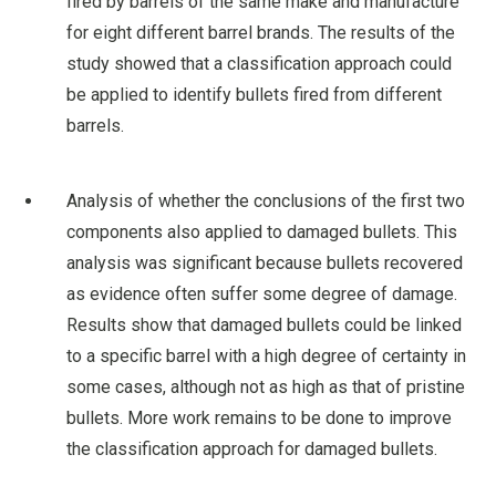
fired by barrels of the same make and manufacture
for eight different barrel brands. The results of the
study showed that a classification approach could
be applied to identify bullets fired from different
barrels.
Analysis of whether the conclusions of the first two
components also applied to damaged bullets. This
analysis was significant because bullets recovered
as evidence often suffer some degree of damage.
Results show that damaged bullets could be linked
to a specific barrel with a high degree of certainty in
some cases, although not as high as that of pristine
bullets. More work remains to be done to improve
the classification approach for damaged bullets.