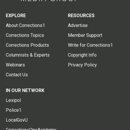
EXPLORE
RESOURCES
About Corrections1
Advertise
Corrections Topics
Member Support
Corrections Products
Write for Corrections1
Columnists & Experts
Copyright Info
Webinars
Privacy Policy
Contact Us
IN OUR NETWORK
Lexipol
Police1
LocalGovU
CorrectionsOneAcademy