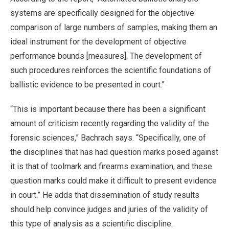
systems are specifically designed for the objective
comparison of large numbers of samples, making them an
ideal instrument for the development of objective
performance bounds [measures]. The development of
such procedures reinforces the scientific foundations of
ballistic evidence to be presented in court.”
“This is important because there has been a significant
amount of criticism recently regarding the validity of the
forensic sciences,” Bachrach says. “Specifically, one of
the disciplines that has had question marks posed against
it is that of toolmark and firearms examination, and these
question marks could make it difficult to present evidence
in court.” He adds that dissemination of study results
should help convince judges and juries of the validity of
this type of analysis as a scientific discipline.