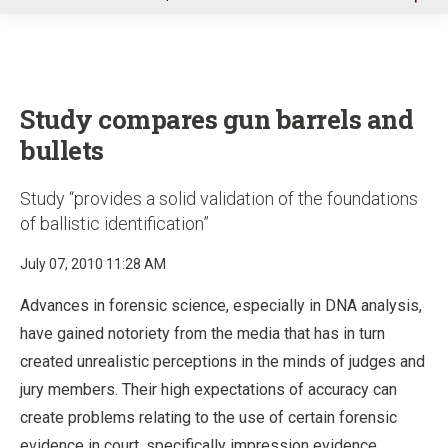
u
Study compares gun barrels and
bullets
Study “provides a solid validation of the foundations
of ballistic identification”
July 07, 2010 11:28 AM
Advances in forensic science, especially in DNA analysis,
have gained notoriety from the media that has in turn
created unrealistic perceptions in the minds of judges and
jury members. Their high expectations of accuracy can
create problems relating to the use of certain forensic
evidence in court, specifically impression evidence.