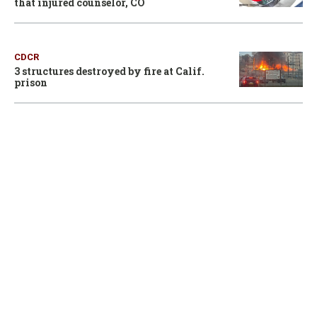
that injured counselor, CO
CDCR
3 structures destroyed by fire at Calif.
prison