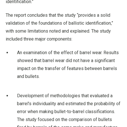
identification.”
The report concludes that the study “provides a solid
validation of the foundations of ballistic identification,”
with some limitations noted and explained. The study
included three major components:
An examination of the effect of barrel wear. Results
showed that barrel wear did not have a significant
impact on the transfer of features between barrels
and bullets.
Development of methodologies that evaluated a
barrel’s individuality and estimated the probability of
error when making bullet-to-barrel classifications.
The study focused on the comparison of bullets