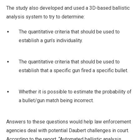
The study also developed and used a 3D-based ballistic
analysis system to try to determine:
The quantitative criteria that should be used to
establish a gun’s individuality.
The quantitative criteria that should be used to
establish that a specific gun fired a specific bullet.
Whether it is possible to estimate the probability of
a bullet/gun match being incorrect.
Answers to these questions would help law enforcement
agencies deal with potential Daubert challenges in court.
According to the report, “Automated ballistic analysis