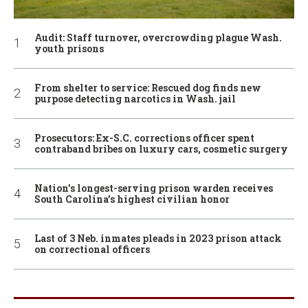
Audit: Staff turnover, overcrowding plague Wash.
youth prisons
From shelter to service: Rescued dog finds new
purpose detecting narcotics in Wash. jail
Prosecutors: Ex-S.C. corrections officer spent
contraband bribes on luxury cars, cosmetic surgery
Nation’s longest-serving prison warden receives
South Carolina’s highest civilian honor
Last of 3 Neb. inmates pleads in 2023 prison attack
on correctional officers