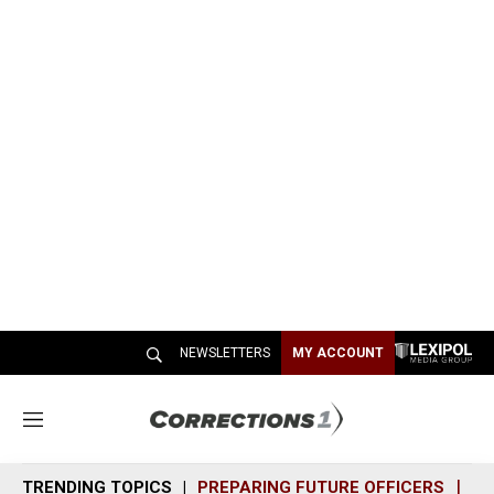
NEWSLETTERS
MY ACCOUNT
M
e
n
TRENDING TOPICS
PREPARING FUTURE OFFICERS
SH