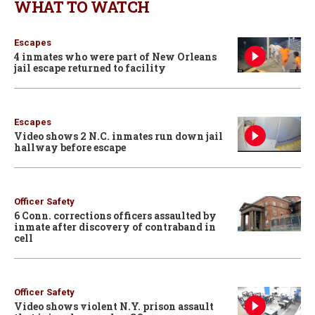
WHAT TO WATCH
Escapes
4 inmates who were part of New Orleans
jail escape returned to facility
Escapes
Video shows 2 N.C. inmates run down jail
hallway before escape
Officer Safety
6 Conn. corrections officers assaulted by
inmate after discovery of contraband in
cell
Officer Safety
Video shows violent N.Y. prison assault