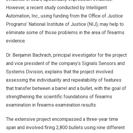
However, a recent study conducted by Intelligent
Automation, Inc., using funding from the Office of Justice
Programs’ National Institute of Justice (NIJ), may help to
eliminate some of those problems in the area of firearms
evidence.
Dr. Benjamin Bachrach, principal investigator for the project
and vice president of the company’s Signals Sensors and
Systems Division, explains that the project involved
assessing the individuality and repeatability of features
that transfer between a barrel and a bullet, with the goal of
strengthening the scientific foundations of firearms
examination in firearms examination results.
The extensive project encompassed a three-year time
span and involved firing 2,800 bullets using nine different